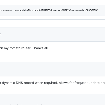
21
n my tomato router. Thanks all!
he dynamic DNS record when required. Allows for frequent update 