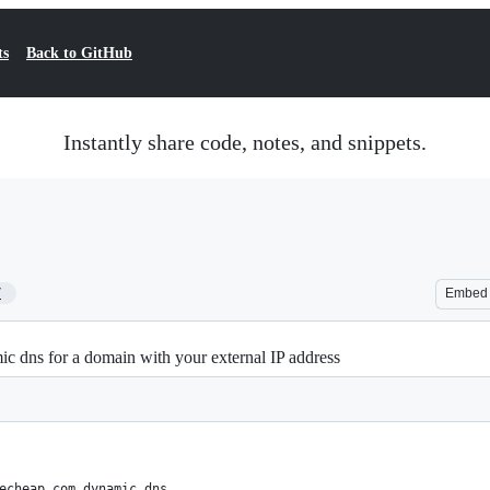
ts
Back to GitHub
Instantly share code, notes, and snippets.
7
Embed
c dns for a domain with your external IP address
echeap.com dynamic dns