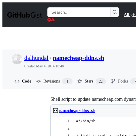
S
k
Search
All gis
i
Gists
p
t
o
c
o
n
t
dalhundal
/
namecheap-ddns.sh
e
n
Created
May 4, 2014 16:48
t
Code
Revisions
Stars
Forks
1
22
Shell script to update namecheap.com dynami
namecheap-ddns.sh
#!/bin/sh
# Shell script to update nam