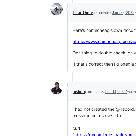
•
That-Dude
commented
Jun 30, 2022
Here's namecheap's own documen
https://www.namecheap.com/sup
One thing to double check, on
If that's correct then I'd open
mslinn
commented
Jun 30, 2022
via e
I had not created the @ record. 
message in  response to:

curl

"
https://dynamicdns.park-y