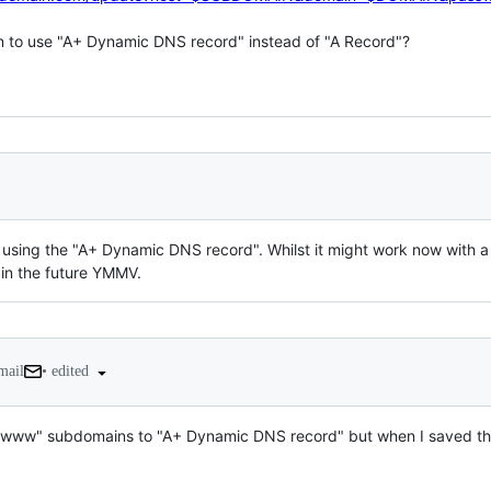
n to use "A+ Dynamic DNS record" instead of "A Record"?

using the "A+ Dynamic DNS record". Whilst it might work now with a 
 in the future YMMV.
•
edited
mail
d "www" subdomains to "A+ Dynamic DNS record" but when I saved the 