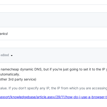
hanks!
edited
of namecheap dynamic DNS, but if you're just going to set it to the IP
automatically.
ther 3rd party service)
alue. If you don't specify any IP, the IP from which you are accessing
port/knowledgebase/article.aspx/29/11/how-do-i-use-a-browser-to