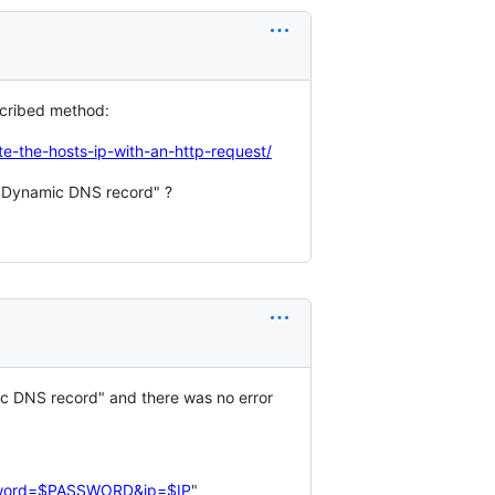
scribed method:
-the-hosts-ip-with-an-http-request/
+ Dynamic DNS record" ?
mic DNS record" and there was no error 
sword=$PASSWORD&ip=$IP
"
