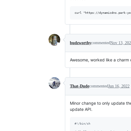
budzworthy
commented
Nov 13, 20
Awesome, worked like a charm o
That-Dude
commented
Jun 16, 2022
Minor change to only update t
update API.
#!
/bin/sh