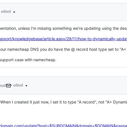
edited
tation, unless I'm missing something we're updating using the de
port/knowledgebase/article.aspx/29/11/how-to-dynamically-update
 your namecheap DNS you do have the @ record host type set to "A
 a support case with namecheap.
•
edited
mail
When I created it just now, I set it to type "A record", not "A+ Dyna
our-domain.com/update?host=$SUBDOMAIN&domain=$DOMAIN&pas