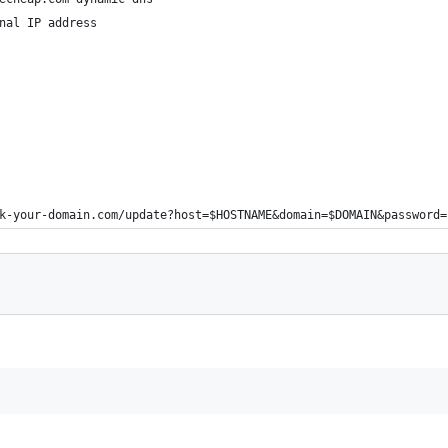
nal IP address
k-your-domain.com/update?host=$HOSTNAME&domain=$DOMAIN&password=