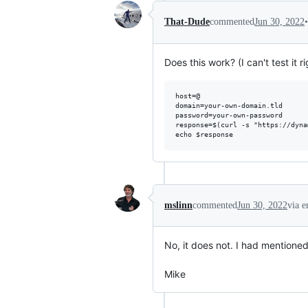
•
That-Dude
commented
Jun 30, 2022
Does this work? (I can't test it r
host=@

domain=your-own-domain.tld

password=your-own-password

response=$(curl -s "https://dyna
mslinn
commented
Jun 30, 2022
via e
No, it does not. I had mentioned th
Mike