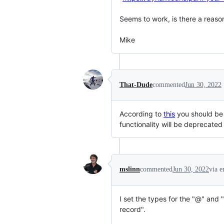
Seems to work, is there a reaso
Mike
That-Dude
commented
Jun 30, 2022
According to
this
you should be 
functionality will be deprecated
mslinn
commented
Jun 30, 2022
via e
I set the types for the "@" an
record".
