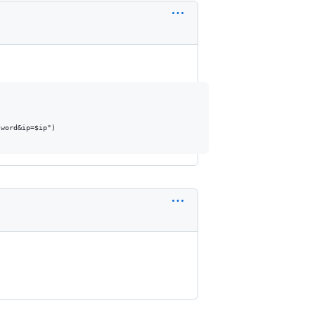
word&ip=$ip")
