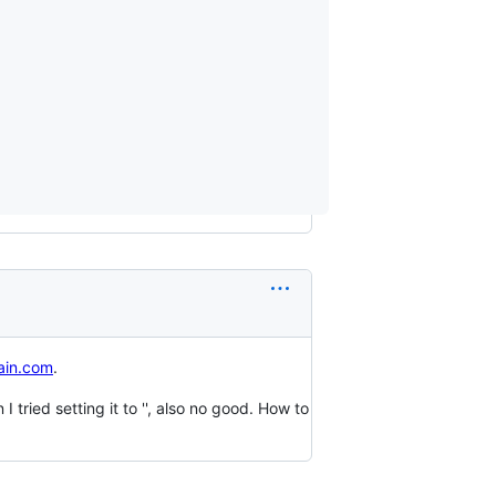
in.com
.
ried setting it to '', also no good. How to