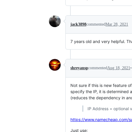
jack3898
commented
Mar 28, 2021
7 years old and very helpful. T
•
shreyansp
commented
Aug 18, 2021
Not sure if this is new feature 
specify the IP, it is determined 
(reduces the dependency in ano
IP Address = optional v
https://www.namecheap.com/sup
Just use: