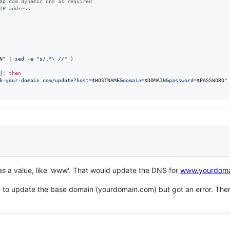
ap.com dynamic dns as required
IP address
N
"
|
 sed -e 
"
s/.*\ //
"
)
]
;
then
k-your-domain.com/update?host=
$HOSTNAME
&domain=
$DOMAIN
&password=
$PASSWORD
"
s a value, like 'www'. That would update the DNS for
www.yourdoma
to update the base domain (yourdomain.com) but got an error. Then I t