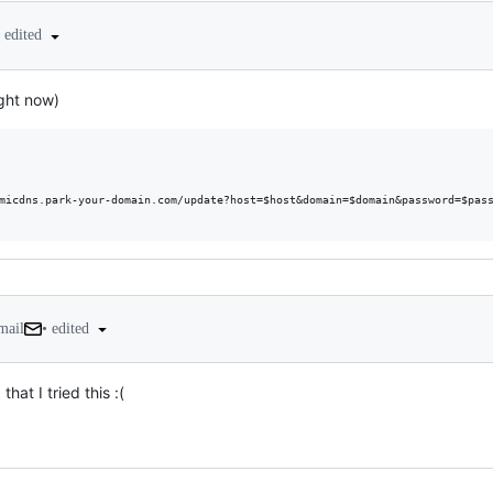
edited
ight now)
micdns.park-your-domain.com/update?host=$host&domain=$domain&password=$pass
•
edited
mail
at I tried this :(
