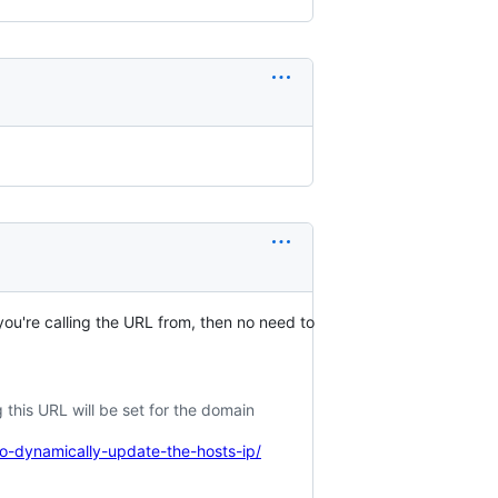
 you're calling the URL from, then no need to
 this URL will be set for the domain
-dynamically-update-the-hosts-ip/