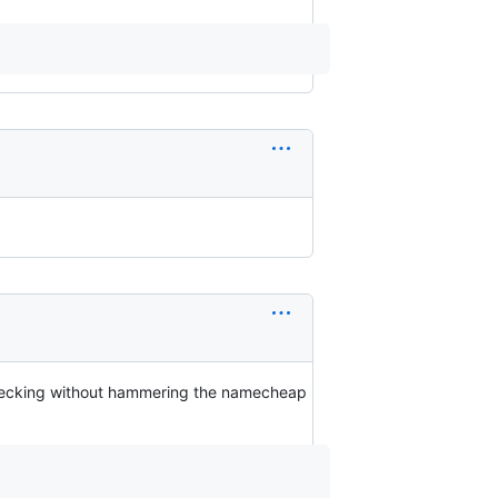
checking without hammering the namecheap