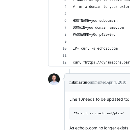
# for a domain to your exter
HOSTNAME=yoursubdomain
DOMAIN=yourdomainname.com
PASSWORD=y0urp455w0rd
IP=`curl -s echoip.com`
curl "https://dynamicdns.par
nikmartin
commented
Apr 4, 2018
Line 10needs to be updated to:
As echoip.com no longer exists