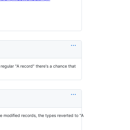
regular "A record" there's a chance that
modified records, the types reverted to "A 