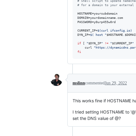
#
 Shell script to update nameche
#
 for a domain to your external 
HOSTNAME=yoursubdomain

DOMAIN=yourdomainname.com

PASSWORD=y0urp455w0rd

CURRENT_IP=
$(
curl ifconfig.io
)
DYN_IP=
$(
 host 
"
$HOSTNAME
.
$DOMAI
if
 [ 
"
$DYN_IP
"
!=
"
$CURRENT_IP
"
 
    curl 
"
https://dynamicdns.par
fi
mslinn
commented
Jun 29, 2022
This works fine if HOSTNAME ha
I tried setting HOSTNAME to '@' 
set the DNS value of @?