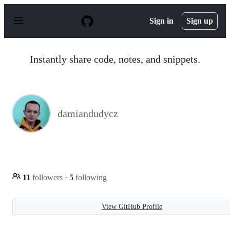
S
k
Sign in
Sign up
i
p
t
o
Instantly share code, notes, and snippets.
c
o
n
t
e
n
damiandudycz
t
11
followers
·
5
following
View GitHub Profile