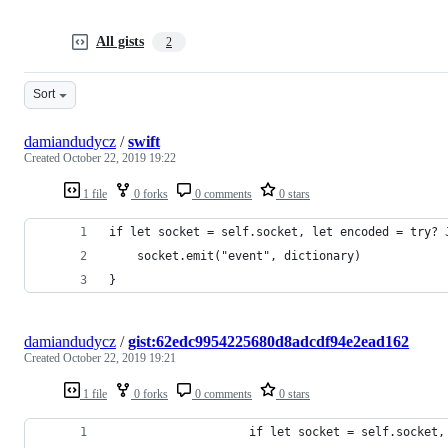
All gists
2
Sort
damiandudycz
/
swift
Created
October 22, 2019 19:22
1 file
0 forks
0 comments
0 stars
if let socket = self.socket, let encoded = try? 
    socket.emit("event", dictionary)
}
damiandudycz
/
gist:62edc9954225680d8adcdf94e2ead162
Created
October 22, 2019 19:21
1 file
0 forks
0 comments
0 stars
                    if let socket = self.socket,