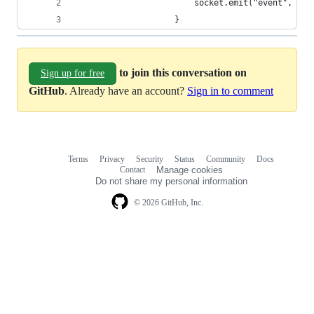
                        socket.emit("event", dic
                    }
to join this conversation on
Sign up for free
GitHub
. Already have an account?
Sign in to comment
Terms
Privacy
Security
Status
Community
Docs
Footer
Footer
Contact
Manage cookies
navigation
Do not share my personal information
© 2026 GitHub, Inc.