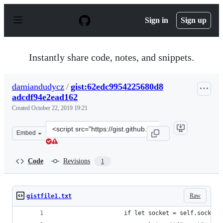
S
k
Sign in
Sign up
i
p
t
o
Instantly share code, notes, and snippets.
c
o
n
damiandudycz
/
gist:62edc9954225680d8
t
adcdf94e2ead162
e
n
Created
October 22, 2019 19:21
t
Clone
Embed
this
repository
at
Code
Revisions
1
&lt;script
src=&quot;https://gist.github.com/damiandudycz/62edc9
Raw
gistfile1.txt
                    if let socket = self.socket,