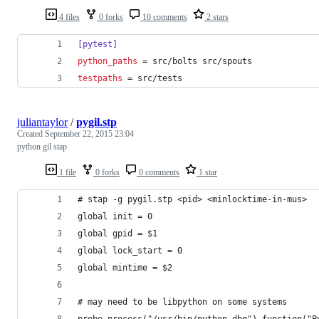
4 files
0 forks
10 comments
2 stars
[pytest]
python_paths
 = src/bolts src/spouts
testpaths
 = src/tests
juliantaylor
/
pygil.stp
Created
September 22, 2015 23:04
python gil stap
1 file
0 forks
0 comments
1 star
# stap -g pygil.stp <pid> <minlocktime-in-mus>
global init = 0 
global gpid = $1
global lock_start = 0 
global mintime = $2
# may need to be libpython on some systems
probe process("/usr/bin/python-dbg").function("P