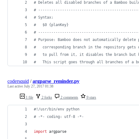
#
 Deletes all disabled branches of a Bamboo buil
#
 ----------------------------------------------
#
 Syntax: 
#
   $0 {planKey}
#
 ----------------------------------------------
#
 Purpose: Bamboo does not automatically delete 
#
   corresponding branch in the repository gets 
#
   to pull from it, it disables the branch but 
#
   This script goes through all branches of a b
codersquid
/
argparse_reminder.py
Last active
July 27, 2017 01:38
1 file
2 forks
2 comments
9 stars
#!/usr/bin/env python
# -*- coding: utf-8 -*-
import
argparse