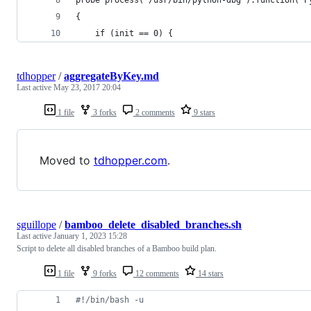
{
    if (init == 0) {
tdhopper
/
aggregateByKey.md
Last active
May 23, 2017 20:04
1 file
3 forks
2 comments
9 stars
Moved to
tdhopper.com
.
sguillope
/
bamboo_delete_disabled_branches.sh
Last active
January 1, 2023 15:28
Script to delete all disabled branches of a Bamboo build plan.
1 file
9 forks
12 comments
14 stars
#!
/bin/bash -u