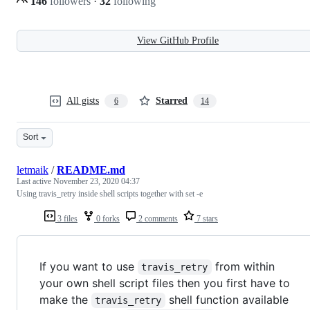
146
followers
·
32
following
View GitHub Profile
All gists
Starred
6
14
Sort
letmaik
/
README.md
Last active
November 23, 2020 04:37
Using travis_retry inside shell scripts together with set -e
3 files
0 forks
2 comments
7 stars
If you want to use
from within
travis_retry
your own shell script files then you first have to
make the
shell function available
travis_retry