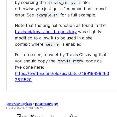
by sourcing the
file,
travis_retry.sh
otherwise you just get a "command not found"
error. See
for a full example.
example.sh
Note that the original function as found in the
travis-ci/travis-build repository
was slightly
modified to allow it to be used in a shell
context where
is enabled.
set -e
For reference, a tweet by Travis CI saying that
you should copy the
code as
travis_retry
I've done here:
https://twitter.com/plexus/status/49919499263
2811520
jamesbvaughan
/
postmates.py
Created
March 7, 2017 08:29