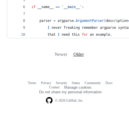
if
__name__
==
'__main__'
:
parser
=
argparse
.
ArgumentParser
(
description
I
never
freaking
remember
argparse
synta
that
I
need
this
for
an
example
.
Newer
Older
Terms
Privacy
Security
Status
Community
Docs
Footer
Footer
Contact
Manage cookies
navigation
Do not share my personal information
© 2026 GitHub, Inc.