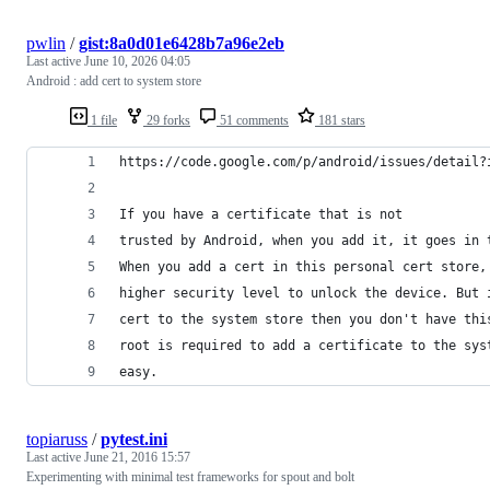
pwlin
/
gist:8a0d01e6428b7a96e2eb
Last active
June 10, 2026 04:05
Android : add cert to system store
1 file
29 forks
51 comments
181 stars
https://code.google.com/p/android/issues/detail?
If you have a certificate that is not
trusted by Android, when you add it, it goes in 
When you add a cert in this personal cert store,
higher security level to unlock the device. But 
cert to the system store then you don't have thi
root is required to add a certificate to the sys
easy.
topiaruss
/
pytest.ini
Last active
June 21, 2016 15:57
Experimenting with minimal test frameworks for spout and bolt