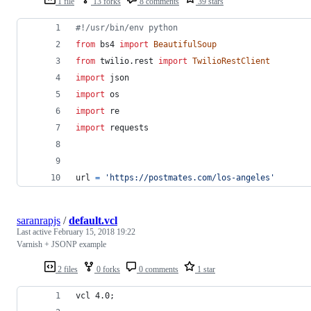
1 file
13 forks
8 comments
39 stars
#!/usr/bin/env python
from
bs4
import
BeautifulSoup
from
twilio
.
rest
import
TwilioRestClient
import
json
import
os
import
re
import
requests
url
=
'https://postmates.com/los-angeles'
saranrapjs
/
default.vcl
Last active
February 15, 2018 19:22
Varnish + JSONP example
2 files
0 forks
0 comments
1 star
vcl 4.0;