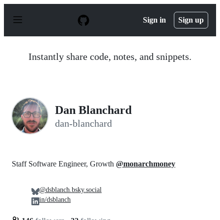
S
k
Sign in
Sign up
i
p
t
o
Instantly share code, notes, and snippets.
c
o
n
t
e
n
Dan Blanchard
t
dan-blanchard
Staff Software Engineer, Growth
@monarchmoney
@dsblanch.bsky.social
in/dsblanch