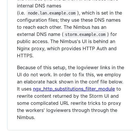
internal DNS names
(i.e.
), which is set in the
node.lan.example.com
configuration files; they use these DNS names
to reach each other. The Nimbus has an
external DNS name (
) for
storm.example.com
public access. The Nimbus's UI is behind an
Nginx proxy, which provides HTTP Auth and
HTTPS.
Because of this setup, the logviewer links in the
UI do not work. In order to fix this, we employ
an elaborate hack shown in the conf file below.
It uses
ngx_http_substitutions_filter_module
to
rewrite content returned by the Storm UI and
some complicated URL rewrite tricks to proxy
the workers' logviewers through through the
Nimbus.