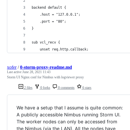
backend default {
    .host = "127.0.0.1";
    .port = "80";
}
sub vcl_recv {
	unset req.http.callback;
xofer
/
0-storm-proxy-readme.md
Last active
June 28, 2021 11:43
Storm UI Nginx conf for Nimbus with logviewer proxy
2 files
0 forks
0 comments
6 stars
We have a setup that I assume is quite common:
A publicly accessible Nimbus running Storm UI.
The worker nodes can only be accessed from
the Nimbus (via the LAN). All the nodes have