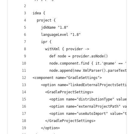
idea {
  project {
    jdkName "1.8"
    languageLevel "1.8"
    ipr {
      withXml { provider ->
        def node = provider.asNode()
        node.component.find { it.'@name' == 'Vcs
        node.append(new XmlParser().parseText(''
<component name="GradleSettings">
    <option name="linkedExternalProjectsSettings
      <GradleProjectSettings>
        <option name="distributionType" value="D
        <option name="externalProjectPath" value
        <option name="useAutoImport" value="true
      </GradleProjectSettings>
    </option>