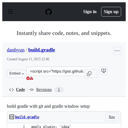
S
k
Sign in
Sign up
i
p
t
o
Instantly share code, notes, and snippets.
c
o
n
danhyun
/
build.gradle
t
e
Created
August 11, 2015 22:40
n
t
Clone
Embed
this
repository
at
Code
Revisions
1
&lt;script
src=&quot;https://gist.github.com/danhyun/980319864f75
build gradle with git and gradle window setup
Raw
build.gradle
apply plugin: 'idea'