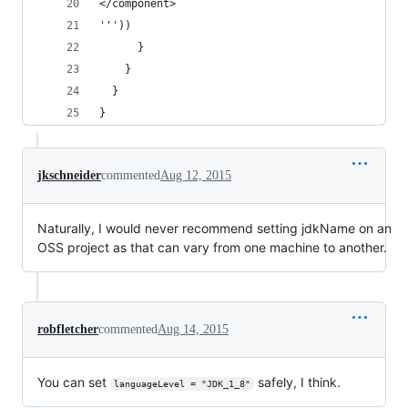
</component>
'''))
      }
    }
  }
}
jkschneider
commented
Aug 12, 2015
Naturally, I would never recommend setting jdkName on an
OSS project as that can vary from one machine to another.
robfletcher
commented
Aug 14, 2015
You can set
safely, I think.
languageLevel = "JDK_1_8"