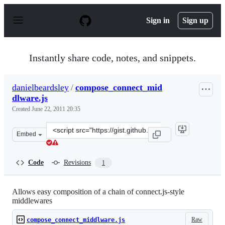
S
k
Sign in
Sign up
i
p
t
o
Instantly share code, notes, and snippets.
c
o
n
danielbeardsley
/
compose_connect_mid
t
dlware.js
e
n
Created
June 22, 2011 20:35
t
Clone
Embed
this
repository
at
Code
Revisions
1
&lt;script
src=&quot;https://gist.github.com/danielbeardsley/104109
Allows easy composition of a chain of connect.js-style
middlewares
Raw
compose_connect_middlware.js