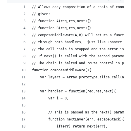
// Allows easy composition of a chain of connect
// given:
// function A(req,res,next){}
// function B(req,res,next){}
// composeMiddleware(A,B) will return a function
// through both handlers,  just like Connect. If
// the call chain is stopped and the error is pa
// If next() is called with the second parameter
// The chain is halted and route control is pass
function composeMiddleware(){
	var layers = Array.prototype.slice.call(argu
	var handler = function(req,res,next){
		var i = 0;
		// This is passed as the next() paramete
		function nextLayer(err, escapeStack){
			if(err)	return next(err);