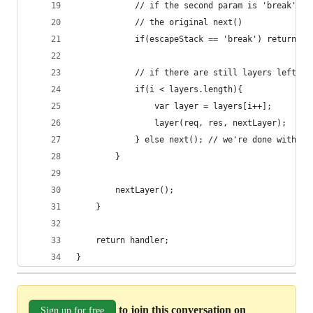
			// if the second param is 'break', 
			// the original next()
			if(escapeStack == 'break') return ne
			// if there are still layers left
			if(i < layers.length){
				var layer = layers[i++];
				layer(req, res, nextLayer);
			} else next(); // we're done with t
		}
		nextLayer();
	}
	return handler;
}
to join this conversation on
Sign up for free