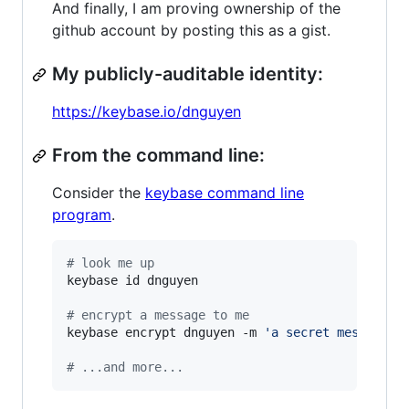
And finally, I am proving ownership of the
github account by posting this as a gist.
My publicly-auditable identity:
https://keybase.io/dnguyen
From the command line:
Consider the
keybase command line
program
.
#
 look me up
keybase id dnguyen

#
 encrypt a message to me
keybase encrypt dnguyen -m 
'
a secret message..
#
 ...and more...