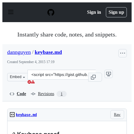
S
k
Sign in
Sign up
i
p
t
o
Instantly share code, notes, and snippets.
c
o
n
dannguyen
/
keybase.md
t
e
Created
September 4, 2015 17:19
n
t
Clone
Embed
this
repository
at
Code
Revisions
1
&lt;script
src=&quot;https://gist.github.com/dannguyen/b35f345dc0
Raw
keybase.md