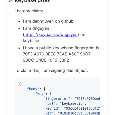
Keybase proof
I hereby claim:
I am dannguyen on github.
I am dnguyen
(
https://keybase.io/dnguyen
) on
keybase.
I have a public key whose fingerprint is
70F3 A976 0EE8 7EAE A50F 90D7
93CC C4CE 10F6 C3F2
To claim this, I am signing this object:
{

"body"
: {

"key"
: {

"fingerprint"
: 
"
70f3a9760ee87eaea5
"host"
: 
"
keybase.io
"
,

"key_id"
: 
"
93ccc4ce10f6c3f2
"
,

"kid"
: 
"
0101830c39d388a94eda834739