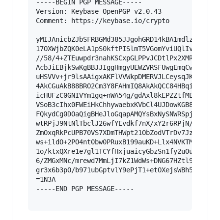
-----BEGIN PGP MESSAGE-----

Version: Keybase OpenPGP v2.0.43

Comment: https://keybase.io/crypto

yMIJAnicbZJbSFRBGMd385JJgohGRD14kBA1mdlz35RE8KG
17OXWjbZQK0eLA1pS0kftPISlmT5VGomYviUQlIvBdFllQj
//58/4+ZTEuwpdr3nahKSCxpGLPPvJCDtlPx2XMRBnvVMOO
AcbJiEBjkSwKgBBJJIggHmgyUEWZVRSFUwgEmqCwmoMpYDx
uHSVVv+jr9lsAAigxAKFlVVWkpDMERVJLCeysqJKCIocpiQ
4AkCGuAkB88BRO2Cm3Y8FAHmIQ8AkAkQCC84HBqihAgBx0L
icHUFzC0GNIVYm1gq+nWA54g/gdAxl8kEPZZtfMEu7ZoF9Y
VSoB3cIhx0FWEiHkChhywaebxKVbCl4UJDowKGB8JglRS40
FQkydCg0DOaQigBHeJloGqapAMQYsBxNySNWRSpj5akzvIz
wtRPjJ9NtNlTbclJ26wfYEvdkf7nX/xY2r6RPjN/MT1lpfC
ZmOxqRkPcUPB70VS7XDmTHWpt21ObZodVTrDv7JzMvpaPxx
ws+ildO+2PO4nt0bw0PRuxB199auKD+Llx4NVKTMF+VU1q+
1o/ktxQXre1e7gl1TCYfHxjuaicyGbzSn1fy2uOuqh4ImJ7
6/ZMGxMNc/mrewd7MmLjI7kZ1WdWs+DNG67HZtl99+m+iZZ
gr3x6b3pO/b971ubGptvlY9ePjT1+etOXejsWBh5GQfduV3
=1N3A

-----END PGP MESSAGE-----
