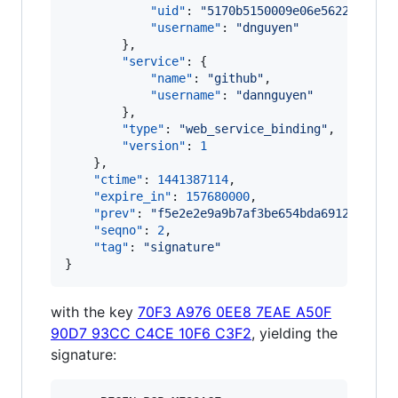
"uid"
: 
"
5170b5150009e06e5622fab057
"username"
: 
"
dnguyen
"
        },

"service"
: {

"name"
: 
"
github
"
,

"username"
: 
"
dannguyen
"
        },

"type"
: 
"
web_service_binding
"
,

"version"
: 
1
    },

"ctime"
: 
1441387114
,

"expire_in"
: 
157680000
,

"prev"
: 
"
f5e2e2e9a9b7af3be654bda6912cab0b4
"seqno"
: 
2
,

"tag"
: 
"
signature
"
}
with the key
70F3 A976 0EE8 7EAE A50F
90D7 93CC C4CE 10F6 C3F2
, yielding the
signature: