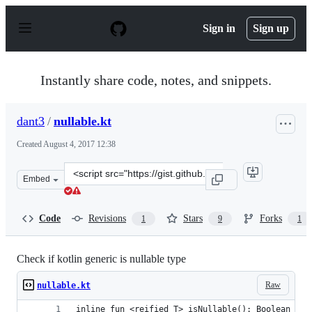
S
k
Sign in
Sign up
i
p
t
o
Instantly share code, notes, and snippets.
c
o
n
dant3
/
nullable.kt
t
e
Created
August 4, 2017 12:38
n
t
Clone
Embed
this
repository
at
Code
Revisions
Stars
Forks
1
9
1
&lt;script
src=&quot;https://gist.github.com/dant3/1c5f8ba8555cad
Check if kotlin generic is nullable type
Raw
nullable.kt
inline fun <reified T> isNullable(): Boolean = n