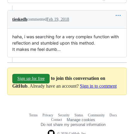
tieskedh
commented
Feb 19, 2018
haha, i was searching for a very complex function with
reflection and stumbled upon this method.
It makes me feel dumb...
to join this conversation on
Sign up for free
GitHub
. Already have an account?
Sign in to comment
Terms
Privacy
Security
Status
Community
Docs
Footer
Footer
Contact
Manage cookies
navigation
Do not share my personal information
© 2026 GitHub, Inc.