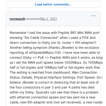
Load earlier comments...
torrmundi
commented
Mar 2, 2023
Remember I had the issue with Peplink BR1 Mini WAN port
showing "No Cable Connected" when I used a POE and
direct connection to Dishy (no SL router + Eth adapter)?
Another telling symptom (thanks JBowler) is the exclusive
reporting of ethSpeedMbps=100. I have now been able to
connect Dishy <> PoE <> Peplink WAN and it works, as long
as I set the WAN port speed below 1000Mbps. So 100Mbps
half or full duplex and 10Mbps half or full duplex work fine.
The setting is reached from dashboard, Wan Connection
Status, Details, Physical Interface Settings, Port Speed. So I
believe JBowler is correct in deducing that at least one of
the four conductors in pair 3 and pair 4 paths has died
within my Dishy. SpaceEx can see that there is a problem
with ethernet connection speed and has sent me a new
cable, new Eth adapter and (not yet received), a new router.