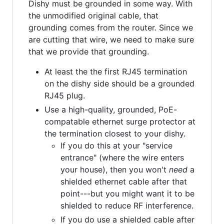
Dishy must be grounded in some way. With
the unmodified original cable, that
grounding comes from the router. Since we
are cutting that wire, we need to make sure
that we provide that grounding.
At least the the first RJ45 termination
on the dishy side should be a grounded
RJ45 plug.
Use a high-quality, grounded, PoE-
compatable ethernet surge protector at
the termination closest to your dishy.
If you do this at your "service
entrance" (where the wire enters
your house), then you won't
need
a
shielded ethernet cable after that
point---but you might want it to be
shielded to reduce RF interference.
If you do use a shielded cable after