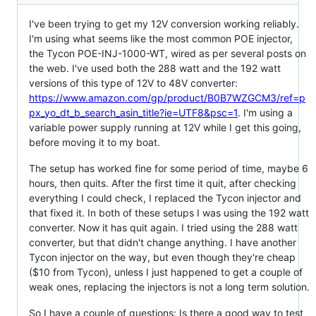
I've been trying to get my 12V conversion working reliably.
I'm using what seems like the most common POE injector,
the Tycon POE-INJ-1000-WT, wired as per several posts on
the web. I've used both the 288 watt and the 192 watt
versions of this type of 12V to 48V converter:
https://www.amazon.com/gp/product/B0B7WZGCM3/ref=p
px_yo_dt_b_search_asin_title?ie=UTF8&psc=1
. I'm using a
variable power supply running at 12V while I get this going,
before moving it to my boat.
The setup has worked fine for some period of time, maybe 6
hours, then quits. After the first time it quit, after checking
everything I could check, I replaced the Tycon injector and
that fixed it. In both of these setups I was using the 192 watt
converter. Now it has quit again. I tried using the 288 watt
converter, but that didn't change anything. I have another
Tycon injector on the way, but even though they're cheap
($10 from Tycon), unless I just happened to get a couple of
weak ones, replacing the injectors is not a long term solution.
So I have a couple of questions: Is there a good way to test