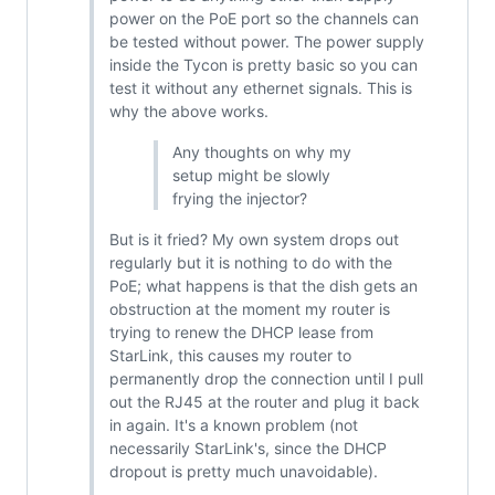
power on the PoE port so the channels can
be tested without power. The power supply
inside the Tycon is pretty basic so you can
test it without any ethernet signals. This is
why the above works.
Any thoughts on why my
setup might be slowly
frying the injector?
But is it fried? My own system drops out
regularly but it is nothing to do with the
PoE; what happens is that the dish gets an
obstruction at the moment my router is
trying to renew the DHCP lease from
StarLink, this causes my router to
permanently drop the connection until I pull
out the RJ45 at the router and plug it back
in again. It's a known problem (not
necessarily StarLink's, since the DHCP
dropout is pretty much unavoidable).