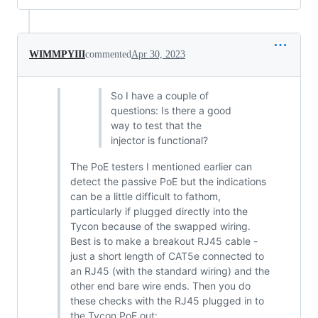
WIMMPYIII
commented
Apr 30, 2023
So I have a couple of
questions: Is there a good
way to test that the
injector is functional?
The PoE testers I mentioned earlier can
detect the passive PoE but the indications
can be a little difficult to fathom,
particularly if plugged directly into the
Tycon because of the swapped wiring.
Best is to make a breakout RJ45 cable -
just a short length of CAT5e connected to
an RJ45 (with the standard wiring) and the
other end bare wire ends. Then you do
these checks with the RJ45 plugged in to
the Tycon PoE out: