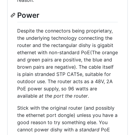
reason.
Power
Despite the connectors being proprietary,
the underlying technology connecting the
router and the rectangular dishy is gigabit
ethernet with non-standard PoE(The orange
and green pairs are positive, the blue and
brown pairs are negative). The cable itself
is plain stranded STP CAT5e, suitable for
outdoor use. The router acts as a 48V, 2A
PoE power supply, so 96 watts are
available
at the port the router
.
Stick with the original router (and possibly
the ethernet port dongle) unless you have a
good reason to try something else. You
cannot power dishy with a
standard
PoE