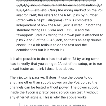
four conductors) should be the -48V, so {1,2,3,6} to
{7,8,4,5} should measure 48V for each combination (1,7
1,8, 1,4 1,5, etc, etc.
Using the wiring marked on the PoE
injector itself
; this refers to the RJ45 pins by number
(often with a helpful diagram) - this is completely
independent of how the RJ45 jack is wired. In both the
standard wirings (T-568A and T-568B) and the
"swapped" StarLink wiring the brown pair is attached to
pins 7 and 8 of the RJ45 jack, so that's an easy double
check. It's a bit tedious to do the test and the
combinations but it is worth it.)
It is also possible to do a load test after (3) by using some
load to verify that you can get 2A out of the setup, or to run
a load tester as I think I described above.
The injector is passive. It doesn't use the power to do
anything other than supply power on the PoE port so the
channels can be tested without power. The power supply
inside the Tycon is pretty basic so you can test it without
any ethernet signals. This is why the above works.
Any thoughts on why my setup might be