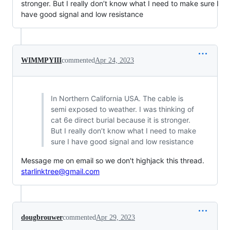
stronger. But I really don’t know what I need to make sure I
have good signal and low resistance
WIMMPYIII
commented
Apr 24, 2023
In Northern California USA. The cable is
semi exposed to weather. I was thinking of
cat 6e direct burial because it is stronger.
But I really don’t know what I need to make
sure I have good signal and low resistance
Message me on email so we don't highjack this thread.
starlinktree@gmail.com
dougbrouwer
commented
Apr 29, 2023