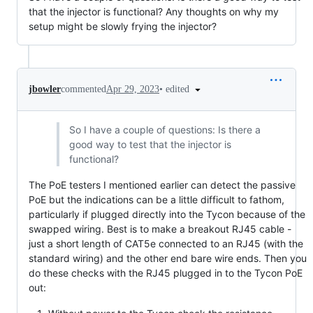
that the injector is functional? Any thoughts on why my
setup might be slowly frying the injector?
•
edited
jbowler
commented
Apr 29, 2023
So I have a couple of questions: Is there a
good way to test that the injector is
functional?
The PoE testers I mentioned earlier can detect the passive
PoE but the indications can be a little difficult to fathom,
particularly if plugged directly into the Tycon because of the
swapped wiring. Best is to make a breakout RJ45 cable -
just a short length of CAT5e connected to an RJ45 (with the
standard wiring) and the other end bare wire ends. Then you
do these checks with the RJ45 plugged in to the Tycon PoE
out: