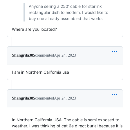
Anyone selling a 250’ cable for starlink
rectangular dish to modem. I would like to
buy one already assembled that works.
Where are you located?
Shangrila385
commented
Apr 24, 2023
I am in Northern California usa
Shangrila385
commented
Apr 24, 2023
In Northern California USA. The cable is semi exposed to
weather. I was thinking of cat 6e direct burial because it is