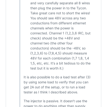
and very carefully separate all 8 wires
then plug the power in to the Tycon.
Take great care not to short the wires!
You should see 48V across any two
conductions from different ethernet
channels when the power is
connected. Channel 1 (1,2,3,6 IRC, but
check) should be the +48V and
channel two (the other four
conductors) should be the -48V, so
{1,2,3,6} to {7,8,4,5} should measure
48V for each combination (1,7 1,8, 1,4
1,5, etc, etc. It's a bit tedious to do the
test but it is worth it.)
It is also possible to do a load test after (3)
by using some load to verify that you can
get 2A out of the setup, or to run a load
tester as I think I described above.
The injector is passive. It doesn't use the
power to do anything other than supply