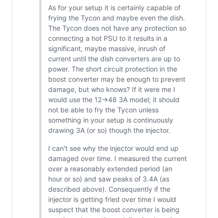
As for your setup it is certainly capable of
frying the Tycon and maybe even the dish.
The Tycon does not have any protection so
connecting a hot PSU to it results in a
significant, maybe massive, inrush of
current until the dish converters are up to
power. The short circuit protection in the
boost converter may be enough to prevent
damage, but who knows? If it were me I
would use the 12->48 3A model; it should
not be able to fry the Tycon unless
something in your setup is continuously
drawing 3A (or so) though the injector.
I can't see why the injector would end up
damaged over time. I measured the current
over a reasonably extended period (an
hour or so) and saw peaks of 3.4A (as
described above). Consequently if the
injector is getting fried over time I would
suspect that the boost converter is being