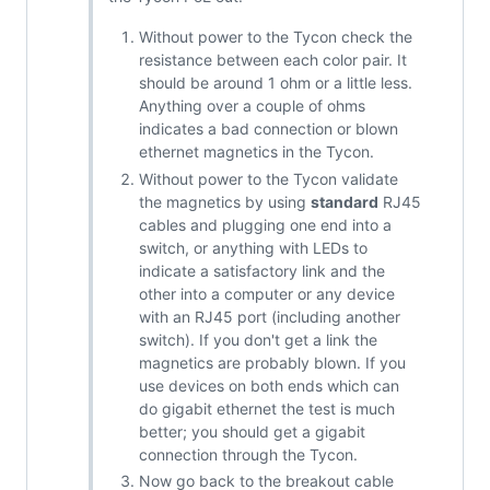
Without power to the Tycon check the
resistance between each color pair. It
should be around 1 ohm or a little less.
Anything over a couple of ohms
indicates a bad connection or blown
ethernet magnetics in the Tycon.
Without power to the Tycon validate
the magnetics by using
standard
RJ45
cables and plugging one end into a
switch, or anything with LEDs to
indicate a satisfactory link and the
other into a computer or any device
with an RJ45 port (including another
switch). If you don't get a link the
magnetics are probably blown. If you
use devices on both ends which can
do gigabit ethernet the test is much
better; you should get a gigabit
connection through the Tycon.
Now go back to the breakout cable