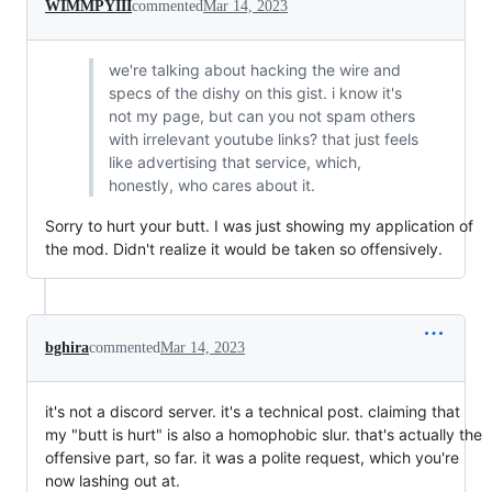
WIMMPYIII
commented
Mar 14, 2023
we're talking about hacking the wire and
specs of the dishy on this gist. i know it's
not my page, but can you not spam others
with irrelevant youtube links? that just feels
like advertising that service, which,
honestly, who cares about it.
Sorry to hurt your butt. I was just showing my application of
the mod. Didn't realize it would be taken so offensively.
bghira
commented
Mar 14, 2023
it's not a discord server. it's a technical post. claiming that
my "butt is hurt" is also a homophobic slur. that's actually the
offensive part, so far. it was a polite request, which you're
now lashing out at.