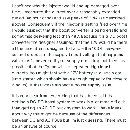
I can't see why the injector would end up damaged over
time. I measured the current over a reasonably extended
period (an hour or so) and saw peaks of 3.4A (as described
above). Consequently if the injector is getting fried over time
I would suspect that the boost converter is being erratic and
sometimes delivering less than 48V. Because it is a DC boost
converter the designer assumed that the 12V would be there
all the time; it isn't designed to handle the 100-times-per-
second dropout in the supply (input) voltage that happens
with an AC converter. If your supply does drop out then it is
possible that the Tycon will see repeated high inrush
currents. You might test with a 12V battery (e.g. use a car
jump starter, which should have enough capacity for close to
6 hours). If that works suspect a power supply issue.
It is very clear from everything that has been said that
getting a DC-DC boost system to work is a lot more difficult
than getting an AC-DC buck system to work. I have ideas
about why this might be because of the differences
between DC and AC PSUs but I'm just guessing. There must
be an answer of course.