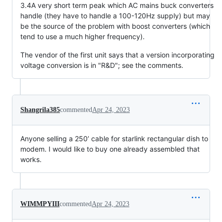
3.4A very short term peak which AC mains buck converters
handle (they have to handle a 100-120Hz supply) but may
be the source of the problem with boost converters (which
tend to use a much higher frequency).
The vendor of the first unit says that a version incorporating
voltage conversion is in "R&D"; see the comments.
Shangrila385
commented
Apr 24, 2023
Anyone selling a 250’ cable for starlink rectangular dish to
modem. I would like to buy one already assembled that
works.
WIMMPYIII
commented
Apr 24, 2023