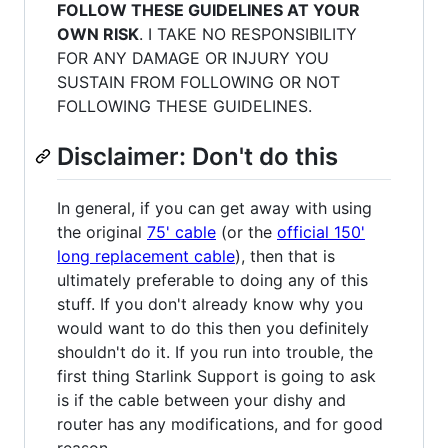
FOLLOW THESE GUIDELINES AT YOUR
OWN RISK
. I TAKE NO RESPONSIBILITY
FOR ANY DAMAGE OR INJURY YOU
SUSTAIN FROM FOLLOWING OR NOT
FOLLOWING THESE GUIDELINES.
Disclaimer: Don't do this
In general, if you can get away with using
the original
75' cable
(or the
official 150'
long replacement cable
), then that is
ultimately preferable to doing any of this
stuff. If you don't already know why you
would want to do this then you definitely
shouldn't do it. If you run into trouble, the
first thing Starlink Support is going to ask
is if the cable between your dishy and
router has any modifications, and for good