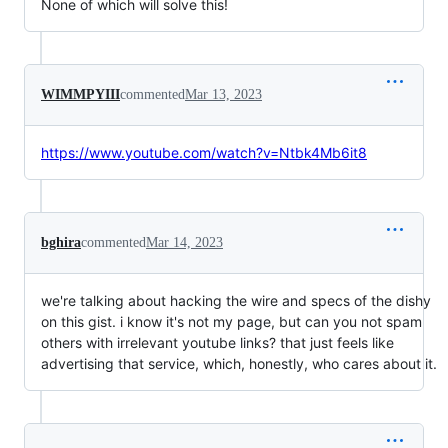
None of which will solve this!
WIMMPYIII
commented
Mar 13, 2023
https://www.youtube.com/watch?v=Ntbk4Mb6it8
bghira
commented
Mar 14, 2023
we're talking about hacking the wire and specs of the dishy
on this gist. i know it's not my page, but can you not spam
others with irrelevant youtube links? that just feels like
advertising that service, which, honestly, who cares about it.