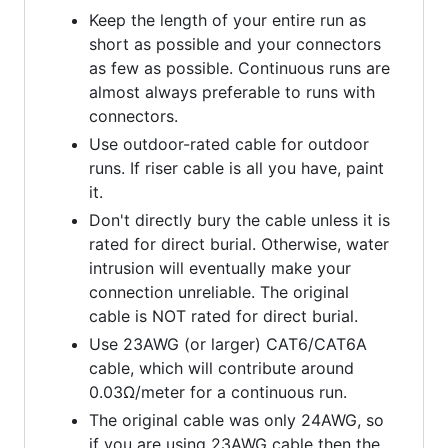
Keep the length of your entire run as
short as possible and your connectors
as few as possible. Continuous runs are
almost always preferable to runs with
connectors.
Use outdoor-rated cable for outdoor
runs. If riser cable is all you have, paint
it.
Don't directly bury the cable unless it is
rated for direct burial. Otherwise, water
intrusion will eventually make your
connection unreliable. The original
cable is NOT rated for direct burial.
Use 23AWG (or larger) CAT6/CAT6A
cable, which will contribute around
0.03Ω/meter for a continuous run.
The original cable was only 24AWG, so
if you are using 23AWG cable then the