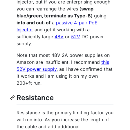
injector, but if you are enterprising enough
you can rearrange the wires (
swap
blue/green, terminate as Type-B
) going
into and out-of
a
passive 4-pair PoE
Injector
and get it working with a
sufficiently large
48V
or
52V
DC power
supply.
Note that most 48V 2A power supplies on
Amazon are insufficient! I recommend
this
52V power supply
, as I have confirmed that
it works and I am using it on my own
200+ft run.
Resistance
Resistance is the primary limiting factor you
will run into. As you increase the length of
the cable and add additional