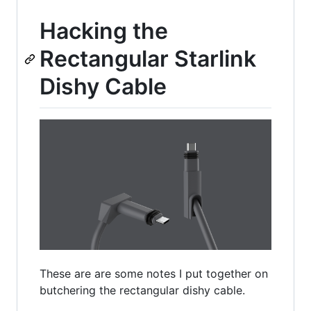
Hacking the
Rectangular Starlink
Dishy Cable
These are are some notes I put together on
butchering the rectangular dishy cable.