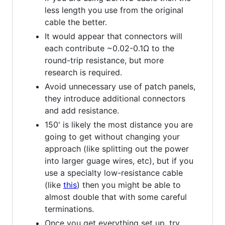
less length you use from the original
cable the better.
It would appear that connectors will
each contribute ~0.02-0.1Ω to the
round-trip resistance, but more
research is required.
Avoid unnecessary use of patch panels,
they introduce additional connectors
and add resistance.
150' is likely the most distance you are
going to get without changing your
approach (like splitting out the power
into larger guage wires, etc), but if you
use a specialty low-resistance cable
(like
this
) then you might be able to
almost double that with some careful
terminations.
Once you get everything set up, try