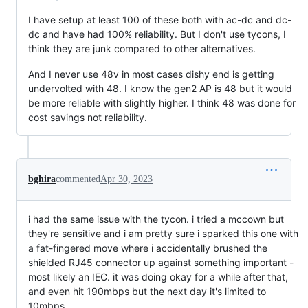
I have setup at least 100 of these both with ac-dc and dc-
dc and have had 100% reliability. But I don't use tycons, I
think they are junk compared to other alternatives.
And I never use 48v in most cases dishy end is getting
undervolted with 48. I know the gen2 AP is 48 but it would
be more reliable with slightly higher. I think 48 was done for
cost savings not reliability.
bghira
commented
Apr 30, 2023
i had the same issue with the tycon. i tried a mccown but
they're sensitive and i am pretty sure i sparked this one with
a fat-fingered move where i accidentally brushed the
shielded RJ45 connector up against something important -
most likely an IEC. it was doing okay for a while after that,
and even hit 190mbps but the next day it's limited to
10mbps.