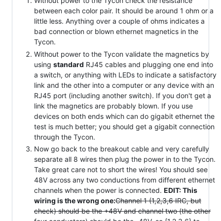
Without power to the Tycon check the resistance
between each color pair. It should be around 1 ohm or a
little less. Anything over a couple of ohms indicates a
bad connection or blown ethernet magnetics in the
Tycon.
Without power to the Tycon validate the magnetics by
using
standard
RJ45 cables and plugging one end into
a switch, or anything with LEDs to indicate a satisfactory
link and the other into a computer or any device with an
RJ45 port (including another switch). If you don't get a
link the magnetics are probably blown. If you use
devices on both ends which can do gigabit ethernet the
test is much better; you should get a gigabit connection
through the Tycon.
Now go back to the breakout cable and very carefully
separate all 8 wires then plug the power in to the Tycon.
Take great care not to short the wires! You should see
48V across any two conductions from different ethernet
channels when the power is connected.
EDIT: This
wiring is the wrong one:
Channel 1 (1,2,3,6 IRC, but
check) should be the +48V and channel two (the other