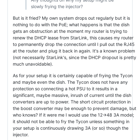
slowly frying the injector?
But is it fried? My own system drops out regularly but it is
nothing to do with the PoE; what happens is that the dish
gets an obstruction at the moment my router is trying to
renew the DHCP lease from StarLink, this causes my router
to permanently drop the connection until I pull out the RJ45
at the router and plug it back in again. It's a known problem
(not necessarily StarLink's, since the DHCP dropout is pretty
much unavoidable).
As for your setup it is certainly capable of frying the Tycon
and maybe even the dish. The Tycon does not have any
protection so connecting a hot PSU to it results in a
significant, maybe massive, inrush of current until the dish
converters are up to power. The short circuit protection in
the boost converter may be enough to prevent damage, but
who knows? If it were me I would use the 12->48 3A model;
it should not be able to fry the Tycon unless something in
your setup is continuously drawing 3A (or so) though the
injector.