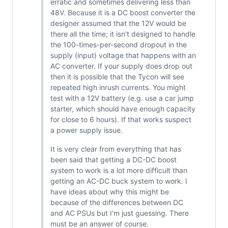
erratic and sometimes delivering less than
48V. Because it is a DC boost converter the
designer assumed that the 12V would be
there all the time; it isn't designed to handle
the 100-times-per-second dropout in the
supply (input) voltage that happens with an
AC converter. If your supply does drop out
then it is possible that the Tycon will see
repeated high inrush currents. You might
test with a 12V battery (e.g. use a car jump
starter, which should have enough capacity
for close to 6 hours). If that works suspect
a power supply issue.
It is very clear from everything that has
been said that getting a DC-DC boost
system to work is a lot more difficult than
getting an AC-DC buck system to work. I
have ideas about why this might be
because of the differences between DC
and AC PSUs but I'm just guessing. There
must be an answer of course.