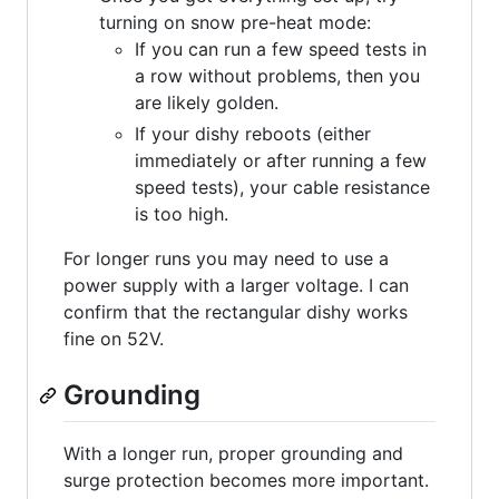
turning on snow pre-heat mode:
If you can run a few speed tests in
a row without problems, then you
are likely golden.
If your dishy reboots (either
immediately or after running a few
speed tests), your cable resistance
is too high.
For longer runs you may need to use a
power supply with a larger voltage. I can
confirm that the rectangular dishy works
fine on 52V.
Grounding
With a longer run, proper grounding and
surge protection becomes more important.