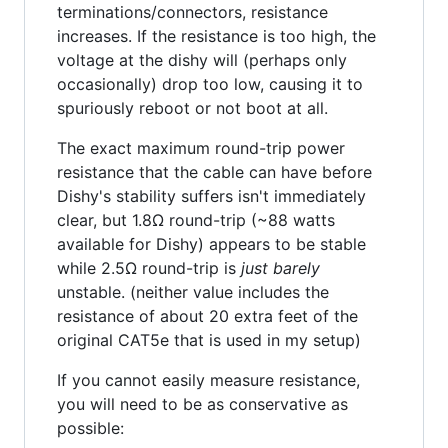
terminations/connectors, resistance
increases. If the resistance is too high, the
voltage at the dishy will (perhaps only
occasionally) drop too low, causing it to
spuriously reboot or not boot at all.
The exact maximum round-trip power
resistance that the cable can have before
Dishy's stability suffers isn't immediately
clear, but 1.8Ω round-trip (~88 watts
available for Dishy) appears to be stable
while 2.5Ω round-trip is
just barely
unstable. (neither value includes the
resistance of about 20 extra feet of the
original CAT5e that is used in my setup)
If you cannot easily measure resistance,
you will need to be as conservative as
possible: