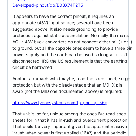
Developed-pinout/dp/B0BX74T2T5
It appears to have the correct pinout, it requires an
appropriate (48V) input source; several have been
suggested above. It also needs grounding to provide
protection against static accumulation. Normally the mains
AC -> 48V buck converters do not connect either rail (+ or -)
to ground, but all the capable ones seem to have a three pin
power supply and the earth can be used so long as it isn't
disconnected. IRC the US requirement is that the earthing
circuit be hardwired.
Another approach with (maybe, read the spec sheet) surge
protection but with the disadvantage that an MDI-X pin
swap (not the MID one documented above) is required:
https://www.tyconsystems.com/tp-poe-hp-56g
That unit is, so far, unique among the ones I've read spec
sheets for in that it has in-rush and overcurrent protection.
That could be very important given the apparent massive
inrush when power is first applied (16A?) and the periodic