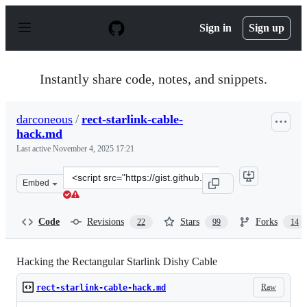
S
k
Sign in
Sign up
i
p
t
o
Instantly share code, notes, and snippets.
c
o
n
darconeous
/
rect-starlink-cable-
t
hack.md
e
n
Last active
November 4, 2025 17:21
t
Clone
Embed
this
repository
at
Code
Revisions
Stars
Forks
22
99
14
&lt;script
src=&quot;https://gist.github.com/darconeous/8c7899c4d
Hacking the Rectangular Starlink Dishy Cable
Raw
rect-starlink-cable-hack.md