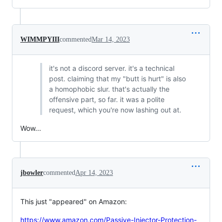
WIMMPYIII
commented
Mar 14, 2023
it's not a discord server. it's a technical
post. claiming that my "butt is hurt" is also
a homophobic slur. that's actually the
offensive part, so far. it was a polite
request, which you're now lashing out at.
Wow...
jbowler
commented
Apr 14, 2023
This just "appeared" on Amazon:
https://www.amazon.com/Passive-Injector-Protection-