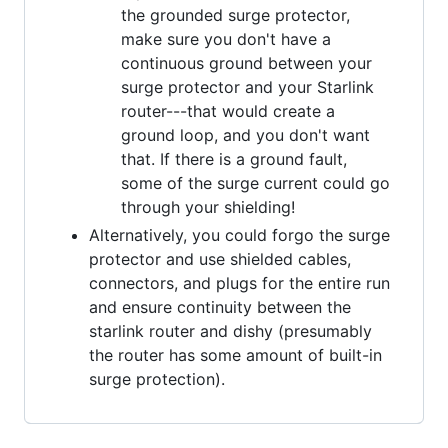
the grounded surge protector,
make sure you don't have a
continuous ground between your
surge protector and your Starlink
router---that would create a
ground loop, and you don't want
that. If there is a ground fault,
some of the surge current could go
through your shielding!
Alternatively, you could forgo the surge
protector and use shielded cables,
connectors, and plugs for the entire run
and ensure continuity between the
starlink router and dishy (presumably
the router has some amount of built-in
surge protection).