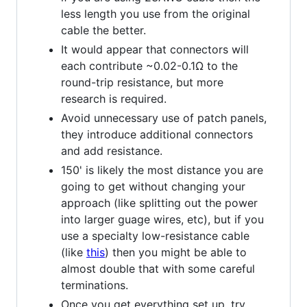
less length you use from the original
cable the better.
It would appear that connectors will
each contribute ~0.02-0.1Ω to the
round-trip resistance, but more
research is required.
Avoid unnecessary use of patch panels,
they introduce additional connectors
and add resistance.
150' is likely the most distance you are
going to get without changing your
approach (like splitting out the power
into larger guage wires, etc), but if you
use a specialty low-resistance cable
(like
this
) then you might be able to
almost double that with some careful
terminations.
Once you get everything set up, try