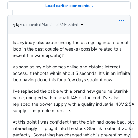
Load earlier comments...
•
edited
sjkjs
commented
Mar 21, 2024
Is anybody else experiencing the dish going into a reboot
loop in the past couple of weeks (possibly related to a
recent firmware update)?
As soon as my dish comes online and obtains internet
access, it reboots within about 5 seconds. It's in an infinite
loop having done this for a few days straight now.
I've replaced the cable with a brand new genuine Starlink
cable, crimped with a new RJ45 on the end. I've also
replaced the power supply with a quality industrial 48V 2.5A
supply. The problem persists.
At this point I was confident that the dish had gone bad, but
interestingly if I plug it into the stock Starlink router, it works
perfectly. Something has changed which is preventing my