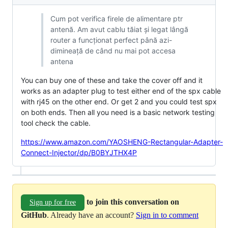
Cum pot verifica firele de alimentare ptr
antenă. Am avut cablu tăiat și legat lângă
router a funcționat perfect până azi-
dimineață de când nu mai pot accesa
antena
You can buy one of these and take the cover off and it
works as an adapter plug to test either end of the spx cable
with rj45 on the other end. Or get 2 and you could test spx
on both ends. Then all you need is a basic network testing
tool check the cable.
https://www.amazon.com/YAOSHENG-Rectangular-Adapter-
Connect-Injector/dp/B0BYJTHX4P
to join this conversation on
Sign up for free
GitHub
. Already have an account?
Sign in to comment