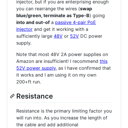
injector, but if you are enterprising enough
you can rearrange the wires (
swap
blue/green, terminate as Type-B
) going
into and out-of
a
passive 4-pair PoE
Injector
and get it working with a
sufficiently large
48V
or
52V
DC power
supply.
Note that most 48V 2A power supplies on
Amazon are insufficient! I recommend
this
52V power supply
, as I have confirmed that
it works and I am using it on my own
200+ft run.
Resistance
Resistance is the primary limiting factor you
will run into. As you increase the length of
the cable and add additional