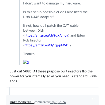
I don't want to damage my hardware.
Is this setup possible or do I also need the
Dish-RJ45 adapter?
If not, how do I patch the CAT cable
between Dish
(
https://amzn.eu/d/9qXAmcy
) and Edup
PoE Injector
(
https://amzn.eu/d/1gppFWD
)?
Thanks
Just cut 568b. All these purpose built injectors flip the
power for you internally so all you need is standard 568b
ends.
UnknowUser0815
commented
Sep 8, 2024