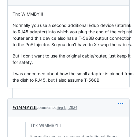
Thx WIMMBYIII
Normally you use a second additional Edup device (Starlink
to RJ45 adapter) into which you plug the end of the original
router and this device also has a T-568B output connection
to the PoE Injector. So you don't have to X-swap the cables.
But I don't want to use the original cable/router, just keep it
for safety.
I was concerned about how the small adapter is pinned from
the dish to RJ45, but I also assume T-568B.
WIMMPYIII
commented
Sep 8, 2024
Thx WIMMBYIII
Normally you use a second additional Edup