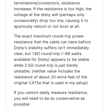
terminations/connectors, resistance
increases. If the resistance is too high, the
voltage at the dishy will (perhaps only
occasionally) drop too low, causing it to
spuriously reboot or not boot at all.
The exact maximum round-trip power
resistance that the cable can have before
Dishy's stability suffers isn't immediately
clear, but 1.8Ω round-trip (~88 watts
available for Dishy) appears to be stable
while 2.5Ω round-trip is
just barely
unstable. (neither value includes the
resistance of about 20 extra feet of the
original CAT5e that is used in my setup)
If you cannot easily measure resistance,
you will need to be as conservative as
possible: