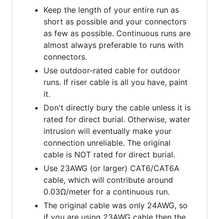
Keep the length of your entire run as
short as possible and your connectors
as few as possible. Continuous runs are
almost always preferable to runs with
connectors.
Use outdoor-rated cable for outdoor
runs. If riser cable is all you have, paint
it.
Don't directly bury the cable unless it is
rated for direct burial. Otherwise, water
intrusion will eventually make your
connection unreliable. The original
cable is NOT rated for direct burial.
Use 23AWG (or larger) CAT6/CAT6A
cable, which will contribute around
0.03Ω/meter for a continuous run.
The original cable was only 24AWG, so
if you are using 23AWG cable then the