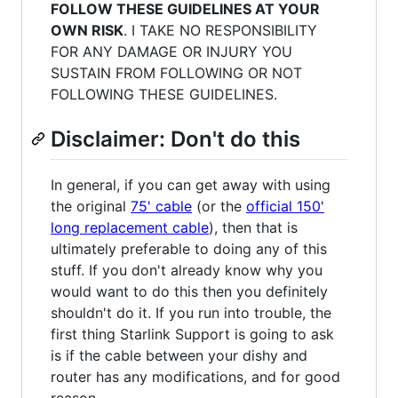
FOLLOW THESE GUIDELINES AT YOUR
OWN RISK
. I TAKE NO RESPONSIBILITY
FOR ANY DAMAGE OR INJURY YOU
SUSTAIN FROM FOLLOWING OR NOT
FOLLOWING THESE GUIDELINES.
Disclaimer: Don't do this
In general, if you can get away with using
the original
75' cable
(or the
official 150'
long replacement cable
), then that is
ultimately preferable to doing any of this
stuff. If you don't already know why you
would want to do this then you definitely
shouldn't do it. If you run into trouble, the
first thing Starlink Support is going to ask
is if the cable between your dishy and
router has any modifications, and for good