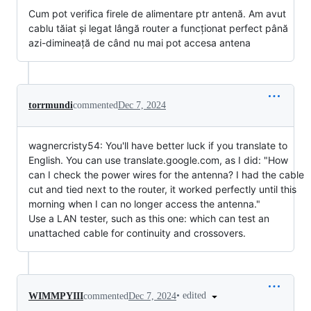
Cum pot verifica firele de alimentare ptr antenă. Am avut
cablu tăiat și legat lângă router a funcționat perfect până
azi-dimineață de când nu mai pot accesa antena
torrmundi
commented
Dec 7, 2024
wagnercristy54: You'll have better luck if you translate to
English. You can use translate.google.com, as I did: "How
can I check the power wires for the antenna? I had the cable
cut and tied next to the router, it worked perfectly until this
morning when I can no longer access the antenna."
Use a LAN tester, such as this one:
which can test an
unattached cable for continuity and crossovers.
•
edited
WIMMPYIII
commented
Dec 7, 2024