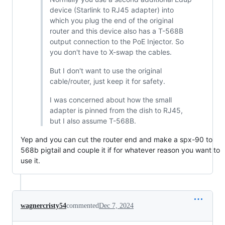
device (Starlink to RJ45 adapter) into
which you plug the end of the original
router and this device also has a T-568B
output connection to the PoE Injector. So
you don't have to X-swap the cables.
But I don't want to use the original
cable/router, just keep it for safety.
I was concerned about how the small
adapter is pinned from the dish to RJ45,
but I also assume T-568B.
Yep and you can cut the router end and make a spx-90 to
568b pigtail and couple it if for whatever reason you want to
use it.
wagnercristy54
commented
Dec 7, 2024