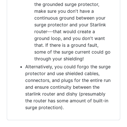
the grounded surge protector,
make sure you don't have a
continuous ground between your
surge protector and your Starlink
router---that would create a
ground loop, and you don't want
that. If there is a ground fault,
some of the surge current could go
through your shielding!
Alternatively, you could forgo the surge
protector and use shielded cables,
connectors, and plugs for the entire run
and ensure continuity between the
starlink router and dishy (presumably
the router has some amount of built-in
surge protection).