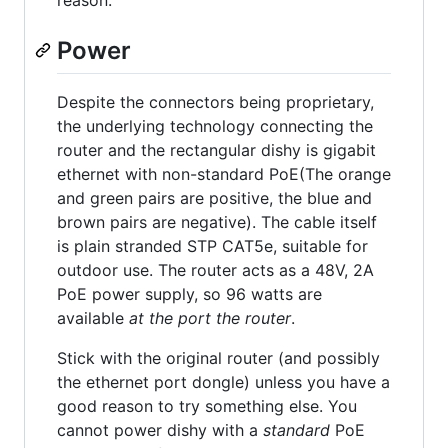
reason.
Power
Despite the connectors being proprietary,
the underlying technology connecting the
router and the rectangular dishy is gigabit
ethernet with non-standard PoE(The orange
and green pairs are positive, the blue and
brown pairs are negative). The cable itself
is plain stranded STP CAT5e, suitable for
outdoor use. The router acts as a 48V, 2A
PoE power supply, so 96 watts are
available
at the port the router
.
Stick with the original router (and possibly
the ethernet port dongle) unless you have a
good reason to try something else. You
cannot power dishy with a
standard
PoE