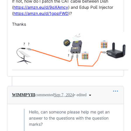
If not, how do I patch the CAT cable between Dish
(
https://amzn.eu/d/9qXAmcy
) and Edup PoE Injector
(
https://amzn.eu/d/1gppFWD
)?
Thanks
•
edited
WIMMPYIII
commented
Sep 7, 2024
Hello, can someone please help me get an
answer to the questions with the question
marks?