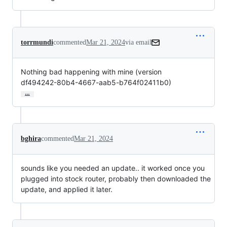
torrmundi
commented
Mar 21, 2024
via email
Nothing bad happening with mine (version

df494242-80b4-4667-aab5-b764f02411b0)
…
bghira
commented
Mar 21, 2024
sounds like you needed an update.. it worked once you
plugged into stock router, probably then downloaded the
update, and applied it later.