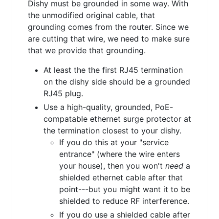
Dishy must be grounded in some way. With
the unmodified original cable, that
grounding comes from the router. Since we
are cutting that wire, we need to make sure
that we provide that grounding.
At least the the first RJ45 termination
on the dishy side should be a grounded
RJ45 plug.
Use a high-quality, grounded, PoE-
compatable ethernet surge protector at
the termination closest to your dishy.
If you do this at your "service
entrance" (where the wire enters
your house), then you won't
need
a
shielded ethernet cable after that
point---but you might want it to be
shielded to reduce RF interference.
If you do use a shielded cable after