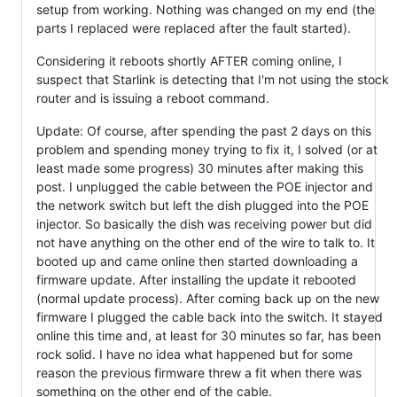
setup from working. Nothing was changed on my end (the
parts I replaced were replaced after the fault started).
Considering it reboots shortly AFTER coming online, I
suspect that Starlink is detecting that I'm not using the stock
router and is issuing a reboot command.
Update: Of course, after spending the past 2 days on this
problem and spending money trying to fix it, I solved (or at
least made some progress) 30 minutes after making this
post. I unplugged the cable between the POE injector and
the network switch but left the dish plugged into the POE
injector. So basically the dish was receiving power but did
not have anything on the other end of the wire to talk to. It
booted up and came online then started downloading a
firmware update. After installing the update it rebooted
(normal update process). After coming back up on the new
firmware I plugged the cable back into the switch. It stayed
online this time and, at least for 30 minutes so far, has been
rock solid. I have no idea what happened but for some
reason the previous firmware threw a fit when there was
something on the other end of the cable.