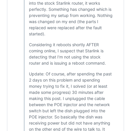
into the stock Starlink router, it works
perfectly. Something has changed which is
preventing my setup from working. Nothing
was changed on my end (the parts I
replaced were replaced after the fault
started).
Considering it reboots shortly AFTER
coming online, I suspect that Starlink is
detecting that I'm not using the stock
router and is issuing a reboot command.
Update: Of course, after spending the past
2 days on this problem and spending
money trying to fix it, I solved (or at least
made some progress) 30 minutes after
making this post. I unplugged the cable
between the POE injector and the network
switch but left the dish plugged into the
POE injector. So basically the dish was
receiving power but did not have anything
on the other end of the wire to talk to. It