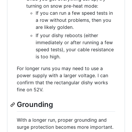
turning on snow pre-heat mode:
If you can run a few speed tests in
a row without problems, then you
are likely golden.
If your dishy reboots (either
immediately or after running a few
speed tests), your cable resistance
is too high.
For longer runs you may need to use a
power supply with a larger voltage. I can
confirm that the rectangular dishy works
fine on 52V.
Grounding
With a longer run, proper grounding and
surge protection becomes more important.