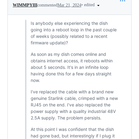
•
edited
WIMMPYIII
commented
Mar 21, 2024
Is anybody else experiencing the dish
going into a reboot loop in the past couple
of weeks (possibly related to a recent
firmware update)?
As soon as my dish comes online and
obtains internet access, it reboots within
about 5 seconds. It's in an infinite loop
having done this for a few days straight
now.
I've replaced the cable with a brand new
genuine Starlink cable, crimped with a new
RJ45 on the end. I've also replaced the
power supply with a quality industrial 48V
2.5A supply. The problem persists.
At this point I was confident that the dish
had gone bad, but interestingly if I plug it