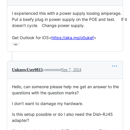
I experienced this with a power supply loosing amperage.   
Put a beefy plug in power supply on the POE and test.     If it 
doesn’t cycle.   Change power supply.

Get Outlook for iOS<
https://aka.ms/o0ukef
>
…
UnknowUser0815
commented
Sep 7, 2024
Hello, can someone please help me get an answer to the
questions with the question marks?
I don't want to damage my hardware.
Is this setup possible or do I also need the Dish-RJ45
adapter?