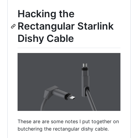
Hacking the
Rectangular Starlink
Dishy Cable
These are are some notes I put together on
butchering the rectangular dishy cable.