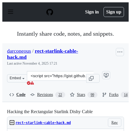
S
k
Sign in
Sign up
i
p
t
o
Instantly share code, notes, and snippets.
c
o
n
darconeous
/
rect-starlink-cable-
t
hack.md
e
n
Last active
November 4, 2025 17:21
t
Clone
Embed
this
repository
at
Code
Revisions
Stars
Forks
22
99
14
&lt;script
src=&quot;https://gist.github.com/darconeous/8c7899c4d
Hacking the Rectangular Starlink Dishy Cable
Raw
rect-starlink-cable-hack.md