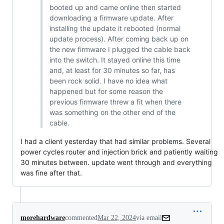
booted up and came online then started
downloading a firmware update. After
installing the update it rebooted (normal
update process). After coming back up on
the new firmware I plugged the cable back
into the switch. It stayed online this time
and, at least for 30 minutes so far, has
been rock solid. I have no idea what
happened but for some reason the
previous firmware threw a fit when there
was something on the other end of the
cable.
I had a client yesterday that had similar problems. Several
power cycles router and injection brick and patiently waiting
30 minutes between. update went through and everything
was fine after that.
morehardware
commented
Mar 22, 2024
via email