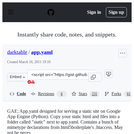
S
k
Sign in
Sign up
i
p
t
o
Instantly share code, notes, and snippets.
c
o
n
darktable
/
app.yaml
t
e
Created
March 16, 2011 19:10
n
t
Clone
Embed
this
repository
at
Code
Revisions
Stars
Forks
6
231
61
&lt;script
src=&quot;https://gist.github.com/darktable/873098.js&q
GAE: App.yaml designed for serving a static site on Google
App Engine (Python). Copy your static html and files into a
folder called "static" next to app.yaml. Contains a bunch of
mimetype declarations from html5boilerplate's .htaccess. May
not be neces