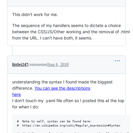
This didn't work for me.
The sequence of my handlers seems to dictate a choice
between the CSS/JS/Other working and the removal of .html
from the URL. I can't have both, it seems.
littlej247
commented
Aug 6, 2018
understanding the syntax I found made the biggest
difference.
You can see the descriptions
here
I don't touch my .yaml file often so I posted this at the top
for when I do:
#  Note to self, syntax can be found here:

#  https://en.wikipedia.org/wiki/Regular_expression#Syntax
