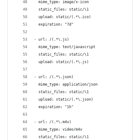
  mime_type: image/x-icon
  static_files: static/\1
  upload: static/(.*\.ico)
  expiration: "7d"
- url: /(.*\.js)
  mime_type: text/javascript
  static_files: static/\1
  upload: static/(.*\.js)
- url: /(.*\.json)
  mime_type: application/json
  static_files: static/\1
  upload: static/(.*\.json)
  expiration: "1h"
- url: /(.*\.m4v)
  mime_type: video/m4v
  static_files: static/\1