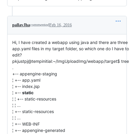
pallavJha
commented
Feb 16, 2016
Hi, I have created a webapp using java and there are three
app.yaml files in my target folder, so which one do I have to
edit?
pkjustpj@tempinitial:~/ImgUploadImg/webapp/target$ tree
.
+-- appengine-staging
¦ +-- app.yaml
¦ +-- index.jsp
¦ +--
static
¦ ¦ +-- static-resources
¦ ¦ ...
¦ +-- static-resources
¦ ¦ ...
¦ +-- WEB-INF
¦ +-- appengine-generated