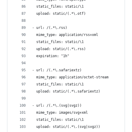
  static_files: static/\1
  upload: static/(.*\.otf)
- url: /(.*\.rss)
  mime_type: application/rss+xml
  static_files: static/\1
  upload: static/(.*\.rss)
  expiration: "1h"
- url: /(.*\.safariextz)
  mime_type: application/octet-stream
  static_files: static/\1
  upload: static/(.*\.safariextz)
- url: /(.*\.(svg|svgz))
  mime_type: images/svg+xml
  static_files: static/\1
  upload: static/(.*\.(svg|svgz))