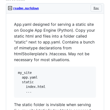
Raw
readme.markdown
App.yaml designed for serving a static site
on Google App Engine (Python). Copy your
static html and files into a folder called
"static" next to app.yaml. Contains a bunch
of mimetype declarations from
html5boilerplate's .htaccess. May not be
necessary for most situations.
my_site

  app.yaml

  static

    index.html

The static folder is invisible when serving