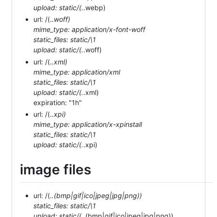
upload: static/(.
.webp)
url: /(.
.woff)
mime_type: application/x-font-woff
static_files: static/\1
upload: static/(.
.woff)
url: /(.
.xml)
mime_type: application/xml
static_files: static/\1
upload: static/(.
.xml)
expiration: "1h"
url: /(.
.xpi)
mime_type: application/x-xpinstall
static_files: static/\1
upload: static/(.
.xpi)
image files
url: /(.
.(bmp|gif|ico|jpeg|jpg|png))
static_files: static/\1
upload: static/(.
.(bmp|gif|ico|jpeg|jpg|png))