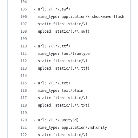
- url: /(.*\.swf)
  mime_type: application/x-shockwave-flash
  static_files: static/\1
  upload: static/(.*\.swf)
- url: /(.*\.ttf)
  mime_type: font/truetype
  static_files: static/\1
  upload: static/(.*\.ttf)
- url: /(.*\.txt)
  mime_type: text/plain
  static_files: static/\1
  upload: static/(.*\.txt)
- url: /(.*\.unity3d)
  mime_type: application/vnd.unity
  static_files: static/\1