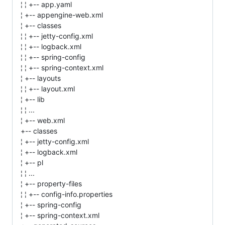
¦ ¦ +-- app.yaml
¦ +-- appengine-web.xml
¦ +-- classes
¦ ¦ +-- jetty-config.xml
¦ ¦ +-- logback.xml
¦ ¦ +-- spring-config
¦ ¦ +-- spring-context.xml
¦ +-- layouts
¦ ¦ +-- layout.xml
¦ +-- lib
¦ ¦ ...
¦ +-- web.xml
+-- classes
¦ +-- jetty-config.xml
¦ +-- logback.xml
¦ +-- pl
¦ ¦ ...
¦ +-- property-files
¦ ¦ +-- config-info.properties
¦ +-- spring-config
¦ +-- spring-context.xml