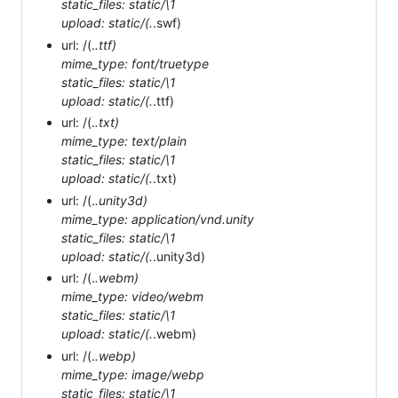
static_files: static/\1
upload: static/(.
.swf)
url: /(.
.ttf)
mime_type: font/truetype
static_files: static/\1
upload: static/(.
.ttf)
url: /(.
.txt)
mime_type: text/plain
static_files: static/\1
upload: static/(.
.txt)
url: /(.
.unity3d)
mime_type: application/vnd.unity
static_files: static/\1
upload: static/(.
.unity3d)
url: /(.
.webm)
mime_type: video/webm
static_files: static/\1
upload: static/(.
.webm)
url: /(.
.webp)
mime_type: image/webp
static_files: static/\1