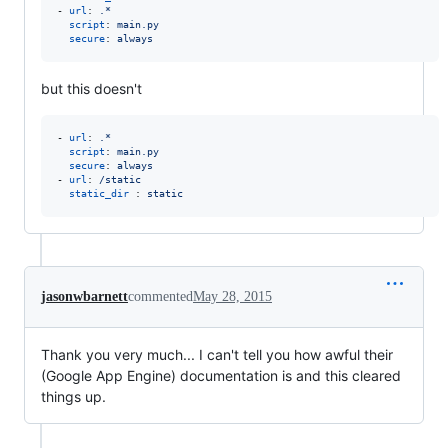
- 
url
: 
.*
script
: 
main.py
secure
: 
always
but this doesn't
- 
url
: 
.*
script
: 
main.py
secure
: 
always
- 
url
: 
/static
static_dir 
: 
static
jasonwbarnett
commented
May 28, 2015
Thank you very much... I can't tell you how awful their
(Google App Engine) documentation is and this cleared
things up.