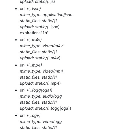
upload: static/(.
.js)
url: /(.
.json)
mime_type: application/json
static_files: static/\1
upload: static/(.
.json)
expiration: "1h"
url: /(.
.m4v)
mime_type: video/m4v
static_files: static/\1
upload: static/(.
.m4v)
url: /(.
.mp4)
mime_type: video/mp4
static_files: static/\1
upload: static/(.
.mp4)
url: /(.
.(ogg|oga))
mime_type: audio/ogg
static_files: static/\1
upload: static/(.
.(ogg|oga))
url: /(.
.ogv)
mime_type: video/ogg
static_files: static/\1