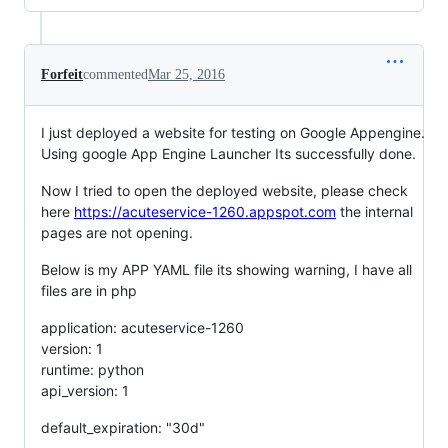
Forfeit
commented
Mar 25, 2016
I just deployed a website for testing on Google Appengine.
Using google App Engine Launcher Its successfully done.
Now I tried to open the deployed website, please check
here
https://acuteservice-1260.appspot.com
the internal
pages are not opening.
Below is my APP YAML file its showing warning, I have all
files are in php
application: acuteservice-1260
version: 1
runtime: python
api_version: 1
default_expiration: "30d"