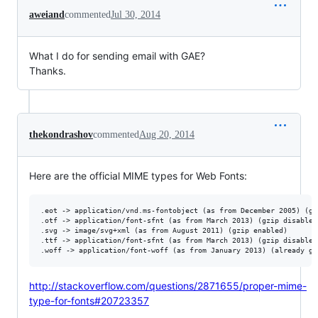
aweiand
commented
Jul 30, 2014
What I do for sending email with GAE?
Thanks.
thekondrashov
commented
Aug 20, 2014
Here are the official MIME types for Web Fonts:
.eot -> application/vnd.ms-fontobject (as from December 2005) (gzi
.otf -> application/font-sfnt (as from March 2013) (gzip disabled)
.svg -> image/svg+xml (as from August 2011) (gzip enabled)

.ttf -> application/font-sfnt (as from March 2013) (gzip disabled
http://stackoverflow.com/questions/2871655/proper-mime-
type-for-fonts#20723357