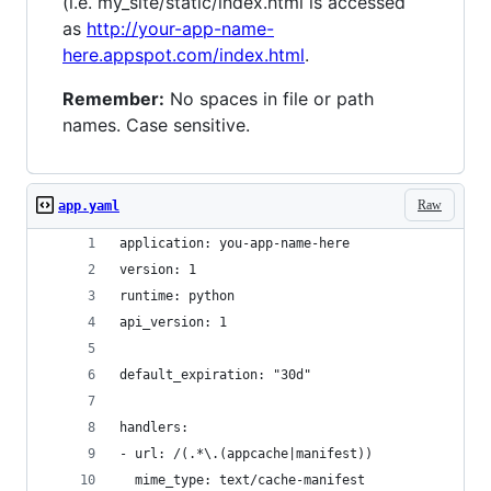
(i.e. my_site/static/index.html is accessed
as
http://your-app-name-
here.appspot.com/index.html
.
Remember:
No spaces in file or path
names. Case sensitive.
Raw
app.yaml
application: you-app-name-here
version: 1
runtime: python
api_version: 1
default_expiration: "30d"
handlers:
- url: /(.*\.(appcache|manifest))
  mime_type: text/cache-manifest