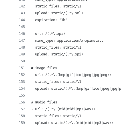
  static_files: static/\1
  upload: static/(.*\.xml)
  expiration: "1h"
- url: /(.*\.xpi)
  mime_type: application/x-xpinstall
  static_files: static/\1
  upload: static/(.*\.xpi)
# image files
- url: /(.*\.(bmp|gif|ico|jpeg|jpg|png))
  static_files: static/\1
  upload: static/(.*\.(bmp|gif|ico|jpeg|jpg|png)
# audio files
- url: /(.*\.(mid|midi|mp3|wav))
  static_files: static/\1
  upload: static/(.*\.(mid|midi|mp3|wav))  