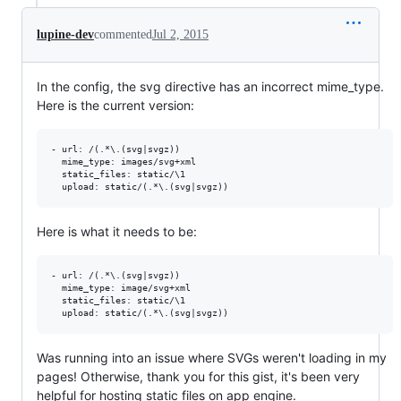
lupine-dev
commented
Jul 2, 2015
In the config, the svg directive has an incorrect mime_type.
Here is the current version:
- url: /(.*\.(svg|svgz))

  mime_type: images/svg+xml

  static_files: static/\1

Here is what it needs to be:
- url: /(.*\.(svg|svgz))

  mime_type: image/svg+xml

  static_files: static/\1

Was running into an issue where SVGs weren't loading in my
pages! Otherwise, thank you for this gist, it's been very
helpful for hosting static files on app engine.