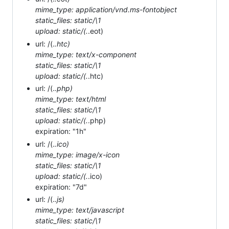
mime_type: application/vnd.ms-fontobject
static_files: static/\1
upload: static/(.
.eot)
url: /(.
.htc)
mime_type: text/x-component
static_files: static/\1
upload: static/(.
.htc)
url: /(.
.php)
mime_type: text/html
static_files: static/\1
upload: static/(.
.php)
expiration: "1h"
url: /(.
.ico)
mime_type: image/x-icon
static_files: static/\1
upload: static/(.
.ico)
expiration: "7d"
url: /(.
.js)
mime_type: text/javascript
static_files: static/\1