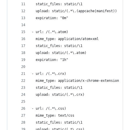
  static_files: static/\1
  upload: static/(.*\.(appcache|manifest))
  expiration: "0m"
- url: /(.*\.atom)
  mime_type: application/atom+xml
  static_files: static/\1
  upload: static/(.*\.atom)
  expiration: "1h"
- url: /(.*\.crx)
  mime_type: application/x-chrome-extension
  static_files: static/\1
  upload: static/(.*\.crx)
- url: /(.*\.css)
  mime_type: text/css
  static_files: static/\1
  upload: static/(.*\.css)