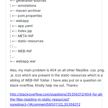
+-- generated-sources
¦ +-- annotations
+-- maven-archiver
¦ +-- pom.properties
+-- webapp
¦ +-- app.yaml
¦ +-- index.jsp
¦ +-- META-INF
¦ +-- static-resources
¦ ¦ ...
¦ +-- WEB-INF
¦ ...
+-- webapp.war
Also, my main problem is 404 on all other files(like .css .png.
.js .ico) which are present in the static-resources which is a
sibling of WEB-INF folder. I have also put on a question on
stack-overflow. Kindly help me out. Thanks
http://stackoverflow.com/questions/35356212/404-for-all-
the-files-residing-in-static-resources?
noredirect=1#comment58501122_35356212