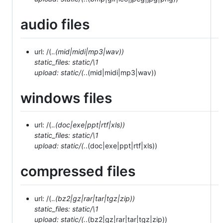
audio files
url: /(.
.(mid|midi|mp3|wav))
static_files: static/\1
upload: static/(.
.(mid|midi|mp3|wav))
windows files
url: /(.
.(doc|exe|ppt|rtf|xls))
static_files: static/\1
upload: static/(.
.(doc|exe|ppt|rtf|xls))
compressed files
url: /(.
.(bz2|gz|rar|tar|tgz|zip))
static_files: static/\1
upload: static/(.
.(bz2|gz|rar|tar|tgz|zip))