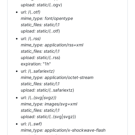
upload: static/(.
.ogv)
url: /(.
.otf)
mime_type: font/opentype
static_files: static/\1
upload: static/(.
.otf)
url: /(.
.rss)
mime_type: application/rss+xml
static_files: static/\1
upload: static/(.
.rss)
expiration: "1h"
url: /(.
.safariextz)
mime_type: application/octet-stream
static_files: static/\1
upload: static/(.
.safariextz)
url: /(.
.(svg|svgz))
mime_type: images/svg+xml
static_files: static/\1
upload: static/(.
.(svg|svgz))
url: /(.
.swf)
mime_type: application/x-shockwave-flash