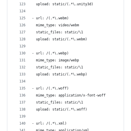
  upload: static/(.*\.unity3d)
- url: /(.*\.webm)
  mime_type: video/webm
  static_files: static/\1
  upload: static/(.*\.webm)
- url: /(.*\.webp)
  mime_type: image/webp
  static_files: static/\1
  upload: static/(.*\.webp)
- url: /(.*\.woff)
  mime_type: application/x-font-woff
  static_files: static/\1
  upload: static/(.*\.woff)
- url: /(.*\.xml)
  mime_type: application/xml