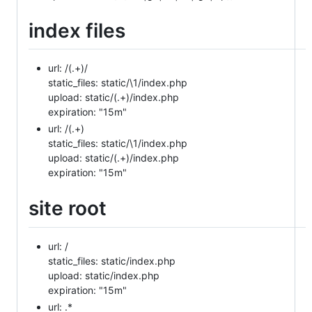
index files
url: /(.+)/
static_files: static/\1/index.php
upload: static/(.+)/index.php
expiration: "15m"
url: /(.+)
static_files: static/\1/index.php
upload: static/(.+)/index.php
expiration: "15m"
site root
url: /
static_files: static/index.php
upload: static/index.php
expiration: "15m"
url: .*