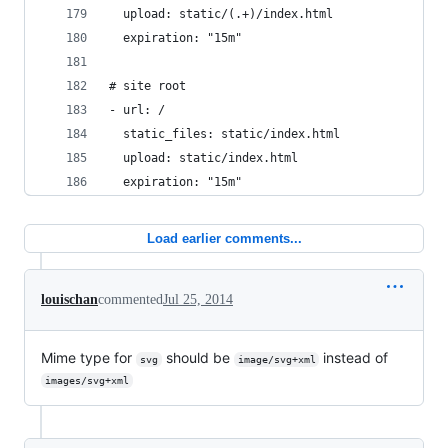
  upload: static/(.+)/index.html
  expiration: "15m"
# site root
- url: /
  static_files: static/index.html
  upload: static/index.html
  expiration: "15m"
Load earlier comments...
louischan
commented
Jul 25, 2014
Mime type for
should be
instead of
svg
image/svg+xml
images/svg+xml