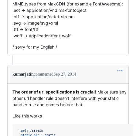
MIME types from MaxCDN (for example FontAwesome):
.eot -> application/vnd.ms-fontobject
.otf -> application/octet-stream
.svg -> image/svg+xml
.ttf -> font/ttf
.woff -> application/font-woff
/ sorry for my English /
kumarjatin
commented
Sep 27, 2014
The order of url specifications is crucial!
Make sure any
other url handler rule doesn't interfere with your static
handler rule and comes before that.
Like this works
- 
url
: 
/static
static_dir 
: 
static