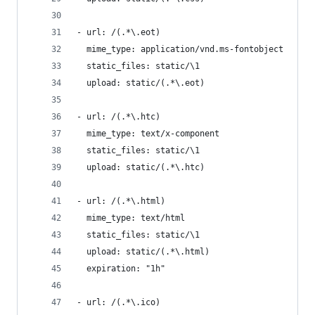
- url: /(.*\.eot)
  mime_type: application/vnd.ms-fontobject
  static_files: static/\1
  upload: static/(.*\.eot)
- url: /(.*\.htc)
  mime_type: text/x-component
  static_files: static/\1
  upload: static/(.*\.htc)
- url: /(.*\.html)
  mime_type: text/html
  static_files: static/\1
  upload: static/(.*\.html)
  expiration: "1h"
- url: /(.*\.ico)