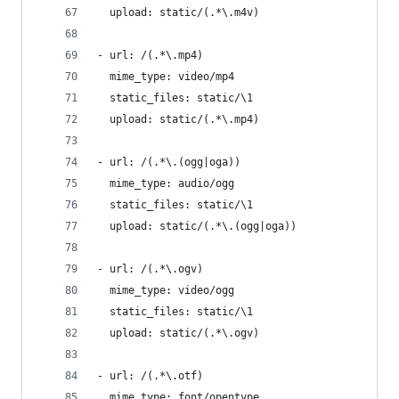
  upload: static/(.*\.m4v)
- url: /(.*\.mp4)
  mime_type: video/mp4
  static_files: static/\1
  upload: static/(.*\.mp4)
- url: /(.*\.(ogg|oga))
  mime_type: audio/ogg
  static_files: static/\1
  upload: static/(.*\.(ogg|oga))
- url: /(.*\.ogv)
  mime_type: video/ogg
  static_files: static/\1
  upload: static/(.*\.ogv)
- url: /(.*\.otf)
  mime_type: font/opentype