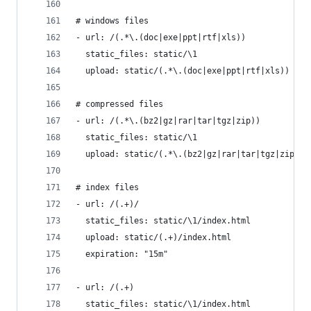
# windows files
- url: /(.*\.(doc|exe|ppt|rtf|xls))
  static_files: static/\1
  upload: static/(.*\.(doc|exe|ppt|rtf|xls))
# compressed files
- url: /(.*\.(bz2|gz|rar|tar|tgz|zip))
  static_files: static/\1
  upload: static/(.*\.(bz2|gz|rar|tar|tgz|zip))
# index files
- url: /(.+)/
  static_files: static/\1/index.html
  upload: static/(.+)/index.html
  expiration: "15m"
- url: /(.+)
  static_files: static/\1/index.html