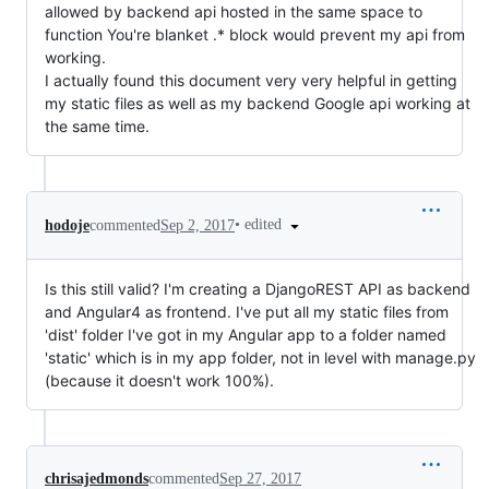
allowed by backend api hosted in the same space to
function You're blanket .* block would prevent my api from
working.
I actually found this document very very helpful in getting
my static files as well as my backend Google api working at
the same time.
•
edited
hodoje
commented
Sep 2, 2017
Is this still valid? I'm creating a DjangoREST API as backend
and Angular4 as frontend. I've put all my static files from
'dist' folder I've got in my Angular app to a folder named
'static' which is in my app folder, not in level with manage.py
(because it doesn't work 100%).
chrisajedmonds
commented
Sep 27, 2017