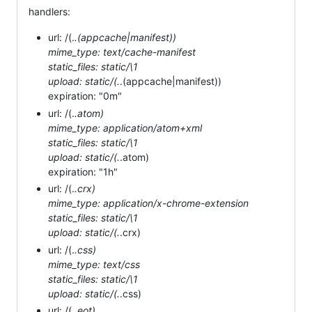
handlers:
url: /(.
.(appcache|manifest))
mime_type: text/cache-manifest
static_files: static/\1
upload: static/(.
.(appcache|manifest))
expiration: "0m"
url: /(.
.atom)
mime_type: application/atom+xml
static_files: static/\1
upload: static/(.
.atom)
expiration: "1h"
url: /(.
.crx)
mime_type: application/x-chrome-extension
static_files: static/\1
upload: static/(.
.crx)
url: /(.
.css)
mime_type: text/css
static_files: static/\1
upload: static/(.
.css)
url: /(.
.eot)