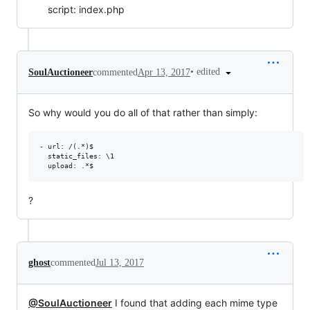
script: index.php
•
edited
SoulAuctioneer
commented
Apr 13, 2017
So why would you do all of that rather than simply:
- url: /(.*)$

  static_files: \1

?
ghost
commented
Jul 13, 2017
@SoulAuctioneer
I found that adding each mime type