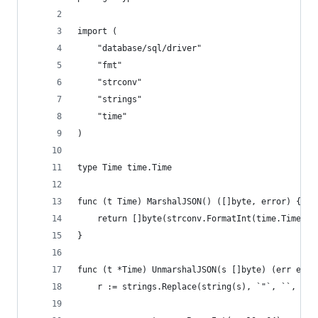
import (
	"database/sql/driver"
	"fmt"
	"strconv"
	"strings"
	"time"
)
type Time time.Time
func (t Time) MarshalJSON() ([]byte, error) {
	return []byte(strconv.FormatInt(time.Time(t)
}
func (t *Time) UnmarshalJSON(s []byte) (err erro
	r := strings.Replace(string(s), `"`, ``, -1)