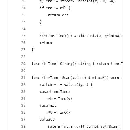
	q, err := strconv.ParseInt(r, 10, 64)
	if err != nil {
		return err
	}
	*(*time.Time)(t) = time.Unix(0, q*int64(time
	return
}
func (t Time) String() string { return time.Time
func (t *Time) Scan(value interface{}) error {
	switch v := value.(type) {
	case time.Time:
		*t = Time(v)
	case nil:
		*t = Time{}
	default:
		return fmt.Errorf("cannot sql.Scan() Ti