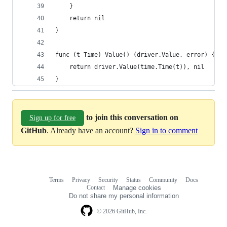
	}
	return nil
}
func (t Time) Value() (driver.Value, error) {
	return driver.Value(time.Time(t)), nil
}
to join this conversation on
Sign up for free
GitHub
. Already have an account?
Sign in to comment
Terms
Privacy
Security
Status
Community
Docs
Footer
Footer
Contact
Manage cookies
navigation
Do not share my personal information
© 2026 GitHub, Inc.