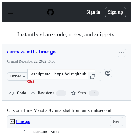
S
k
Sign in
Sign up
i
p
t
o
Instantly share code, notes, and snippets.
c
o
n
darmawan01
/
time.go
t
e
Created
December 22, 2022 13:06
n
t
Clone
Embed
this
repository
at
Code
Revisions
Stars
1
2
&lt;script
src=&quot;https://gist.github.com/darmawan01/7015a5dd
Custom Time Marshal/Unmarshal from unix milisecond
Raw
time.go
package types