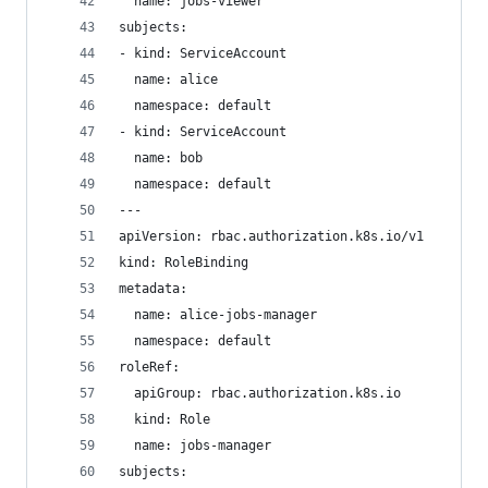
  name: jobs-viewer
subjects:
- kind: ServiceAccount
  name: alice
  namespace: default
- kind: ServiceAccount
  name: bob
  namespace: default
---
apiVersion: rbac.authorization.k8s.io/v1
kind: RoleBinding
metadata:
  name: alice-jobs-manager
  namespace: default
roleRef:
  apiGroup: rbac.authorization.k8s.io
  kind: Role
  name: jobs-manager
subjects: