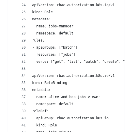
apiVersion: rbac.authorization.k8s.io/v1
kind: Role
metadata:
  name: jobs-manager
  namespace: default
rules:
- apiGroups: ["batch"]
  resources: ["jobs"]
  verbs: ["get", "list", "watch", "create", "upd
---
apiVersion: rbac.authorization.k8s.io/v1
kind: RoleBinding
metadata:
  name: alice-and-bob-jobs-viewer
  namespace: default
roleRef:
  apiGroup: rbac.authorization.k8s.io
  kind: Role