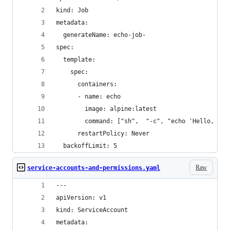
kind: Job
metadata:
  generateName: echo-job-
spec:
  template:
    spec:
      containers:
      - name: echo
        image: alpine:latest
        command: ["sh",  "-c", "echo 'Hello, wor
      restartPolicy: Never
  backoffLimit: 5
Raw
service-accounts-and-permissions.yaml
---
apiVersion: v1
kind: ServiceAccount
metadata: