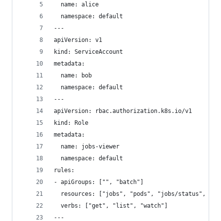
  name: alice
  namespace: default
---
apiVersion: v1
kind: ServiceAccount
metadata:
  name: bob
  namespace: default
---
apiVersion: rbac.authorization.k8s.io/v1
kind: Role
metadata:
  name: jobs-viewer
  namespace: default
rules:
- apiGroups: ["", "batch"]
  resources: ["jobs", "pods", "jobs/status", "po
  verbs: ["get", "list", "watch"]
---