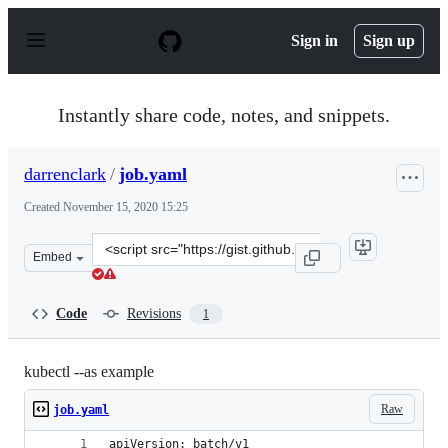
S
k
Sign in
Sign up
i
p
t
o
Instantly share code, notes, and snippets.
c
o
n
darrenclark
/
job.yaml
t
e
Created
November 15, 2020 15:25
n
t
Clone
Embed
this
repository
at
Code
Revisions
1
&lt;script
src=&quot;https://gist.github.com/darrenclark/1e0810a0
kubectl --as example
Raw
job.yaml
apiVersion: batch/v1