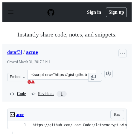
S
k
Sign in
Sign up
i
p
t
o
Instantly share code, notes, and snippets.
c
o
n
dataf3l
/
acme
t
e
Created
March 31, 2017 21:11
n
t
Clone
Embed
this
repository
at
Code
Revisions
1
&lt;script
src=&quot;https://gist.github.com/dataf3l/d640d3c59a76
Raw
acme
https://github.com/Lone-Coder/letsencrypt-win-si