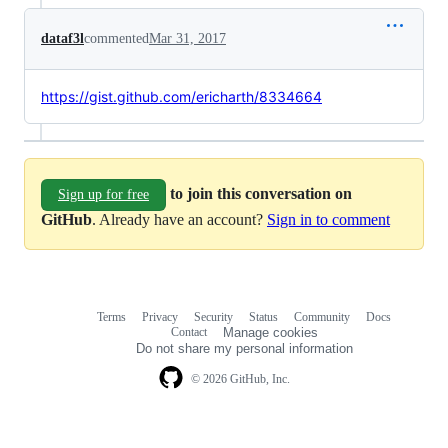
dataf3l
commented
Mar 31, 2017
https://gist.github.com/ericharth/8334664
to join this conversation on
Sign up for free
GitHub
. Already have an account?
Sign in to comment
Terms
Privacy
Security
Status
Community
Docs
Footer
Footer
Contact
Manage cookies
navigation
Do not share my personal information
© 2026 GitHub, Inc.