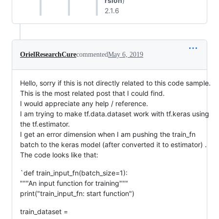
rsion
)
2.1.6
OrielResearchCure
commented
May 6, 2019
Hello, sorry if this is not directly related to this code sample.
This is the most related post that I could find.
I would appreciate any help / reference.
I am trying to make tf.data.dataset work with tf.keras using
the tf.estimator.
I get an error dimension when I am pushing the train_fn
batch to the keras model (after converted it to estimator) .
The code looks like that:
`def train_input_fn(batch_size=1):
"""An input function for training"""
print("train_input_fn: start function")
train_dataset =