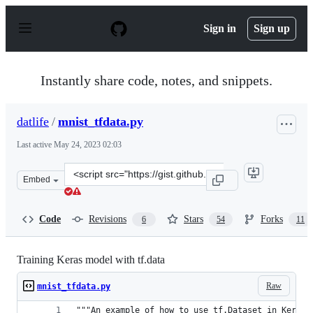
S
k
Sign in
Sign up
i
p
t
o
Instantly share code, notes, and snippets.
c
o
n
datlife
/
mnist_tfdata.py
t
e
Last active
May 24, 2023 02:03
n
t
Clone
Embed
this
repository
at
Code
Revisions
Stars
Forks
6
54
11
&lt;script
src=&quot;https://gist.github.com/datlife/abfe263803691
Training Keras model with tf.data
Raw
mnist_tfdata.py
"""An example of how to use tf.Dataset in Keras 