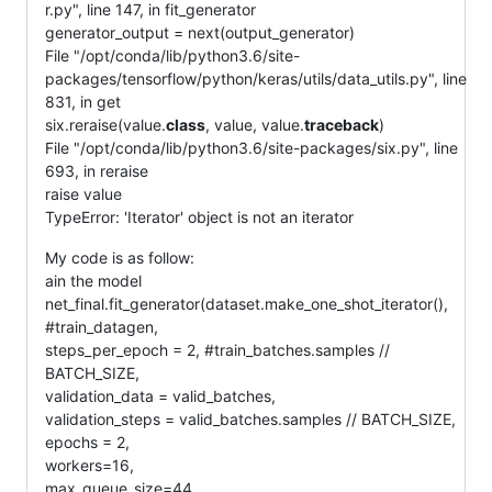
r.py", line 147, in fit_generator
generator_output = next(output_generator)
File "/opt/conda/lib/python3.6/site-
packages/tensorflow/python/keras/utils/data_utils.py", line
831, in get
six.reraise(value.
class
, value, value.
traceback
)
File "/opt/conda/lib/python3.6/site-packages/six.py", line
693, in reraise
raise value
TypeError: 'Iterator' object is not an iterator
My code is as follow:
ain the model
net_final.fit_generator(dataset.make_one_shot_iterator(),
#train_datagen,
steps_per_epoch = 2, #train_batches.samples //
BATCH_SIZE,
validation_data = valid_batches,
validation_steps = valid_batches.samples // BATCH_SIZE,
epochs = 2,
workers=16,
max_queue_size=44,