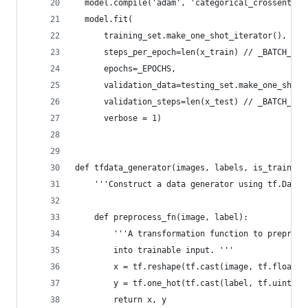
  model.compile('adam', 'categorical_crossentrop
  model.fit(
      training_set.make_one_shot_iterator(),
      steps_per_epoch=len(x_train) // _BATCH_SIZ
      epochs=_EPOCHS,
      validation_data=testing_set.make_one_shot_
      validation_steps=len(x_test) // _BATCH_SIZ
      verbose = 1)
def tfdata_generator(images, labels, is_training
    '''Construct a data generator using tf.Datas
    def preprocess_fn(image, label):
        '''A transformation function to preproce
        into trainable input. '''
        x = tf.reshape(tf.cast(image, tf.float32
        y = tf.one_hot(tf.cast(label, tf.uint8),
        return x, y