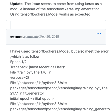
Update
: The issue seems to come from using keras as a
module instead of the tensorflow.keras implementation.
Using tensorflow.keras.Model works as expected.
owenustc
commented
Feb 20, 2019
I have userd tensorflow.keras.Model, but also meet the error
,which is as follow:
Epoch 1/2
Traceback (most recent call last):
File "train.py", line 176, in
verbose=2)
File "/opt/conda/lib/python3.6/site-
packages/tensorflow/python/keras/engine/training.py", line
2177, in fit_generator
initial_epoch=initial_epoch)
File "/opt/conda/lib/python3.6/site-
packages/tensorflow/python/keras/engine/training_generato