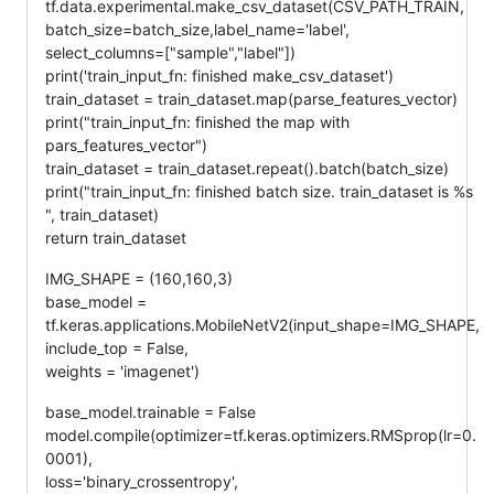
tf.data.experimental.make_csv_dataset(CSV_PATH_TRAIN,
batch_size=batch_size,label_name='label',
select_columns=["sample","label"])
print('train_input_fn: finished make_csv_dataset')
train_dataset = train_dataset.map(parse_features_vector)
print("train_input_fn: finished the map with
pars_features_vector")
train_dataset = train_dataset.repeat().batch(batch_size)
print("train_input_fn: finished batch size. train_dataset is %s
", train_dataset)
return train_dataset
IMG_SHAPE = (160,160,3)
base_model =
tf.keras.applications.MobileNetV2(input_shape=IMG_SHAPE,
include_top = False,
weights = 'imagenet')
base_model.trainable = False
model.compile(optimizer=tf.keras.optimizers.RMSprop(lr=0.
0001),
loss='binary_crossentropy',