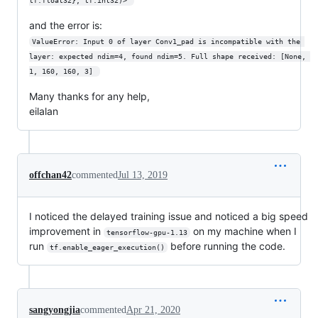
tf.float32}, tf.int32)> 
and the error is:
ValueError: Input 0 of layer Conv1_pad is incompatible with the 
layer: expected ndim=4, found ndim=5. Full shape received: [None, 
1, 160, 160, 3] 
Many thanks for any help,
eilalan
offchan42
commented
Jul 13, 2019
I noticed the delayed training issue and noticed a big speed
improvement in
on my machine when I
tensorflow-gpu-1.13
run
before running the code.
tf.enable_eager_execution()
sangyongjia
commented
Apr 21, 2020