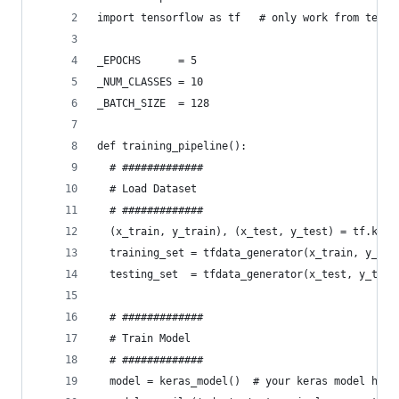
import tensorflow as tf   # only work from tenso
_EPOCHS      = 5
_NUM_CLASSES = 10
_BATCH_SIZE  = 128
def training_pipeline():
  # #############
  # Load Dataset
  # #############
  (x_train, y_train), (x_test, y_test) = tf.kera
  training_set = tfdata_generator(x_train, y_tra
  testing_set  = tfdata_generator(x_test, y_test
  # #############
  # Train Model
  # #############
  model = keras_model()  # your keras model here