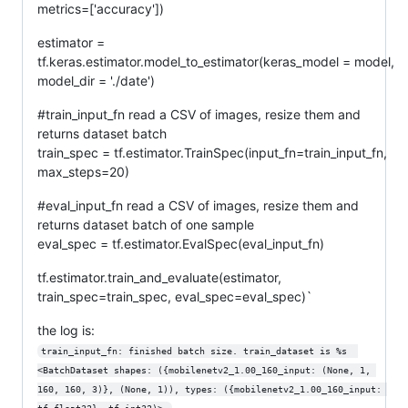
metrics=['accuracy'])
estimator =
tf.keras.estimator.model_to_estimator(keras_model = model,
model_dir = './date')
#train_input_fn read a CSV of images, resize them and
returns dataset batch
train_spec = tf.estimator.TrainSpec(input_fn=train_input_fn,
max_steps=20)
#eval_input_fn read a CSV of images, resize them and
returns dataset batch of one sample
eval_spec = tf.estimator.EvalSpec(eval_input_fn)
tf.estimator.train_and_evaluate(estimator,
train_spec=train_spec, eval_spec=eval_spec)`
the log is:
train_input_fn: finished batch size. train_dataset is %s  
<BatchDataset shapes: ({mobilenetv2_1.00_160_input: (None, 1, 
160, 160, 3)}, (None, 1)), types: ({mobilenetv2_1.00_160_input: 