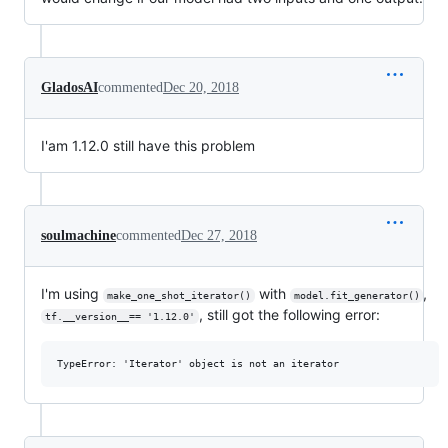
GladosAI
commented
Dec 20, 2018
I'am 1.12.0 still have this problem
soulmachine
commented
Dec 27, 2018
I'm using
with
,
make_one_shot_iterator()
model.fit_generator()
, still got the following error:
tf.__version__== '1.12.0'