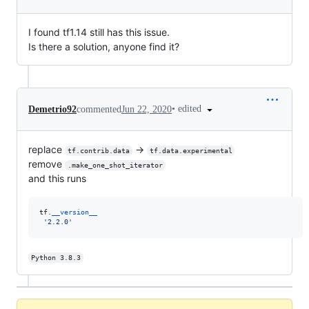
I found tf1.14 still has this issue.
Is there a solution, anyone find it?
•
edited
Demetrio92
commented
Jun 22, 2020
replace
->
tf.contrib.data
tf.data.experimental
remove
.make_one_shot_iterator
and this runs
tf
.
__version__
'2.2.0'
Python 3.8.3