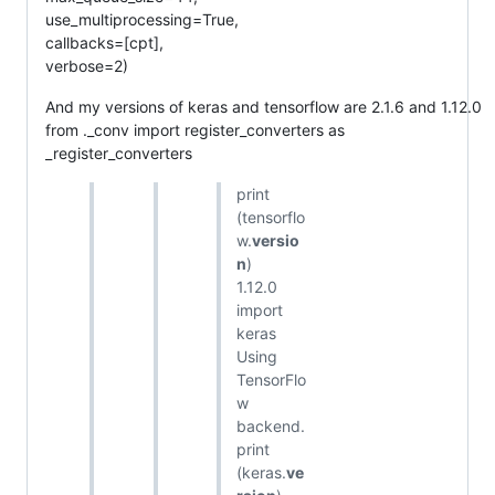
use_multiprocessing=True,
callbacks=[cpt],
verbose=2)
And my versions of keras and tensorflow are 2.1.6 and 1.12.0
from ._conv import register_converters as
_register_converters
print
(tensorflo
w.
versio
n
)
1.12.0
import
keras
Using
TensorFlo
w
backend.
print
(keras.
ve