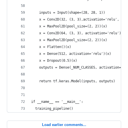
    inputs = Input(shape=(28, 28, 1))
    x = Conv2D(32, (3, 3),activation='relu', pad
    x = MaxPool2D(pool_size=(2, 2))(x)
    x = Conv2D(64, (3, 3), activation='relu')(x)
    x = MaxPool2D(pool_size=(2, 2))(x)
    x = Flatten()(x)
    x = Dense(512, activation='relu')(x)
    x = Dropout(0.5)(x)
    outputs = Dense(_NUM_CLASSES, activation='so
    return tf.keras.Model(inputs, outputs)
if __name__ == '__main__':
  training_pipeline()
Load earlier comments...