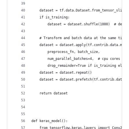
    dataset = tf.data.Dataset.from_tensor_slices
    if is_training:
        dataset = dataset.shuffle(1000)  # depen
    # Transform and batch data at the same time
    dataset = dataset.apply(tf.contrib.data.map_
        preprocess_fn, batch_size,
        num_parallel_batches=4,  # cpu cores
        drop_remainder=True if is_training else 
    dataset = dataset.repeat()
    dataset = dataset.prefetch(tf.contrib.data.A
    return dataset
def keras_model():
    from tensorflow.keras.layers import Conv2D, 