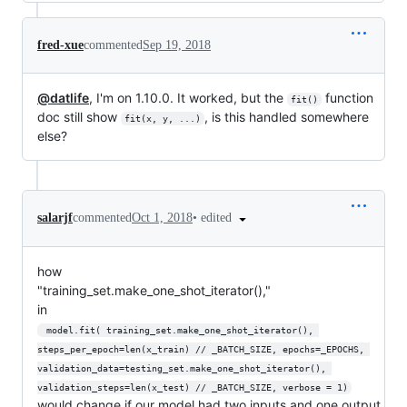
fred-xue
commented
Sep 19, 2018
@datlife
, I'm on 1.10.0. It worked, but the
function
fit()
doc still show
, is this handled somewhere
fit(x, y, ...)
else?
•
edited
salarjf
commented
Oct 1, 2018
how
"training_set.make_one_shot_iterator(),"
in
 model.fit( training_set.make_one_shot_iterator(), 
steps_per_epoch=len(x_train) // _BATCH_SIZE, epochs=_EPOCHS, 
validation_data=testing_set.make_one_shot_iterator(), 
validation_steps=len(x_test) // _BATCH_SIZE, verbose = 1)
would change if our model had two inputs and one output.