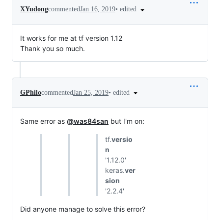
•
edited
XYudong
commented
Jan 16, 2019
It works for me at tf version 1.12
Thank you so much.
•
edited
GPhilo
commented
Jan 25, 2019
Same error as
@was84san
but I'm on:
tf.
versio
n
'1.12.0'
keras.
ver
sion
'2.2.4'
Did anyone manage to solve this error?