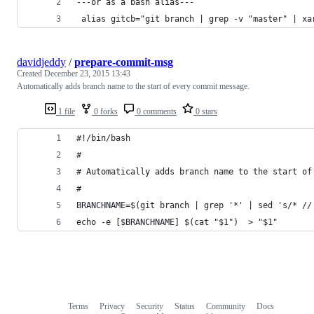
---or as a bash alias---
 alias gitcb="git branch | grep -v "master" | xa
davidjeddy
/
prepare-commit-msg
Created
December 23, 2015 13:43
Automatically adds branch name to the start of every commit message.
1 file
0 forks
0 comments
0 stars
#!/bin/bash
#
# Automatically adds branch name to the start of
#
BRANCHNAME=$(git branch | grep '*' | sed 's/* //
echo -e [$BRANCHNAME] $(cat "$1")  > "$1"
Terms
Privacy
Security
Status
Community
Docs
Footer
Footer