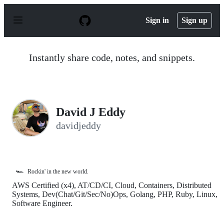
S
k
Sign in
Sign up
i
p
t
o
Instantly share code, notes, and snippets.
c
o
n
t
e
n
David J Eddy
t
davidjeddy
🏎️
Rockin' in the new world.
AWS Certified (x4), AT/CD/CI, Cloud, Containers, Distributed
Systems, Dev(Chat/Git/Sec/No)Ops, Golang, PHP, Ruby, Linux,
Software Engineer.