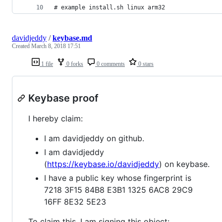
# example install.sh linux arm32
davidjeddy
/
keybase.md
Created
March 8, 2018 17:51
1 file
0 forks
0 comments
0 stars
Keybase proof
I hereby claim:
I am davidjeddy on github.
I am davidjeddy
(
https://keybase.io/davidjeddy
) on keybase.
I have a public key whose fingerprint is
7218 3F15 84B8 E3B1 1325 6AC8 29C9
16FF 8E32 5E23
To claim this, I am signing this object: