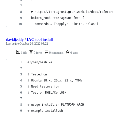
  # https://terragrunt.gruntwork.io/docs/referen
  before_hook "terragrunt fmt" {
    commands = ["apply", "init", "plan"]
davidjeddy
/
IAC tool install
Last active
October 24, 2022 08:22
1 file
0 forks
0 comments
0 stars
#!/bin/bash -e
# Tested on
# Ubuntu 18.x, 20.x, 22.x, YMMV
# Need testers for
# Test on RHEL/CentOS/
# usage install.sh PLATFORM ARCH
# example install.sh