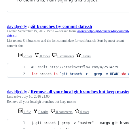
davidjeddy
/
git-branches-by-commit-date.sh
Created
September 15, 2017 15:55
— forked from
jasonrudolph/git-branches-by-commit-
date.sh
List remote Git branches and the last commit date for each branch. Sort by most recent
commit date.
2 files
0 forks
0 comments
0 stars
#
 Credit http://stackoverflow.com/a/2514279
for
branch
in
`
git branch -r 
|
 grep -v HEAD
`
;
do
davidjeddy
/
Remove all your local git branches but keep maste
Last active
July 16, 2016 21:06
Remove all your local git branches but keep master
1 file
0 forks
0 comments
0 stars
$ git branch | grep -v "master" | xargs git bran