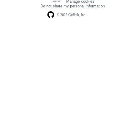
Contact
Manage cookies
navigation
Do not share my personal information
© 2026 GitHub, Inc.