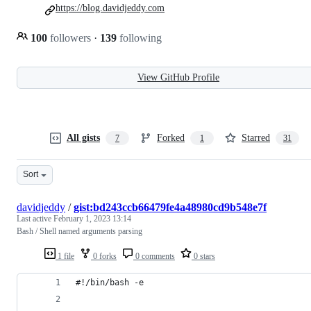
https://blog.davidjeddy.com
100
followers
·
139
following
View GitHub Profile
All gists
Forked
Starred
7
1
31
Sort
davidjeddy
/
gist:bd243ccb66479fe4a48980cd9b548e7f
Last active
February 1, 2023 13:14
Bash / Shell named arguments parsing
1 file
0 forks
0 comments
0 stars
#!/bin/bash -e