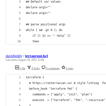
## Default var values
declare arg1=""
declare arg2=""
## parse positional args
while [ $# -gt 0 ]; do
    if [[ $1 == "--help" ]]
    then
davidjeddy
/
terragrunt.hcl
Last active
August 19, 2022 22:06
1 file
0 forks
0 comments
0 stars
terraform {
  # https://runterrascan.io/ # style linting  fo
  before_hook "terraform fmt" {
    commands = ["apply", "init", "plan"]
    execute  = ["terraform", "fmt", "-recursive"
  }