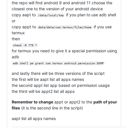
the repo will find android 9 and android 11 choose the
closest one to the version of your android device
copy aapt to
if you plan to use adb shell
/data/local/tmp
or
copy appt to
if you use
data/data/com.termux/files/home
termux
then
chmod -R 770 *
for termux you need to give it a special permission using
adb
adb shell pm grant com.termux android.permission.DUMP
and lastly there will be three versions of the script
the first will be aapt list all apps names
the second appt list app based on permission usage
the third will be appt2 list all apps
Remember to change
appt or appt2 to the
path of your
files
(it is the second line in the script)
aapt list all apps names