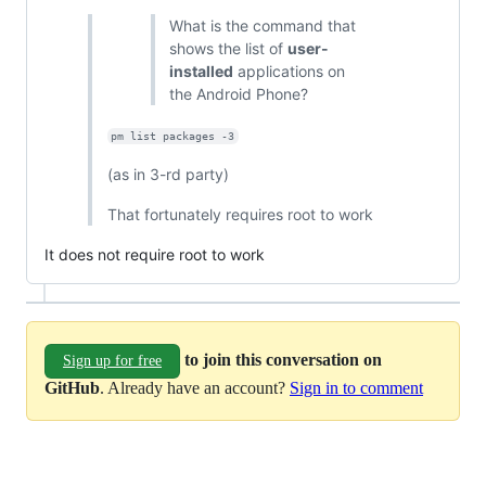
What is the command that
shows the list of
user-
installed
applications on
the Android Phone?
pm list packages -3
(as in 3-rd party)
That fortunately requires root to work
It does not require root to work
to join this conversation on
Sign up for free
GitHub
. Already have an account?
Sign in to comment