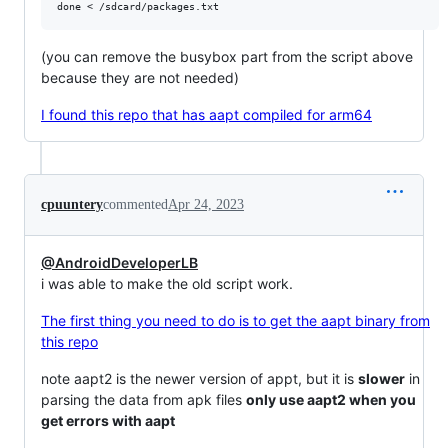
(you can remove the busybox part from the script above
because they are not needed)
I found this repo that has aapt compiled for arm64
cpuuntery
commented
Apr 24, 2023
@AndroidDeveloperLB
i was able to make the old script work.
The first thing you need to do is to get the aapt binary from
this repo
note aapt2 is the newer version of appt, but it is
slower
in
parsing the data from apk files
only use aapt2 when you
get errors with aapt