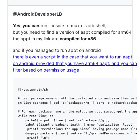
@AndroidDeveloperLB
Yes, you can
run it inside termux or adb shell,
but you need to find a version of aapt compiled for arm64
the appt in my link are
compiled for x86
and if you managed to run appt on android
there is even a script in the case that you want to run aapt
on android provided that you have arm64 aapt. and you can
filter based on permission usage
#!/system/bin/sh

# List package name of all the installed apps and save them in th
pm list packages | sed 's/^package://g' | sort -o /sdcard/packages
# For each package name in the output we just saved, get the app'
while read line; do 

    path=$(pm path $line | sed 's/^package://g'); 

    label=$($aapt d badging $path  | grep 'application: label=' |
     printf "Permissions for app $label having package name $line\
    dumpsys package $line | sed -e '1,/grantedPermissions:/d' -e 
     printf "\n"; 
