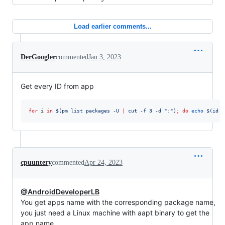
Load earlier comments...
DerGoogler
commented
Jan 3, 2023
Get every ID from app
for
i
in
$(
pm list packages -U 
|
 cut -f 3 -d 
"
:
"
)
;
do
echo
$(
id -
cpuuntery
commented
Apr 24, 2023
@AndroidDeveloperLB
You get apps name with the corresponding package name,
you just need a Linux machine with aapt binary to get the
app name