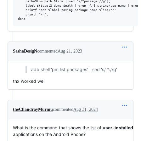
    path=$(pm path $line | sed 's/^package://g'); 

    label=$($aapt2 dump $path | grep -A 1 string/app_name | grep 
    printf "app $label having package name $line\n"; 

    printf "\n"; 

SashaDesigN
commented
Aug 21, 2023
adb shell 'pm list packages' | sed 's/.*://g'
thx worked well
theChandrayMurmu
commented
Aug 31, 2024
What is the command that shows the list of
user-installed
applications on the Android Phone?