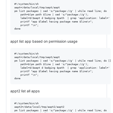
#!/system/bin/sh

aapt=/data/local/tmp/aapt/aapt

pm list packages | sed 's/^package://g' | while read line; do 

    path=$(pm path $line | sed 's/^package://g'); 

    label=$($aapt d badging $path  | grep 'application: label=' |
    printf "app $label having package name $line\n"; 

    printf "\n"; 

appt list app based on permission usage
#!/system/bin/sh

aapt=/data/local/tmp/aapt/aapt

pm list packages | sed 's/^package://g' | while read line; do [[ 
    path=$(pm path $line | sed 's/^package://g'); 

    label=$($aapt d badging $path  | grep 'application: label=' |
    printf "app $label having package name $line\n"; 

    printf "\n"; 

appt2 list all apps
#!/system/bin/sh

aapt2=/data/local/tmp/aapt2/aapt2

pm list packages | sed 's/^package://g' | while read line; do 
