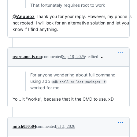
That fortunately requires root to work
@Anubioz
Thank you for your reply. However, my phone is
not rooted. I will look for an alternative solution and let you
know if I find anything.
•
edited
username-is-not
commented
Sep 18, 2025
For anyone wondering about full command
using adb
adb shell pm list packages -f
worked for me
Yo... it "works", because that it the CMD to use. xD
mitch030504
commented
Jul 3, 2026