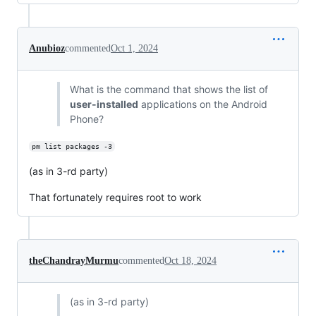
Anubioz
commented
Oct 1, 2024
What is the command that shows the list of
user-installed
applications on the Android
Phone?
pm list packages -3
(as in 3-rd party)
That fortunately requires root to work
theChandrayMurmu
commented
Oct 18, 2024
(as in 3-rd party)