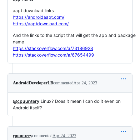
aapt download links
https://androidaapt.com/
https://aaptdownload.com/
And the links to the script that will get the app and package
name
https://stackoverflow.com/a/73186928
https://stackoverflow.com/a/67654499
AndroidDeveloperLB
commented
Apr 24, 2023
@cpuuntery
Linux? Does it mean I can do it even on
Android itself?
cpuuntery
commented
Apr 24, 2023