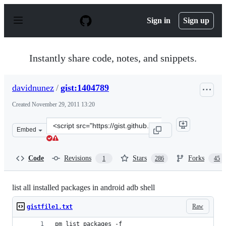
S
k
Sign in
Sign up
i
p
t
o
Instantly share code, notes, and snippets.
c
o
n
davidnunez
/
gist:1404789
t
e
Created
November 29, 2011 13:20
n
t
Clone
Embed
this
repository
at
Code
Revisions
Stars
Forks
1
286
45
&lt;script
src=&quot;https://gist.github.com/davidnunez/1404789.js
list all installed packages in android adb shell
Raw
gistfile1.txt
pm list packages -f