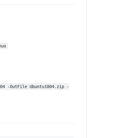
nux
804 -OutFile Ubuntu1804.zip -