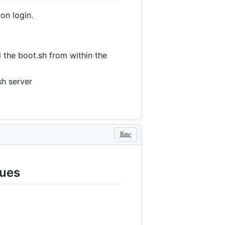
 on login.
l the boot.sh from within the
sh server
Raw
sues