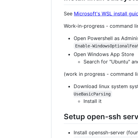
See
Microsoft's WSL install gu
Work-in-progress - command line
Open Powershell as Adminis
Enable-WindowsOptionalFea
Open Windows App Store
Search for "Ubuntu" and
(work in progress - command lin
Download linux system sy
UseBasicParsing
Install it
Setup open-ssh ser
Install openssh-server (fou