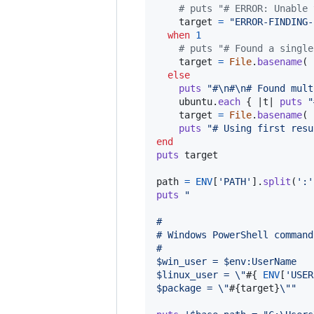
# puts "# ERROR: Unable 
target
=
"ERROR-FINDING-
when
1
# puts "# Found a single
target
=
File
.
basename
(
else
puts
"#
\n
#
\n
# Found mult
ubuntu
.
each
{
 |
t
| 
puts
"
target
=
File
.
basename
(
puts
"# Using first resu
end
puts
target
path
=
ENV
[
'PATH'
]
.
split
(
':'
puts
"
#
# Windows PowerShell command
#
$win_user = $env:UserName
$linux_user = 
\"
#{
ENV
[
'USER
$package = 
\"
#{
target
}
\"
"