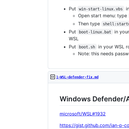
Put
in
win-start-linux.vbs
Open start menu: type
Then type
shell:start
Put
in your
boot-linux.bat
WSL
Put
in your WSL r
boot.sh
Note: this needs passw
1-WSL-defender-fix.md
Windows Defender/A
microsoft/WSL#1932
https://gist.github.com/ian-