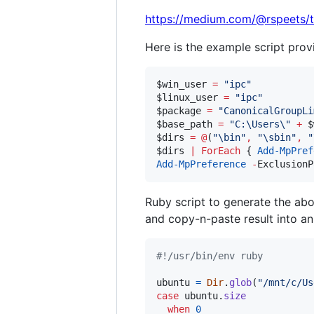
https://medium.com/@rspeets/
Here is the example script pro
$win_user
=
"
ipc
"
$linux_user
=
"
ipc
"
$package
=
"
CanonicalGroupLi
$base_path
=
"
C:\Users\
"
+
$
$dirs
=
@
(
"
\bin
"
,
"
\sbin
"
,
"
$dirs
|
ForEach
 { 
Add-MpPref
Add-MpPreference
-
ExclusionP
Ruby script to generate the ab
and copy-n-paste result into an
#!/usr/bin/env ruby
ubuntu
=
Dir
.
glob
(
"/mnt/c/Us
case
ubuntu
.
size
when
0