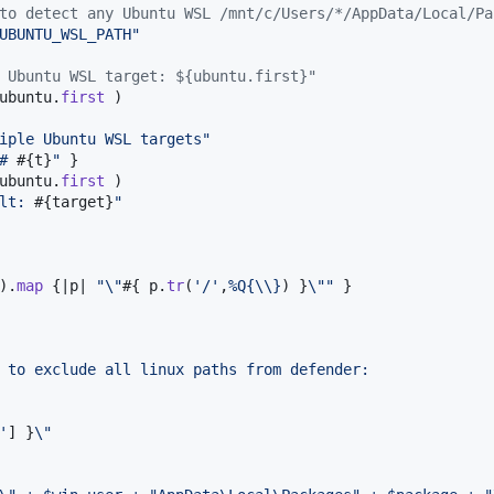
to detect any Ubuntu WSL /mnt/c/Users/*/AppData/Local/Pa
UBUNTU_WSL_PATH"
 Ubuntu WSL target: ${ubuntu.first}"
ubuntu
.
first
)
iple Ubuntu WSL targets"
# 
#{
t
}
"
}
ubuntu
.
first
)
lt: 
#{
target
}
"
)
.
map
{
|
p
| 
"
\"
#{
p
.
tr
(
'/'
,
%Q{
\\
}
)
}
\"
"
}
 to exclude all linux paths from defender:
'
]
}
\"