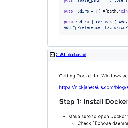
puts
'$base_path = "C:\Users
puts
"$dirs = @( 
#{
path
.
join
puts
'$dirs | ForEach { Add-
Add-MpPreference -ExclusionP
2-WSL-docker.md
Getting Docker for Windows ac
https://nickjanetakis.com/blog
Step 1: Install Dock
Make sure to open Docker 
Check `Expose daemon 