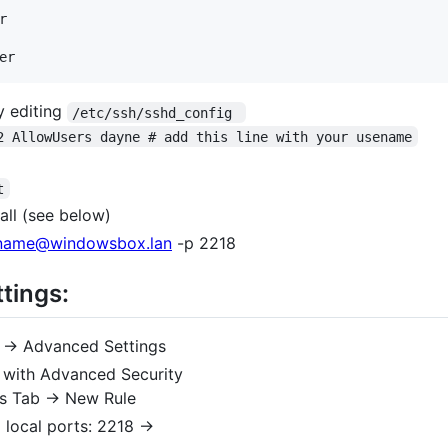


y editing
/etc/ssh/sshd_config 
2 AllowUsers dayne # add this line with your usename
t
ll (see below)
name@windowsbox.lan
-p 2218
tings:
 -> Advanced Settings
 with Advanced Security
ns Tab -> New Rule
 local ports: 2218 ->