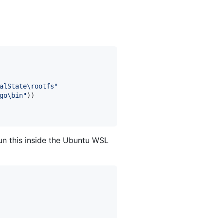
alState\rootfs
"
go\bin
"
un this inside the Ubuntu WSL