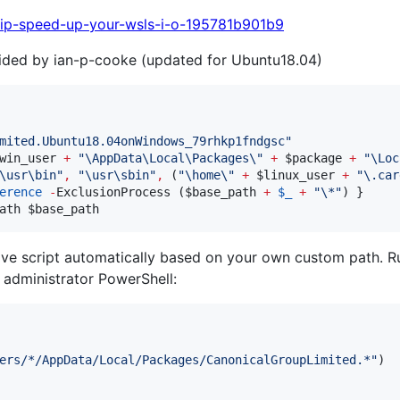
tip-speed-up-your-wsls-i-o-195781b901b9
vided by ian-p-cooke (updated for Ubuntu18.04)
mited.Ubuntu18.04onWindows_79rhkp1fndgsc
"
win_user
+
"
\AppData\Local\Packages\
"
+
$package
+
"
\Loc
\usr\bin
"
,
"
\usr\sbin
"
,
 (
"
\home\
"
+
$linux_user
+
"
\.car
erence
-
ExclusionProcess (
$base_path
+
$_
+
"
\*
"
ath 
$base_path
ove script automatically based on your own custom path. R
 administrator PowerShell:
ers/*/AppData/Local/Packages/CanonicalGroupLimited.*"
)