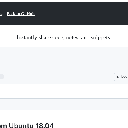
ts
Back to GitHub
Instantly share code, notes, and snippets.
2
Embed
tem Ubuntu 18.04