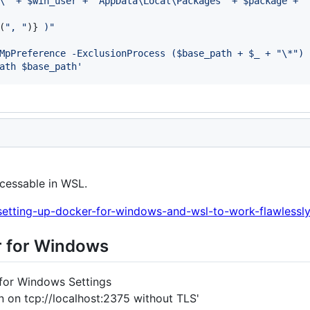
\" + $win_user + "AppData\Local\Packages" + $package + "
(
", "
)
}
 )"
MpPreference -ExclusionProcess ($base_path + $_ + "\*") 
ath $base_path'
cessable in WSL.
/setting-up-docker-for-windows-and-wsl-to-work-flawlessl
er for Windows
for Windows Settings
on tcp://localhost:2375 without TLS'