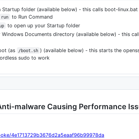
 Startup folder (available below) - this calls boot-linux.bat
to Run Command
run
to open up your Startup folder
up
 Windows Documents directory (available below) - this cal
oot (as
) (available below) - this starts the opens
/boot.sh
ordless sudo to work
nti-malware Causing Performance Is
p-cooke/4e1713729b3676d2a5eaaf96b99978da