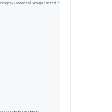
ckages/CanonicalGroupLimited.*"