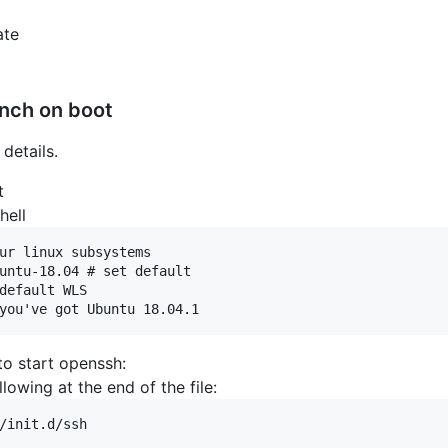
ate
unch on boot
 details.
t
ell
ur linux subsystems

untu-18.04 # set default

default WLS

o start openssh:
lowing at the end of the file: