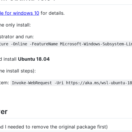
ide for windows 10
for details.
 only install:
trator and run:
ture -Online -FeatureName Microsoft-Windows-Subsystem-Li
 install
Ubuntu 18.04
e install steps):
stem:
Invoke-WebRequest -Uri https://aka.ms/wsl-ubuntu-1
ver
nd I needed to remove the original package first)