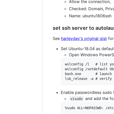
Allow the connection,
Checked: Domain, Priv
Name: ubuntu1806ssh
set ssh server to autola
See
harleyday's original gist
for
Set Ubuntu-18.04 as defaul
Open Windows PowerSh
wslconfig /l   # list yo
wslconfig /setdefault Ub
bash.exe       # launch 
Enable passwordless sudo t
and add the fol
visudo