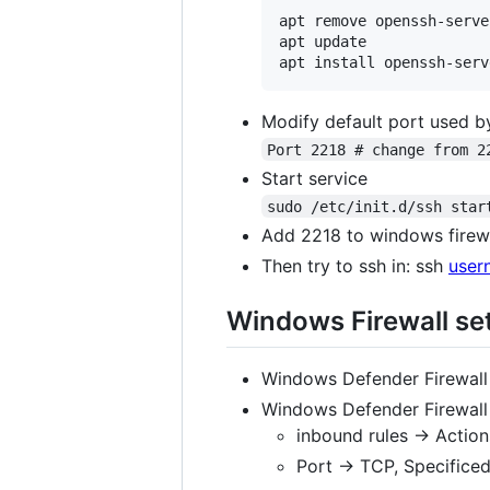
apt remove openssh-server
apt update

Modify default port used b
Port 2218 # change from 2
Start service
sudo /etc/init.d/ssh star
Add 2218 to windows firewa
Then try to ssh in: ssh
user
Windows Firewall set
Windows Defender Firewall
Windows Defender Firewall
inbound rules -> Actio
Port -> TCP, Specificed