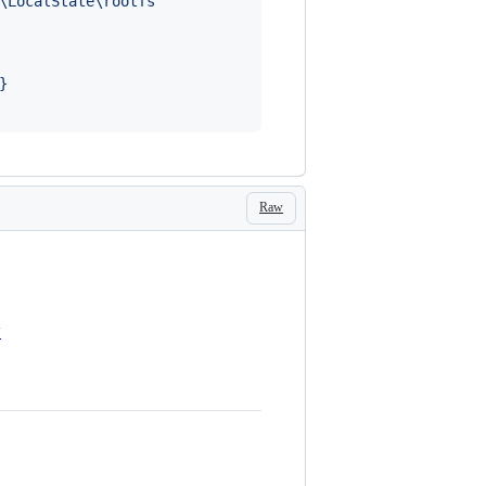
\LocalState\rootfs"'
}
Raw
y