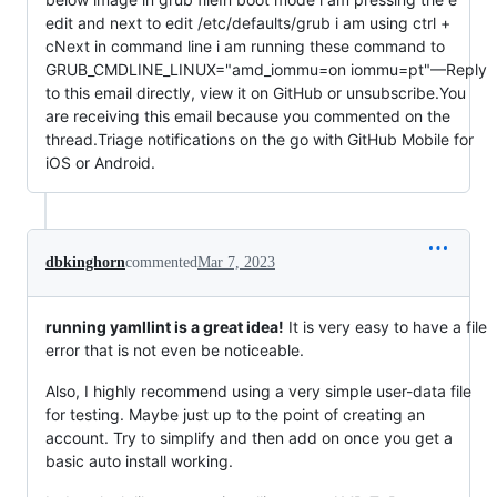
edit and next to edit /etc/defaults/grub i am using ctrl + 
cNext in command line i am running these command to 
GRUB_CMDLINE_LINUX="amd_iommu=on iommu=pt"—Reply 
to this email directly, view it on GitHub or unsubscribe.You 
are receiving this email because you commented on the 
thread.Triage notifications on the go with GitHub Mobile for 
iOS or Android.                                                           
dbkinghorn
commented
Mar 7, 2023
running yamllint is a great idea!
It is very easy to have a file
error that is not even be noticeable.
Also, I highly recommend using a very simple user-data file
for testing. Maybe just up to the point of creating an
account. Try to simplify and then add on once you get a
basic auto install working.