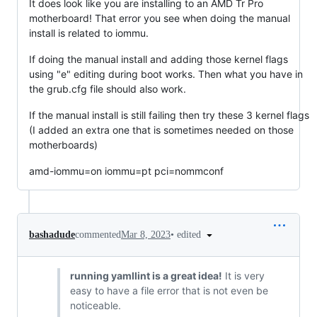
It does look like you are installing to an AMD Tr Pro
motherboard! That error you see when doing the manual
install is related to iommu.
If doing the manual install and adding those kernel flags
using "e" editing during boot works. Then what you have in
the grub.cfg file should also work.
If the manual install is still failing then try these 3 kernel flags
(I added an extra one that is sometimes needed on those
motherboards)
amd-iommu=on iommu=pt pci=nommconf
•
edited
bashadude
commented
Mar 8, 2023
running yamllint is a great idea!
It is very
easy to have a file error that is not even be
noticeable.