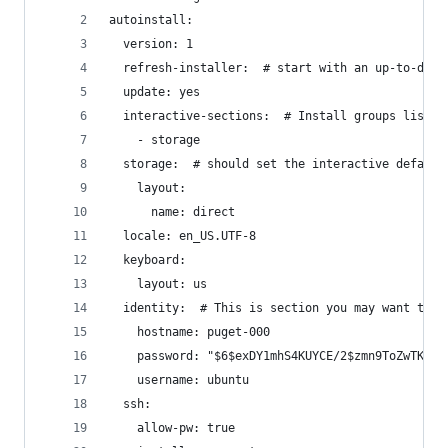
autoinstall:
  version: 1
  refresh-installer:  # start with an up-to-date
  update: yes
  interactive-sections:  # Install groups listed
    - storage
  storage:  # should set the interactive default
    layout:
      name: direct
  locale: en_US.UTF-8
  keyboard:
    layout: us
  identity:  # This is section you may want to a
    hostname: puget-000
    password: "$6$exDY1mhS4KUYCE/2$zmn9ToZwTKLhC
    username: ubuntu
  ssh:
    allow-pw: true