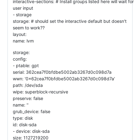
interactive-sections: # Install groups listed here will wait for
user input
- storage
storage: # should set the interactive default but doesn't
seem to work??
layout:
name: lvm
storage:
config:
- ptable: gpt
serial: 362cea7f0bfdbe5002ab3267d0c098d7a
wwn: '0x62cea7f0bfdbe5002ab3267d0c098d7a'
path: /dev/sda
wipe: superblock-recursive
preserve: false
name: ''
grub_device: false
type: disk
id: disk-sda
- device: disk-sda
size: 1127219200