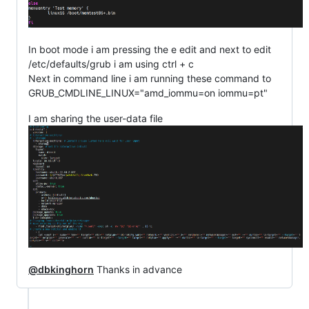
In boot mode i am pressing the e edit and next to edit
/etc/defaults/grub i am using ctrl + c
Next in command line i am running these command to
GRUB_CMDLINE_LINUX="amd_iommu=on iommu=pt"
I am sharing the user-data file
@dbkinghorn
Thanks in advance