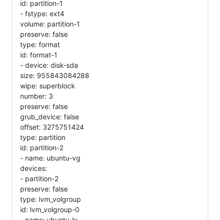
id: partition-1
- fstype: ext4
volume: partition-1
preserve: false
type: format
id: format-1
- device: disk-sda
size: 955843084288
wipe: superblock
number: 3
preserve: false
grub_device: false
offset: 3275751424
type: partition
id: partition-2
- name: ubuntu-vg
devices:
- partition-2
preserve: false
type: lvm_volgroup
id: lvm_volgroup-0
- name: ubuntu-lv