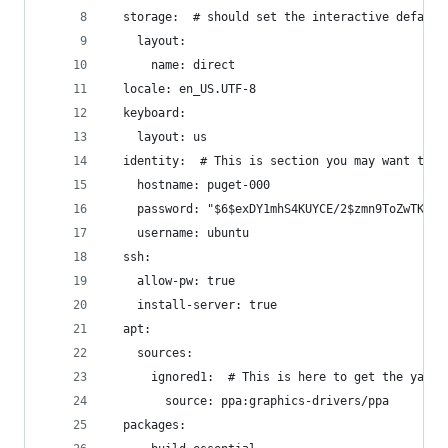
  storage:  # should set the interactive default
    layout:
      name: direct
  locale: en_US.UTF-8
  keyboard:
    layout: us
  identity:  # This is section you may want to a
    hostname: puget-000
    password: "$6$exDY1mhS4KUYCE/2$zmn9ToZwTKLhC
    username: ubuntu
  ssh:
    allow-pw: true
    install-server: true
  apt:
    sources:
      ignored1:  # This is here to get the yaml 
        source: ppa:graphics-drivers/ppa
  packages: 