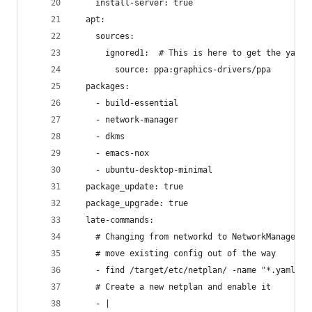
    install-server: true
  apt:
    sources:
      ignored1:  # This is here to get the yaml 
        source: ppa:graphics-drivers/ppa
  packages: 
    - build-essential
    - network-manager
    - dkms
    - emacs-nox
    - ubuntu-desktop-minimal
  package_update: true
  package_upgrade: true
  late-commands:
    # Changing from networkd to NetworkManager
    # move existing config out of the way
    - find /target/etc/netplan/ -name "*.yaml" -
    # Create a new netplan and enable it
    - |