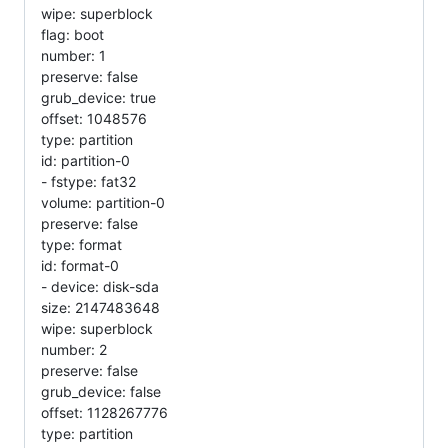
wipe: superblock
flag: boot
number: 1
preserve: false
grub_device: true
offset: 1048576
type: partition
id: partition-0
- fstype: fat32
volume: partition-0
preserve: false
type: format
id: format-0
- device: disk-sda
size: 2147483648
wipe: superblock
number: 2
preserve: false
grub_device: false
offset: 1128267776
type: partition