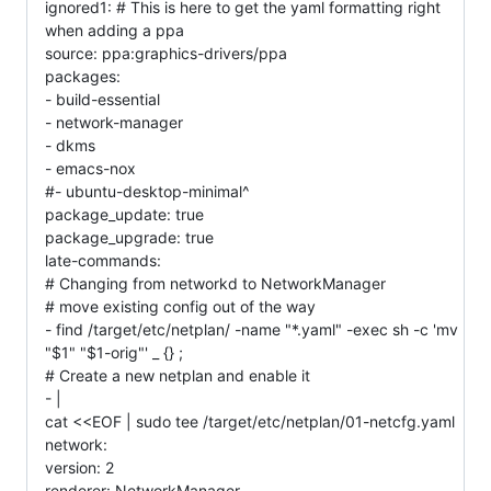
ignored1: # This is here to get the yaml formatting right
when adding a ppa
source: ppa:graphics-drivers/ppa
packages:
- build-essential
- network-manager
- dkms
- emacs-nox
#- ubuntu-desktop-minimal^
package_update: true
package_upgrade: true
late-commands:
# Changing from networkd to NetworkManager
# move existing config out of the way
- find /target/etc/netplan/ -name "*.yaml" -exec sh -c 'mv
"$1" "$1-orig"' _ {} ;
# Create a new netplan and enable it
- |
cat <<EOF | sudo tee /target/etc/netplan/01-netcfg.yaml
network:
version: 2
renderer: NetworkManager