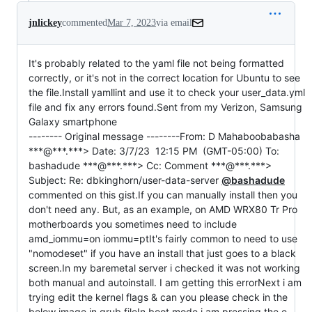
jnlickey
commented
Mar 7, 2023
via email
It's probably related to the yaml file not being formatted 
correctly, or it's not in the correct location for Ubuntu to see 
the file.Install yamllint and use it to check your user_data.yml 
file and fix any errors found.Sent from my Verizon, Samsung 
Galaxy smartphone

-------- Original message --------From: D Mahaboobabasha 
***@***.***> Date: 3/7/23  12:15 PM  (GMT-05:00) To: 
bashadude ***@***.***> Cc: Comment ***@***.***> 
Subject: Re: dbkinghorn/user-data-server 
@bashadude
commented on this gist.If you can manually install then you 
don't need any. But, as an example, on AMD WRX80 Tr Pro 
motherboards you sometimes need to include 
amd_iommu=on iommu=ptIt's fairly common to need to use 
"nomodeset" if you have an install that just goes to a black 
screen.In my baremetal server i checked it was not working 
both manual and autoinstall. I am getting this errorNext i am 
trying edit the kernel flags & can you please check in the 
below image in grub fileIn boot mode i am pressing the e 