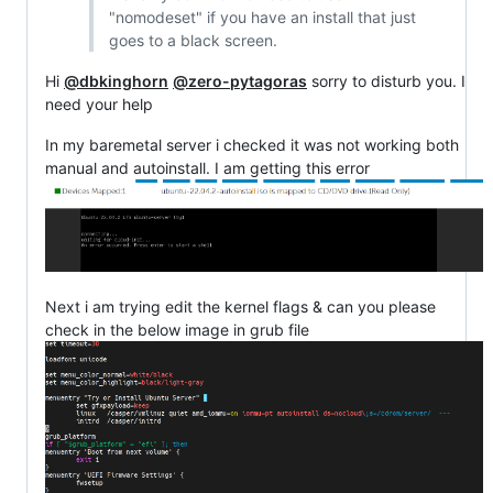
"nomodeset" if you have an install that just
goes to a black screen.
Hi
@dbkinghorn
@zero-pytagoras
sorry to disturb you. I
need your help
In my baremetal server i checked it was not working both
manual and autoinstall. I am getting this error
Next i am trying edit the kernel flags & can you please
check in the below image in grub file