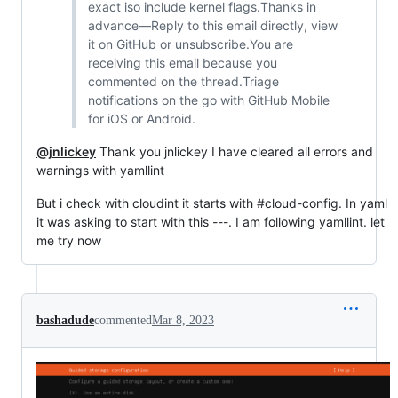
exact iso include kernel flags.Thanks in
advance—Reply to this email directly, view
it on GitHub or unsubscribe.You are
receiving this email because you
commented on the thread.Triage
notifications on the go with GitHub Mobile
for iOS or Android.
@jnlickey
Thank you jnlickey I have cleared all errors and
warnings with yamllint
But i check with cloudint it starts with #cloud-config. In yaml
it was asking to start with this ---. I am following yamllint. let
me try now
bashadude
commented
Mar 8, 2023