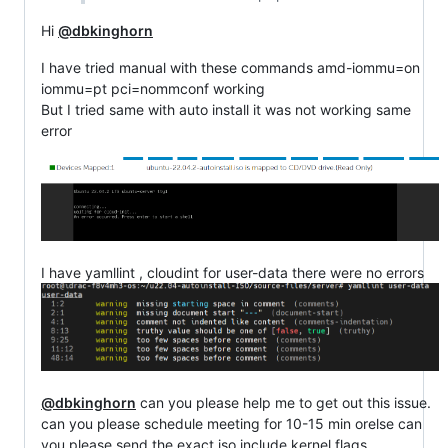
Hi
@dbkinghorn
I have tried manual with these commands amd-iommu=on
iommu=pt pci=nommconf working
But I tried same with auto install it was not working same
error
I have yamllint , cloudint for user-data there were no errors
@dbkinghorn
can you please help me to get out this issue.
can you please schedule meeting for 10-15 min orelse can
you please send the exact iso include kernel flags.