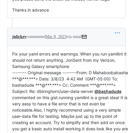
Thanks in advance
jnlickey
commented
Mar 8, 2023
via email
Fix your yaml errors and warnings. When you run yamllint it 
should not return anything. JonSent from my Verizon, 
Samsung Galaxy smartphone

-------- Original message --------From: D Mahaboobabasha 
***@***.***> Date: 3/8/23  4:42 AM  (GMT-05:00) To: 
bashadude ***@***.***> Cc: Comment ***@***.***> 
Subject: Re: dbkinghorn/user-data-server 
@bashadude
commented on this gist.running yamllint is a great idea! It is 
very easy to have a file error that is not even be 
noticeable.Also, I highly recommend using a very simple 
user-data file for testing. Maybe just up to the point of 
creating an account. Try to simplify and then add on once 
you get a basic auto install working.It does look like you are 