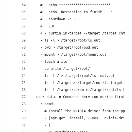
    #   echo *************************
    #   echo 'Restarting to finish ...'
    #   shutdown -r 3
    #   EOF
    # - curtin in-target --target /target chmod 
    - ls -l > /target/root/ls.out
    - pwd > /target/root/pwd.out
    - mount > /target/root/mount.out
    - touch afile
    - cp afile /target/root/
    - ls -l / > /target/root/ls-root.out
    - ls -l /target > /target/root/ls-target.out
    - ls -l /target/cdrom > /target/root/ls-targ
  user-data: # Commands here run during first bo
    runcmd:
      # Install the NVIDIA driver from the ppa w
      - [apt-get, install, --yes,  nvidia-driver
      - |