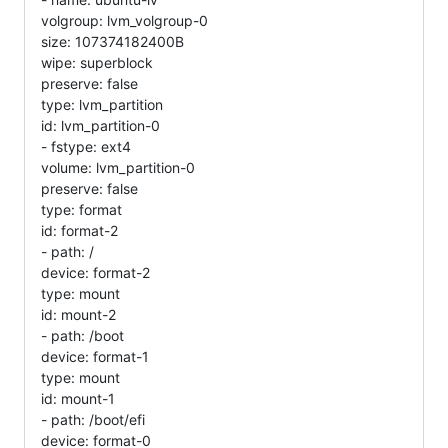
volgroup: lvm_volgroup-0
size: 107374182400B
wipe: superblock
preserve: false
type: lvm_partition
id: lvm_partition-0
- fstype: ext4
volume: lvm_partition-0
preserve: false
type: format
id: format-2
- path: /
device: format-2
type: mount
id: mount-2
- path: /boot
device: format-1
type: mount
id: mount-1
- path: /boot/efi
device: format-0