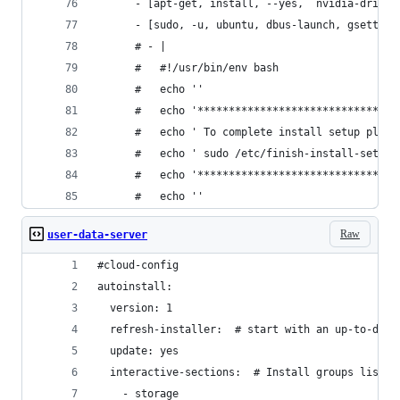
      - [apt-get, install, --yes,  nvidia-driver
      - [sudo, -u, ubuntu, dbus-launch, gsetting
      # - |
      #   #!/usr/bin/env bash
      #   echo ''
      #   echo '********************************
      #   echo ' To complete install setup pleas
      #   echo ' sudo /etc/finish-install-setup.
      #   echo '********************************
      #   echo ''
Raw
user-data-server
#cloud-config
autoinstall:
  version: 1
  refresh-installer:  # start with an up-to-date
  update: yes
  interactive-sections:  # Install groups listed
    - storage