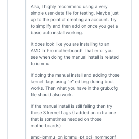
Also, I highly recommend using a very
simple user-data file for testing. Maybe just
up to the point of creating an account. Try
to simplify and then add on once you get a
basic auto install working.
It does look like you are installing to an
AMD Tr Pro motherboard! That error you
see when doing the manual install is related
to iommu.
If doing the manual install and adding those
kernel flags using "e" editing during boot
works. Then what you have in the grub.cfg
file should also work.
If the manual install is still failing then try
these 3 kernel flags (I added an extra one
that is sometimes needed on those
motherboards)
amd-iommu=on iommu=pt pci=nommconf