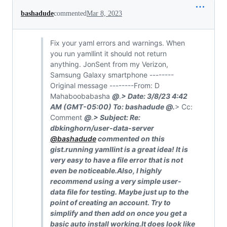
bashadude
commented
Mar 8, 2023
Fix your yaml errors and warnings. When
you run yamllint it should not return
anything. JonSent from my Verizon,
Samsung Galaxy smartphone --------
Original message --------From: D
Mahaboobabasha
@
.
> Date: 3/8/23 4:42
AM (GMT-05:00) To: bashadude
@
.
> Cc:
Comment
@
.
> Subject: Re:
dbkinghorn/user-data-server
@bashadude
commented on this
gist.running yamllint is a great idea! It is
very easy to have a file error that is not
even be noticeable.Also, I highly
recommend using a very simple user-
data file for testing. Maybe just up to the
point of creating an account. Try to
simplify and then add on once you get a
basic auto install working.It does look like