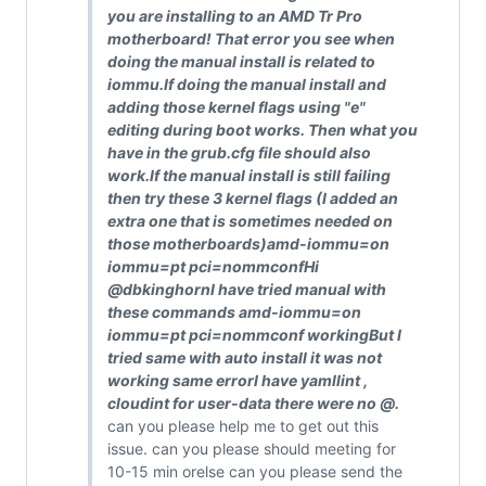
you are installing to an AMD Tr Pro
motherboard! That error you see when
doing the manual install is related to
iommu.If doing the manual install and
adding those kernel flags using "e"
editing during boot works. Then what you
have in the grub.cfg file should also
work.If the manual install is still failing
then try these 3 kernel flags (I added an
extra one that is sometimes needed on
those motherboards)amd-iommu=on
iommu=pt pci=nommconfHi
@dbkinghornI have tried manual with
these commands amd-iommu=on
iommu=pt pci=nommconf workingBut I
tried same with auto install it was not
working same errorI have yamllint ,
cloudint for user-data there were no
@
.
can you please help me to get out this
issue. can you please should meeting for
10-15 min orelse can you please send the