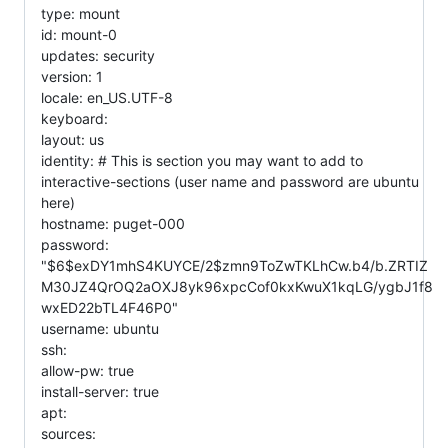
type: mount
id: mount-0
updates: security
version: 1
locale: en_US.UTF-8
keyboard:
layout: us
identity: # This is section you may want to add to
interactive-sections (user name and password are ubuntu
here)
hostname: puget-000
password:
"$6$exDY1mhS4KUYCE/2$zmn9ToZwTKLhCw.b4/b.ZRTIZ
M30JZ4QrOQ2aOXJ8yk96xpcCof0kxKwuX1kqLG/ygbJ1f8
wxED22bTL4F46P0"
username: ubuntu
ssh:
allow-pw: true
install-server: true
apt:
sources: