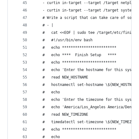
    - curtin in-target --target /target netplan 
    - curtin in-target --target /target systemct
    # Write a script that can take care of some 
    # - |
    #   cat <<EOF | sudo tee /target/etc/finish-
    #   #!/usr/bin/env bash
    #   echo *************************
    #   echo ****  Finish Setup   ****
    #   echo ************************* 
    #   echo 'Enter the hostname for this system
    #   read NEW_HOSTNAME
    #   hostnamectl set-hostname \${NEW_HOSTNAME
    #   echo
    #   echo 'Enter the timezone for this system
    #   echo 'America/Los_Angeles America/Denver
    #   read NEW_TIMEZONE
    #   timedatectl set-timezone \${NEW_TIMEZONE
    #   echo *************************
    #   echo