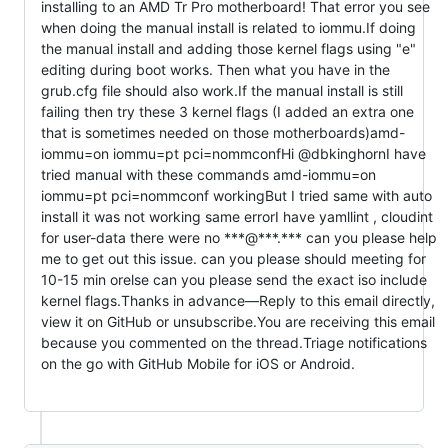
installing to an AMD Tr Pro motherboard! That error you see 
when doing the manual install is related to iommu.If doing 
the manual install and adding those kernel flags using "e" 
editing during boot works. Then what you have in the 
grub.cfg file should also work.If the manual install is still 
failing then try these 3 kernel flags (I added an extra one 
that is sometimes needed on those motherboards)amd-
iommu=on iommu=pt pci=nommconfHi @dbkinghornI have 
tried manual with these commands amd-iommu=on 
iommu=pt pci=nommconf workingBut I tried same with auto 
install it was not working same errorI have yamllint , cloudint 
for user-data there were no ***@***.*** can you please help 
me to get out this issue. can you please should meeting for 
10-15 min orelse can you please send the exact iso include 
kernel flags.Thanks in advance—Reply to this email directly, 
view it on GitHub or unsubscribe.You are receiving this email 
because you commented on the thread.Triage notifications 
on the go with GitHub Mobile for iOS or Android.                      