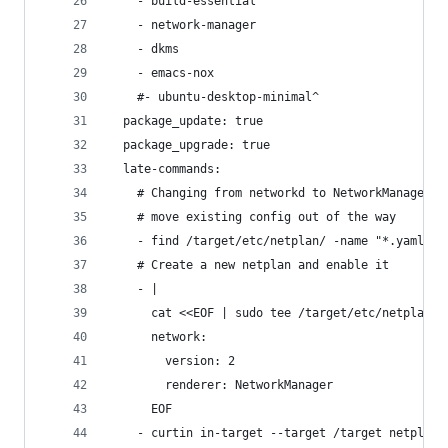
    - build-essential
    - network-manager
    - dkms
    - emacs-nox
    #- ubuntu-desktop-minimal^
  package_update: true
  package_upgrade: true
  late-commands:
    # Changing from networkd to NetworkManager
    # move existing config out of the way
    - find /target/etc/netplan/ -name "*.yaml" -
    # Create a new netplan and enable it
    - |
      cat <<EOF | sudo tee /target/etc/netplan/0
      network:
        version: 2
        renderer: NetworkManager
      EOF
    - curtin in-target --target /target netplan 