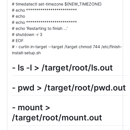
# timedatectl set-timezone ${NEW_TIMEZONE}
# echo *************************
# echo
# echo *************************
# echo 'Restarting to finish ...'
# shutdown -r 3
# EOF
# - curtin in-target --target /target chmod 744 /etc/finish-
install-setup.sh
- ls -l > /target/root/ls.out
- pwd > /target/root/pwd.out
- mount >
/target/root/mount.out