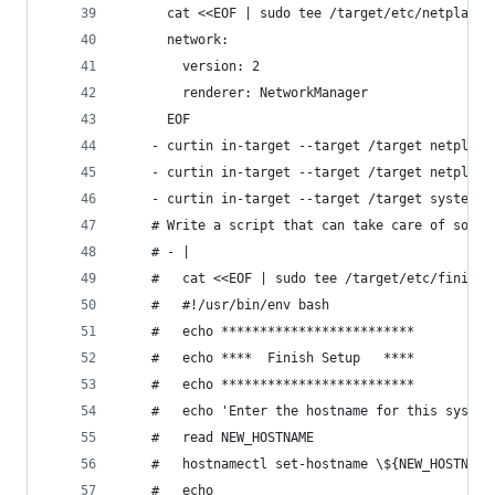
      cat <<EOF | sudo tee /target/etc/netplan/0
      network:
        version: 2
        renderer: NetworkManager
      EOF
    - curtin in-target --target /target netplan 
    - curtin in-target --target /target netplan 
    - curtin in-target --target /target systemct
    # Write a script that can take care of some 
    # - |
    #   cat <<EOF | sudo tee /target/etc/finish-
    #   #!/usr/bin/env bash
    #   echo *************************
    #   echo ****  Finish Setup   ****
    #   echo ************************* 
    #   echo 'Enter the hostname for this system
    #   read NEW_HOSTNAME
    #   hostnamectl set-hostname \${NEW_HOSTNAME
    #   echo