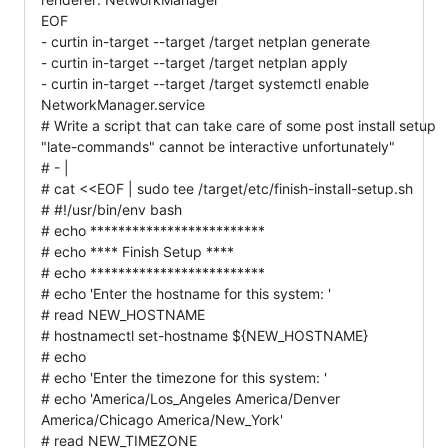
EOF
- curtin in-target --target /target netplan generate
- curtin in-target --target /target netplan apply
- curtin in-target --target /target systemctl enable
NetworkManager.service
# Write a script that can take care of some post install setup
"late-commands" cannot be interactive unfortunately"
# - |
# cat <<EOF | sudo tee /target/etc/finish-install-setup.sh
# #!/usr/bin/env bash
# echo *************************
# echo **** Finish Setup ****
# echo *************************
# echo 'Enter the hostname for this system: '
# read NEW_HOSTNAME
# hostnamectl set-hostname ${NEW_HOSTNAME}
# echo
# echo 'Enter the timezone for this system: '
# echo 'America/Los_Angeles America/Denver
America/Chicago America/New_York'
# read NEW_TIMEZONE