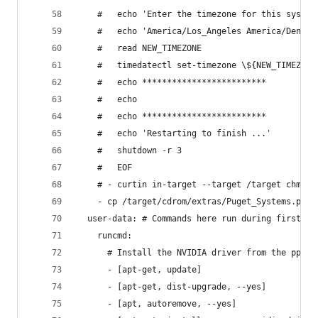
    #   echo 'Enter the timezone for this system
    #   echo 'America/Los_Angeles America/Denver
    #   read NEW_TIMEZONE
    #   timedatectl set-timezone \${NEW_TIMEZONE
    #   echo *************************
    #   echo
    #   echo *************************
    #   echo 'Restarting to finish ...'
    #   shutdown -r 3
    #   EOF
    # - curtin in-target --target /target chmod 
    - cp /target/cdrom/extras/Puget_Systems.png 
  user-data: # Commands here run during first bo
    runcmd:
      # Install the NVIDIA driver from the ppa w
      - [apt-get, update]
      - [apt-get, dist-upgrade, --yes]
      - [apt, autoremove, --yes]