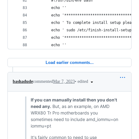
        #!/usr/bin/env bash
        echo ''
        echo '**********************************
        echo ' To complete install setup please 
        echo ' sudo /etc/finish-install-setup.sh
        echo '**********************************
        echo ''
Load earlier comments...
•
edited
bashadude
commented
Mar 7, 2023
If you can manually install then you don't
need any.
But, as an example, on AMD
WRX80 Tr Pro motherboards you
sometimes need to include amd_iommu=on
iommu=pt
It's fairly common to need to use