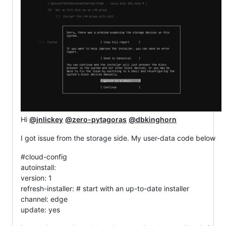
Hi
@jnlickey
@zero-pytagoras
@dbkinghorn
I got issue from the storage side. My user-data code below
#cloud-config
autoinstall:
version: 1
refresh-installer: # start with an up-to-date installer
channel: edge
update: yes