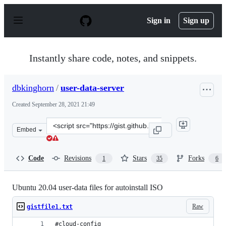
S
k
Sign in
Sign up
i
p
t
o
Instantly share code, notes, and snippets.
c
o
n
dbkinghorn
/
user-data-server
t
e
Created
September 28, 2021 21:49
n
t
Clone
Embed
this
repository
at
Code
Revisions
Stars
Forks
1
35
6
&lt;script
src=&quot;https://gist.github.com/dbkinghorn/c236aea31
Ubuntu 20.04 user-data files for autoinstall ISO
Raw
gistfile1.txt
#cloud-config