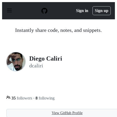
S
k
Sign in
Sign up
i
p
t
o
Instantly share code, notes, and snippets.
c
o
n
t
e
n
Diego Caliri
t
dcaliri
35
followers
·
8
following
View GitHub Profile