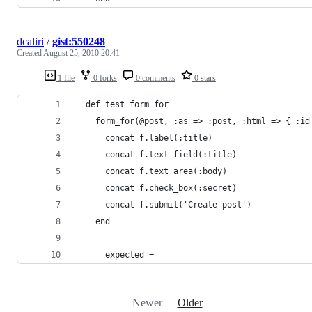
dcaliri
/
gist:550248
Created
August 25, 2010 20:41
1 file
0 forks
0 comments
0 stars
  def test_form_for
    form_for(@post, :as => :post, :html => { :id
      concat f.label(:title)
      concat f.text_field(:title)
      concat f.text_area(:body)
      concat f.check_box(:secret)
      concat f.submit('Create post')
    end
      expected =
Newer
Older