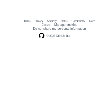
Terms
Privacy
Security
Status
Community
Docs
Footer
Footer
Contact
Manage cookies
navigation
Do not share my personal information
© 2026 GitHub, Inc.