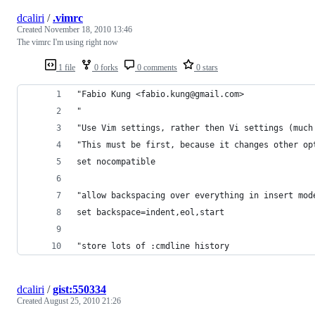
dcaliri
/
.vimrc
Created
November 18, 2010 13:46
The vimrc I'm using right now
1 file
0 forks
0 comments
0 stars
"Fabio Kung <fabio.kung@gmail.com>
"
"Use Vim settings, rather then Vi settings (much
"This must be first, because it changes other op
set nocompatible
"allow backspacing over everything in insert mod
set backspace=indent,eol,start
"store lots of :cmdline history
dcaliri
/
gist:550334
Created
August 25, 2010 21:26