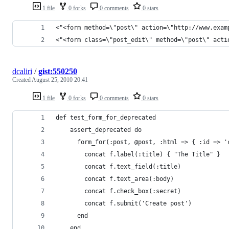
1 file
0 forks
0 comments
0 stars
<"<form method=\"post\" action=\"http://www.exam
<"<form class=\"post_edit\" method=\"post\" acti
dcaliri
/
gist:550250
Created
August 25, 2010 20:41
1 file
0 forks
0 comments
0 stars
def test_form_for_deprecated
    assert_deprecated do
      form_for(:post, @post, :html => { :id => '
        concat f.label(:title) { "The Title" }
        concat f.text_field(:title)
        concat f.text_area(:body)
        concat f.check_box(:secret)
        concat f.submit('Create post')
      end
    end