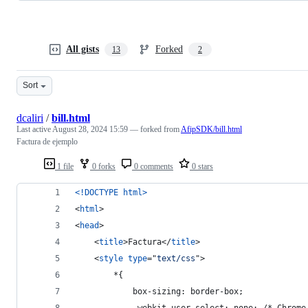
All gists
Forked
13
2
Sort
dcaliri
/
bill.html
Last active
August 28, 2024 15:59
— forked from
AfipSDK/bill.html
Factura de ejemplo
1 file
0 forks
0 comments
0 stars
<!DOCTYPE html
>
<
html
>
<
head
>
<
title
>
Factura
</
title
>
<
style
type
="
text/css
"
>
		*{
			box-sizing: border-box;
			-webkit-user-select: none; /* Chrom