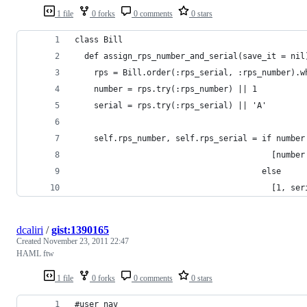
1 file
0 forks
0 comments
0 stars
class Bill
  def assign_rps_number_and_serial(save_it = nil
    rps = Bill.order(:rps_serial, :rps_number).w
    number = rps.try(:rps_number) || 1
    serial = rps.try(:rps_serial) || 'A'
    self.rps_number, self.rps_serial = if number
                                         [number
                                       else
                                         [1, ser
dcaliri
/
gist:1390165
Created
November 23, 2011 22:47
HAML ftw
1 file
0 forks
0 comments
0 stars
#user_nav