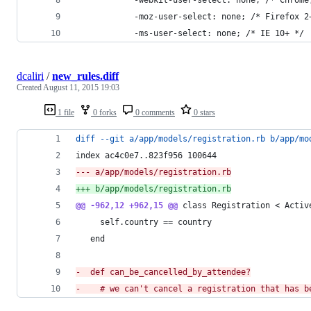
			-moz-user-select: none; /* Firefox 2
			-ms-user-select: none; /* IE 10+ */
dcaliri
/
new_rules.diff
Created
August 11, 2015 19:03
1 file
0 forks
0 comments
0 stars
diff --git a/app/models/registration.rb b/app/mo
index ac4c0e7..823f956 100644
--- a/app/models/registration.rb
+++ b/app/models/registration.rb
@@ -962,12 +962,15 @@
 class Registration < Activ
     self.country == country
   end
-
  def can_be_cancelled_by_attendee?
-
    # we can't cancel a registration that has b