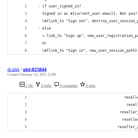
  - if user_signed_in?
    Signed in as #{current_user.email}. Not you?
    \#{link_to "Sign out", destroy_user_session_
  - else
    = link_to "Sign up", new_user_registration_p
    or
    \#{link_to "Sign in", new_user_session_path}
dcaliri
/
gist:825844
Created
February 14, 2011 13:08
1 file
0 forks
0 comments
0 stars
                                          resell
                                           resel
                                        reseller
                                         reselle
                                       reseller_