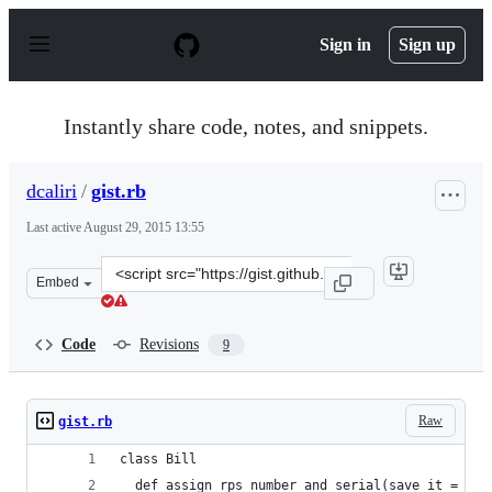
S
k
Sign in
Sign up
i
p
t
o
Instantly share code, notes, and snippets.
c
o
n
dcaliri
/
gist.rb
t
e
Last active
August 29, 2015 13:55
n
t
Clone
Embed
this
repository
at
Code
Revisions
9
&lt;script
src=&quot;https://gist.github.com/dcaliri/8744275.js&quo
Raw
gist.rb
class Bill
  def assign_rps_number_and_serial(save_it = nil