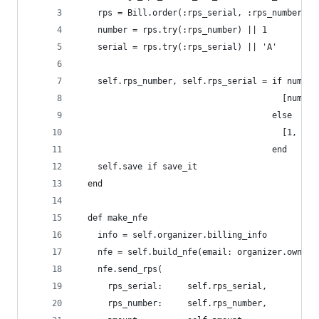
    rps = Bill.order(:rps_serial, :rps_number).w
    number = rps.try(:rps_number) || 1
    serial = rps.try(:rps_serial) || 'A'
    self.rps_number, self.rps_serial = if number
                                         [number
                                       else
                                         [1, ser
                                       end
    self.save if save_it
  end
  def make_nfe
    info = self.organizer.billing_info
    nfe = self.build_nfe(email: organizer.owner.
    nfe.send_rps(
      rps_serial:     self.rps_serial,
      rps_number:     self.rps_number,