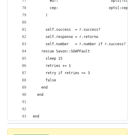
        #uf:                         opts[:state
        cep:                        opts[:cep].t
      )
      self.success  = r.success?
      self.response = r.retorno
      self.number   = r.number if r.success?
    rescue Savon::SOAPFault
      sleep 15
      retries += 1
      retry if retries <= 3
      false
    end
  end
end