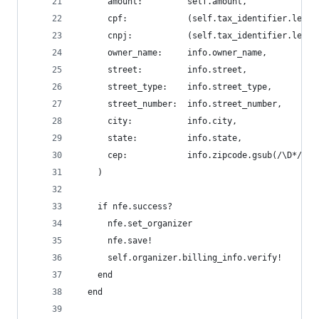
      amount:         self.amount,
      cpf:            (self.tax_identifier.lengt
      cnpj:           (self.tax_identifier.lengt
      owner_name:     info.owner_name,
      street:         info.street,
      street_type:    info.street_type,
      street_number:  info.street_number,
      city:           info.city,
      state:          info.state,
      cep:            info.zipcode.gsub(/\D*/, '
    )
    if nfe.success?
      nfe.set_organizer
      nfe.save!
      self.organizer.billing_info.verify!
    end
  end