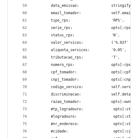
        data_emissao:               stringify_to
        email_tomador:              self.email,
        tipo_rps:                   'RPS',
        serie_rps:                  opts[:rps_se
        status_rps:                 'N',
        valor_servicos:             ('%.02f' % o
        aliquota_servicos:          '0.05',
        tributacao_rps:             'T',
        numero_rps:                 opts[:rps_nu
        cpf_tomador:                opts[:cpf].t
        cnpj_tomador:               opts[:cnpj].
        codigo_servico:             self.service
        discriminacao:              self.details
        razao_tomador:              opts[:owner_
        #tp_logradouro:              opts[:stree
        #logradouro:                 opts[:stree
        #nr_endereco:                opts[:stree
        #cidade:                     opts[:city]