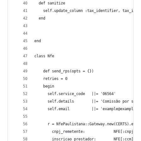
  def sanitize
    self.update_column :tax_identifier, tax_iden
  end
end
class Nfe
    def send_rps(opts = {})
    retries = 0
    begin
      self.service_code   ||= '06564'
      self.details        ||= 'Comissão por serv
      self.email          ||= 'example@example.c
      r = NfePaulistana::Gateway.new(CERTS).envi
        cnpj_remetente:             NFE[:cnpj],
        inscricao_prestador:        NFE[:ccm],