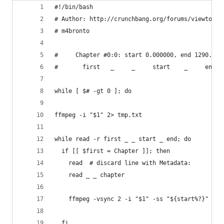
#!/bin/bash
# Author: http://crunchbang.org/forums/viewtopic
# m4bronto
#     Chapter #0:0: start 0.000000, end 1290.013
#       first   _     _     start    _     end
while [ $# -gt 0 ]; do
ffmpeg -i "$1" 2> tmp.txt
while read -r first _ _ start _ end; do
  if [[ $first = Chapter ]]; then
    read  # discard line with Metadata:
    read _ _ chapter
    ffmpeg -vsync 2 -i "$1" -ss "${start%?}" -to
  fi