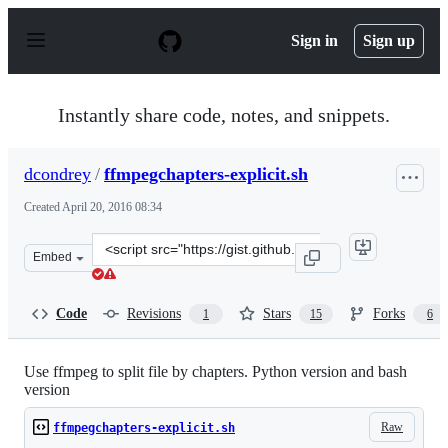
S
k
Sign in
Sign up
i
p
t
o
Instantly share code, notes, and snippets.
c
o
n
dcondrey
/
ffmpegchapters-explicit.sh
t
e
Created
April 20, 2016 08:34
n
t
Clone
Embed
this
repository
at
Code
Revisions
Stars
Forks
1
15
6
&lt;script
src=&quot;https://gist.github.com/dcondrey/469e2850e7f8
Use ffmpeg to split file by chapters. Python version and bash
version
Raw
ffmpegchapters-explicit.sh