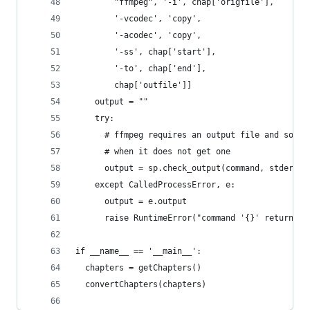
        "ffmpeg", '-i', chap['origfile'],
        '-vcodec', 'copy',
        '-acodec', 'copy',
        '-ss', chap['start'],
        '-to', chap['end'],
        chap['outfile']]
    output = ""
    try:
      # ffmpeg requires an output file and so it
      # when it does not get one
      output = sp.check_output(command, stderr=s
    except CalledProcessError, e:
      output = e.output
      raise RuntimeError("command '{}' return wi
if __name__ == '__main__':
  chapters = getChapters()
  convertChapters(chapters)