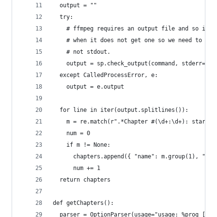
  output = ""
  try:
    # ffmpeg requires an output file and so it e
    # when it does not get one so we need to cap
    # not stdout.
    output = sp.check_output(command, stderr=sp.
  except CalledProcessError, e:
    output = e.output 
  for line in iter(output.splitlines()):
    m = re.match(r".*Chapter #(\d+:\d+): start (
    num = 0 
    if m != None:
      chapters.append({ "name": m.group(1), "sta
      num += 1
  return chapters
def getChapters():
  parser = OptionParser(usage="usage: %prog [opt