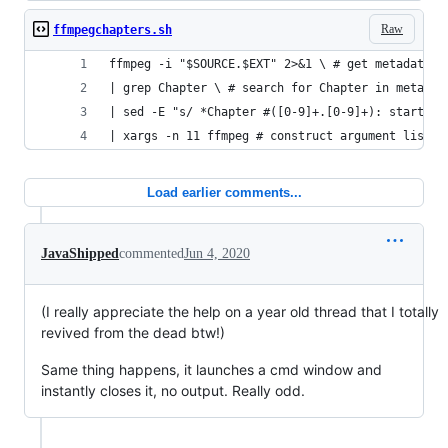
Raw
ffmpegchapters.sh
ffmpeg -i "$SOURCE.$EXT" 2>&1 \ # get metadata a
| grep Chapter \ # search for Chapter in metadat
| sed -E "s/ *Chapter #([0-9]+.[0-9]+): start ([
| xargs -n 11 ffmpeg # construct argument list w
Load earlier comments...
JavaShipped
commented
Jun 4, 2020
(I really appreciate the help on a year old thread that I totally
revived from the dead btw!)
Same thing happens, it launches a cmd window and
instantly closes it, no output. Really odd.