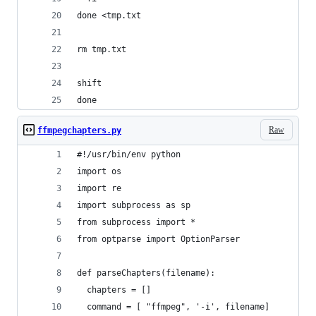
done <tmp.txt
rm tmp.txt
shift
done
Raw
ffmpegchapters.py
#!/usr/bin/env python
import os
import re
import subprocess as sp
from subprocess import *
from optparse import OptionParser
def parseChapters(filename):
  chapters = []
  command = [ "ffmpeg", '-i', filename]