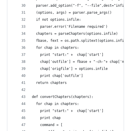
  parser.add_option("-f", "--file",dest="infile"
  (options, args) = parser.parse_args()
  if not options.infile:
    parser.error('Filename required')
  chapters = parseChapters(options.infile)
  fbase, fext = os.path.splitext(options.infile)
  for chap in chapters:
    print "start:" +  chap['start']
    chap['outfile'] = fbase + "-ch-"+ chap['name
    chap['origfile'] = options.infile
    print chap['outfile']
  return chapters
def convertChapters(chapters):
  for chap in chapters:
    print "start:" +  chap['start']
    print chap
    command = [