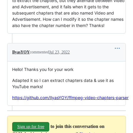
to extract the chapters, but they alternate between Video
and Advertisement, and it fails when it gets to the
subsequent chapters that are also named Video and
Advertisement. How can I modify it so the chapter names
also have the chapter number in them? Thanks!
IlyasYOY
commented
Jul 23, 2022
Hello! Thanks you for your work
Adapted it so I can extract chapters data & use it as
YouTube marks!
https://github.com/IlyasYOY/ffmpeg-video-chapters-parser
to join this conversation on
Sign up for free