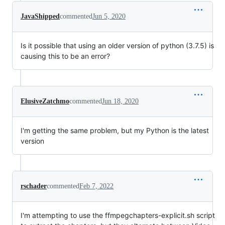
JavaShipped
commented
Jun 5, 2020
Is it possible that using an older version of python (3.7.5) is
causing this to be an error?
ElusiveZatchmo
commented
Jun 18, 2020
I'm getting the same problem, but my Python is the latest
version
rschader
commented
Feb 7, 2022
I'm attempting to use the ffmpegchapters-explicit.sh script