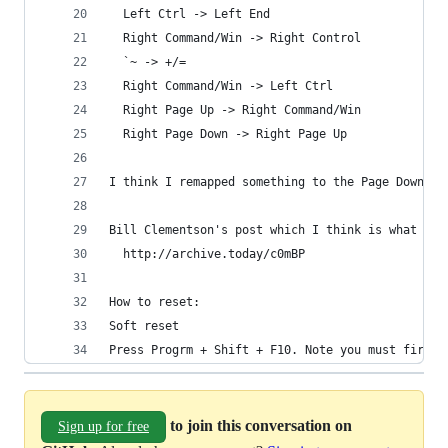
  Left Ctrl -> Left End
  Right Command/Win -> Right Control
  `~ -> +/=
  Right Command/Win -> Left Ctrl
  Right Page Up -> Right Command/Win
  Right Page Down -> Right Page Up
I think I remapped something to the Page Down, m
Bill Clementson's post which I think is what got
  http://archive.today/c0mBP
How to reset:
Soft reset
Press Progrm + Shift + F10. Note you must first 
to join this conversation on
Sign up for free