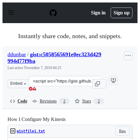
S
k
Sign in
Sign up
i
p
t
o
Instantly share code, notes, and snippets.
c
o
n
ddunbar
/
gist:c5058565691e0ec323d429
t
994d77f9ba
e
n
Last active
November 7, 2019 04:25
t
Clone
Embed
this
repository
at
Code
Revisions
Stars
2
2
&lt;script
src=&quot;https://gist.github.com/ddunbar/c5058565691e
How I Configure My Kinesis
Raw
gistfile1.txt