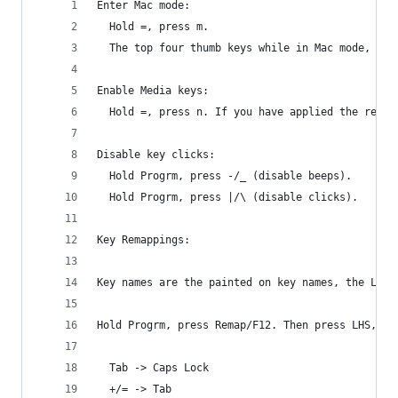
Enter Mac mode:
  Hold =, press m.
  The top four thumb keys while in Mac mode, fro
Enable Media keys:
  Hold =, press n. If you have applied the remap
Disable key clicks:
  Hold Progrm, press -/_ (disable beeps).
  Hold Progrm, press |/\ (disable clicks).
Key Remappings:
Key names are the painted on key names, the LHS 
Hold Progrm, press Remap/F12. Then press LHS, th
  Tab -> Caps Lock
  +/= -> Tab