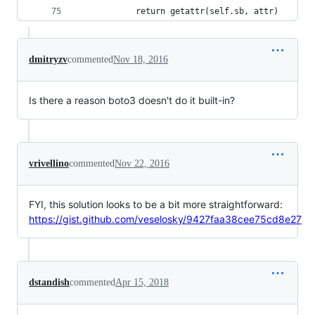
            return getattr(self.sb, attr)
dmitryzv
commented
Nov 18, 2016
Is there a reason boto3 doesn't do it built-in?
vrivellino
commented
Nov 22, 2016
FYI, this solution looks to be a bit more straightforward:
https://gist.github.com/veselosky/9427faa38cee75cd8e27
dstandish
commented
Apr 15, 2018