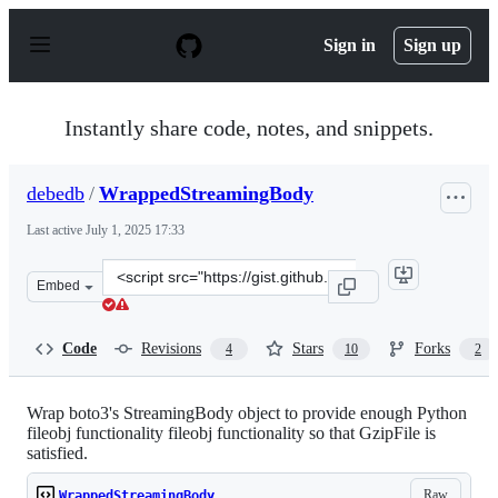
S
k
Sign in
Sign up
i
p
t
o
Instantly share code, notes, and snippets.
c
o
n
debedb
/
WrappedStreamingBody
t
e
Last active
July 1, 2025 17:33
n
t
Clone
Embed
this
repository
at
Code
Revisions
Stars
Forks
4
10
2
&lt;script
src=&quot;https://gist.github.com/debedb/2e5cbeb54e43f0
Wrap boto3's StreamingBody object to provide enough Python
fileobj functionality fileobj functionality so that GzipFile is
satisfied.
Raw
WrappedStreamingBody