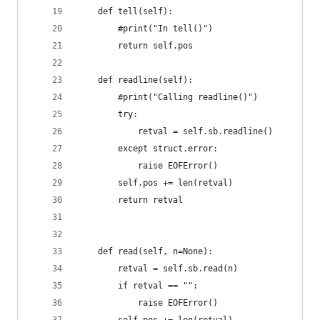
    def tell(self):
        #print("In tell()")                     
        return self.pos
    def readline(self):
        #print("Calling readline()")            
        try:
            retval = self.sb.readline()
        except struct.error:
            raise EOFError()
        self.pos += len(retval)
        return retval
    def read(self, n=None):
        retval = self.sb.read(n)
        if retval == "":
            raise EOFError()