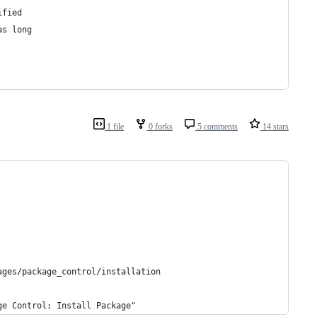
ified
as long
1 file
0 forks
5 comments
14 stars
ages/package_control/installation
ge Control: Install Package"