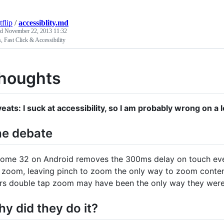
tflip
/
accessiblity.md
ed
November 22, 2013 11:32
 Fast Click & Accessibility
houghts
eats: I suck at accessibility, so I am probably wrong on a l
e debate
ome 32 on Android removes the 300ms delay on touch event
 zoom, leaving pinch to zoom the only way to zoom content.
rs double tap zoom may have been the only way they wer
y did they do it?