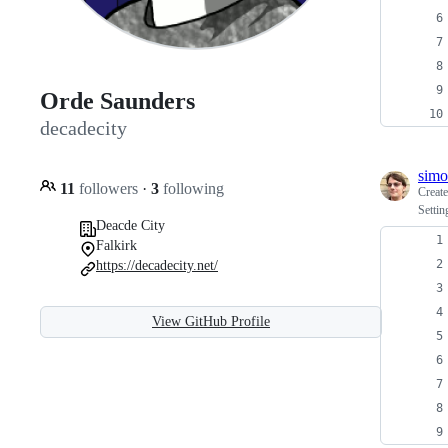
Orde Saunders
decadecity
sim
11
followers
·
3
following
Creat
Settin
Deacde City
Falkirk
https://decadecity.net/
View GitHub Profile