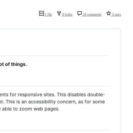
1 file
0 forks
24 comments
3 stars
ot of things.
s for responsive sites. This disables double-
 This is an accessibility concern, as for some
e able to zoom web pages.