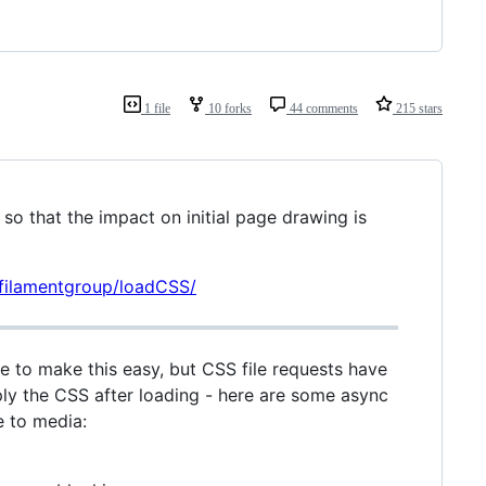
1 file
10 forks
44 comments
215 stars
 so that the impact on initial page drawing is
/filamentgroup/loadCSS/
te to make this easy, but CSS file requests have
pply the CSS after loading - here are some async
e to media: