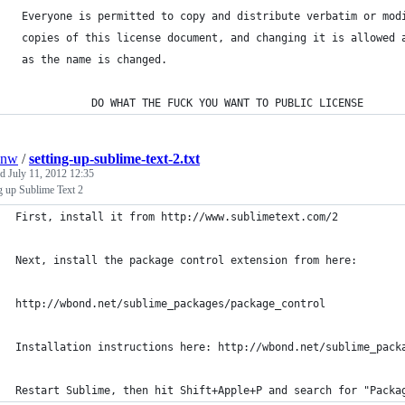
 Everyone is permitted to copy and distribute verbatim or mod
 copies of this license document, and changing it is allowed 
 as the name is changed.
            DO WHAT THE FUCK YOU WANT TO PUBLIC LICENSE
onw
/
setting-up-sublime-text-2.txt
ed
July 11, 2012 12:35
g up Sublime Text 2
First, install it from http://www.sublimetext.com/2
Next, install the package control extension from here:
http://wbond.net/sublime_packages/package_control
Installation instructions here: http://wbond.net/sublime_pack
Restart Sublime, then hit Shift+Apple+P and search for "Packa