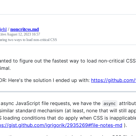
jehl
/
noncritcss.md
ctive
August 12, 2023 16:57
ring two ways to load non-critical CSS
anted to figure out the fastest way to load non-critical CSS
imal.
DR: Here's the solution I ended up with:
https://github.com
 async JavaScript file requests, we have the
attribu
async
similar standard mechanism (at least, none that will still a
 loading conditions that do apply when CSS is inapplicabl
ps://gist.github.com/igrigorik/2935269#file-notes-md
).