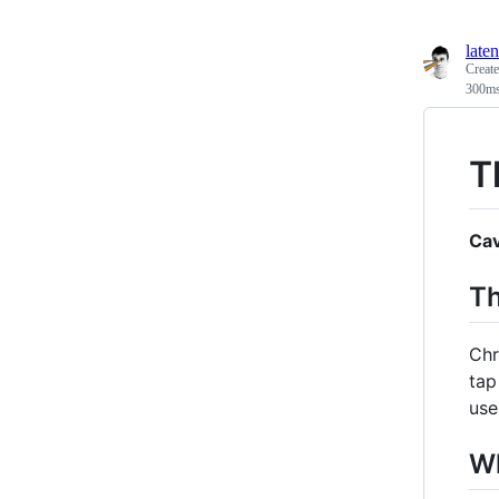
laten
Creat
300ms,
T
Cav
Th
Chr
tap
use
Wh