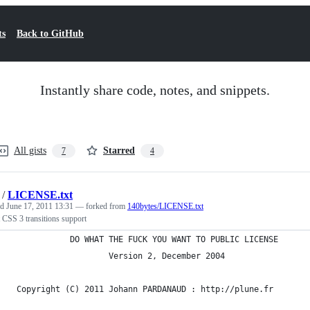
ts
Back to GitHub
Instantly share code, notes, and snippets.
All gists
Starred
7
4
/
LICENSE.txt
ed
June 17, 2011 13:31
— forked from
140bytes/LICENSE.txt
 CSS 3 transitions support
            DO WHAT THE FUCK YOU WANT TO PUBLIC LICENSE
                    Version 2, December 2004
 Copyright (C) 2011 Johann PARDANAUD : http://plune.fr