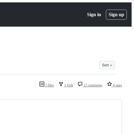
Sign in
Sign up
Sort
5 files
1 fork
12 comments
4 stars