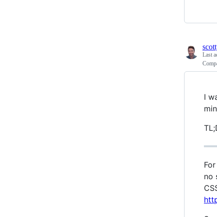
scott
Last a
Compa
I w
min
TL;
For
no 
CSS
htt