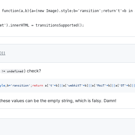
 function(a,b){a=(new Image).style;b='ransition';return't'+b in 
et').innerHTML = transitionsSupported();
011
(
) check?
!= undefined
yle
;
b
=
'ransition'
;
return
a
[
't'
+
b
]
||
a
[
'webkitT'
+
b
]
||
a
[
'MozT'
+
b
]
||
a
[
'OT'
+
b
]
|
these values can be the empty string, which is falsy. Damn!