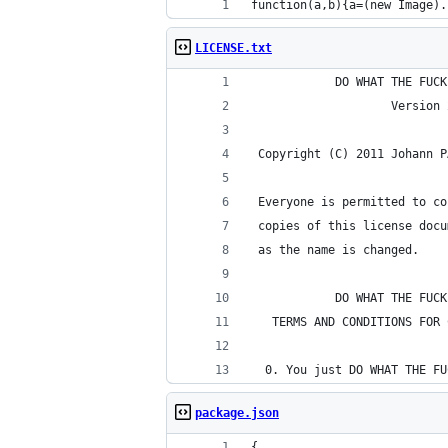
function(a,b){a=(new Image).
LICENSE.txt
            DO WHAT THE FUCK
                    Version 
 Copyright (C) 2011 Johann P
 Everyone is permitted to co
 copies of this license docu
 as the name is changed.
            DO WHAT THE FUCK
   TERMS AND CONDITIONS FOR 
  0. You just DO WHAT THE FU
package.json
{