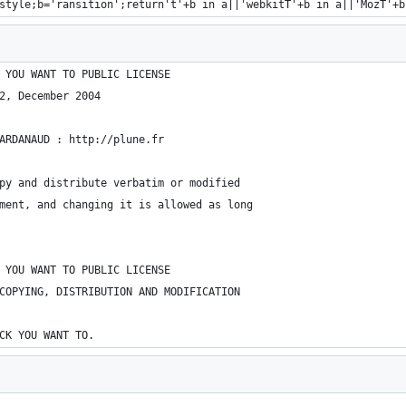
style;b='ransition';return't'+b in a||'webkitT'+b in a||'MozT'+b
 YOU WANT TO PUBLIC LICENSE
2, December 2004
ARDANAUD : http://plune.fr
py and distribute verbatim or modified
ment, and changing it is allowed as long
 YOU WANT TO PUBLIC LICENSE
COPYING, DISTRIBUTION AND MODIFICATION
CK YOU WANT TO.