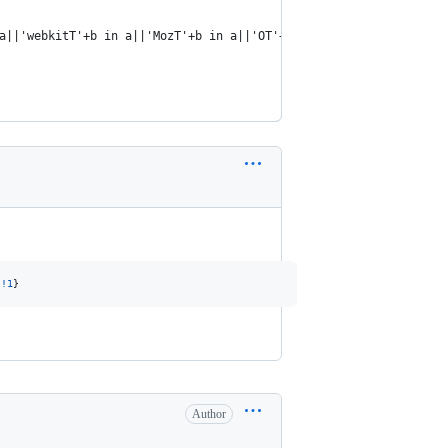
a||'webkitT'+b in a||'MozT'+b in a||'OT'+b in a};
|
!
1
}
Author