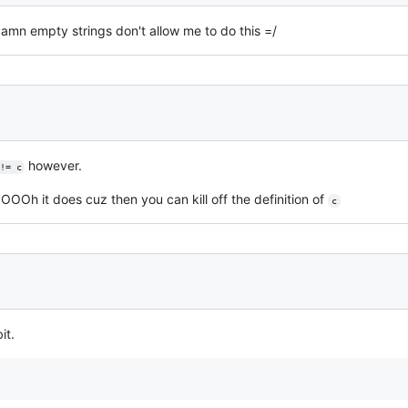
se damn empty strings don't allow me to do this =/
however.
!= c
OOOh it does cuz then you can kill off the definition of
c
it.