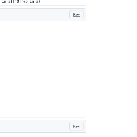
 in a||'OT'+b in a}
Raw
Raw