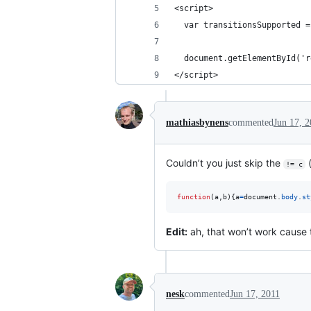
<script>
  var transitionsSupported =
  document.getElementById('r
</script>
mathiasbynens
commented
Jun 17, 2
Couldn’t you just skip the
!= c
function
(
a
,
b
)
{
a
=
document
.
body
.
st
Edit:
ah, that won’t work cause 
nesk
commented
Jun 17, 2011