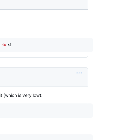
b
in
a
}
t (which is very low):