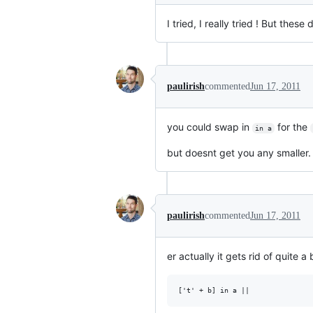
I tried, I really tried ! But the
paulirish
commented
Jun 17, 2011
you could swap in
for the
in a
but doesnt get you any smaller. 
paulirish
commented
Jun 17, 2011
er actually it gets rid of quite a b