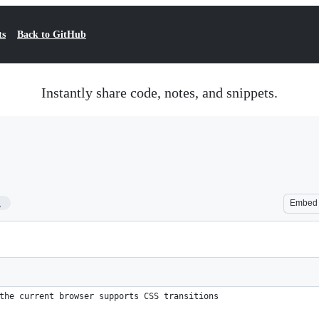
ts
Back to GitHub
Instantly share code, notes, and snippets.
1
Embed
the current browser supports CSS transitions