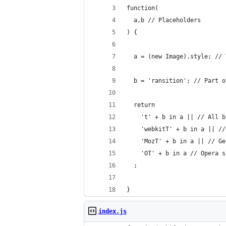
function(
  a,b // Placeholders
) {
  a = (new Image).style; // 
  b = 'ransition'; // Part o
  return 
    't' + b in a || // All b
    'webkitT' + b in a || //
    'MozT' + b in a || // Ge
    'OT' + b in a // Opera s
  ;
}
index.js