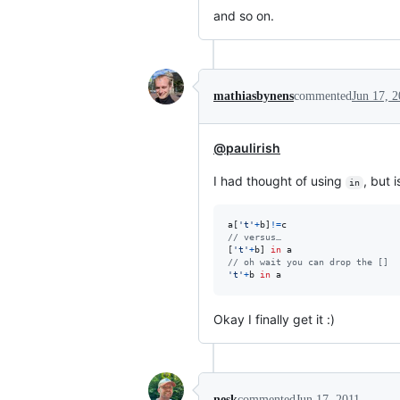
and so on.
mathiasbynens
commented
Jun 17, 2
@paulirish
I had thought of using
, but 
in
a
[
't'
+
b
]
!=
c
// versus…
[
't'
+
b
]
in
a
// oh wait you can drop the []
't'
+
b
in
a
Okay I finally get it :)
nesk
commented
Jun 17, 2011