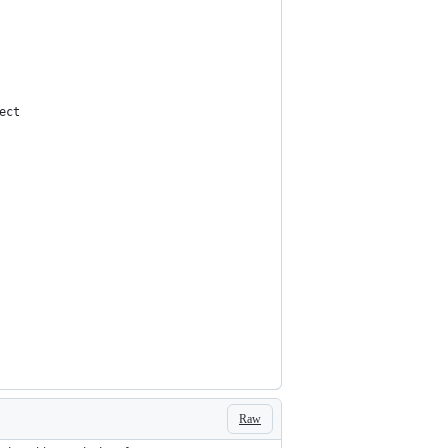
ect
Raw