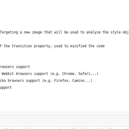
Targeting a new image that will be used to analyze the style obj
f the transition property, used to minified the code
rowsers support
 Webkit browsers support (e.g. Chrome, Safari...)
cko browsers support (e.g. Firefox, Camino...)
upport