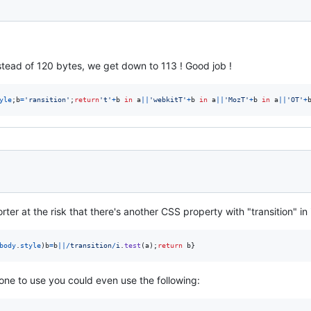
nstead of 120 bytes, we get down to 113 ! Good job !
yle
;
b
=
'ransition'
;
return
't'
+
b
in
a
||
'webkitT'
+
b
in
a
||
'MozT'
+
b
in
a
||
'OT'
+
er at the risk that there's another CSS property with "transition" in i
body
.
style
)
b
=
b
||
/
t
r
a
n
s
i
t
i
o
n
/
i
.
test
(
a
)
;
return
b
}
 one to use you could even use the following: