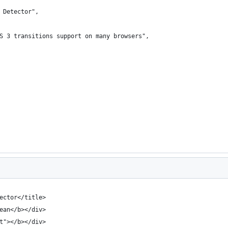
 Detector",
S 3 transitions support on many browsers",
ector</title>
ean</b></div>
t"></b></div>