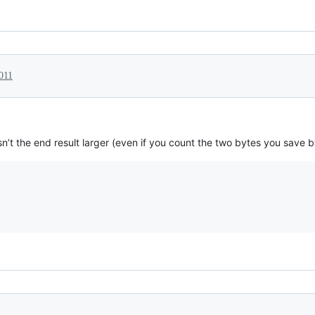
011
isn’t the end result larger (even if you count the two bytes you save