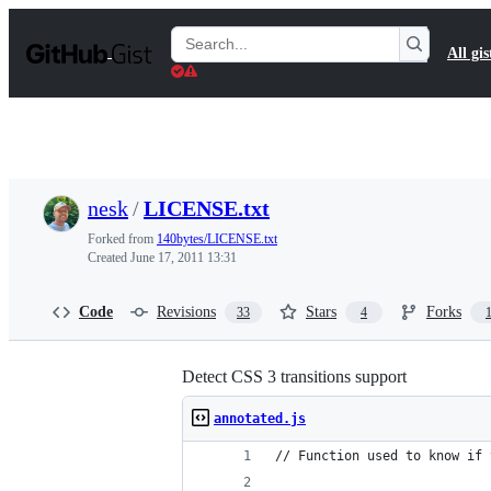
S
k
Search
All gis
i
Gists
p
t
o
c
o
n
t
nesk
/
LICENSE.txt
e
n
Forked from
140bytes/LICENSE.txt
t
Created
June 17, 2011 13:31
Code
Revisions
Stars
Forks
33
4
Detect CSS 3 transitions support
annotated.js
// Function used to know if 