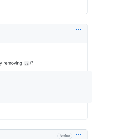
 by removing
)?
,c
Author