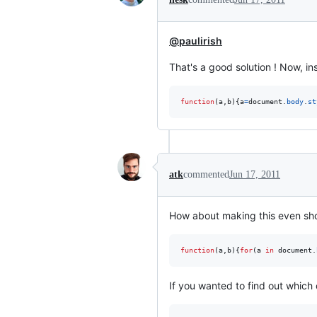
@paulirish
That's a good solution ! Now, i
function
(
a
,
b
)
{
a
=
document
.
body
.
st
atk
commented
Jun 17, 2011
How about making this even short
function
(
a
,
b
)
{
for
(
a
in
document
.
If you wanted to find out which