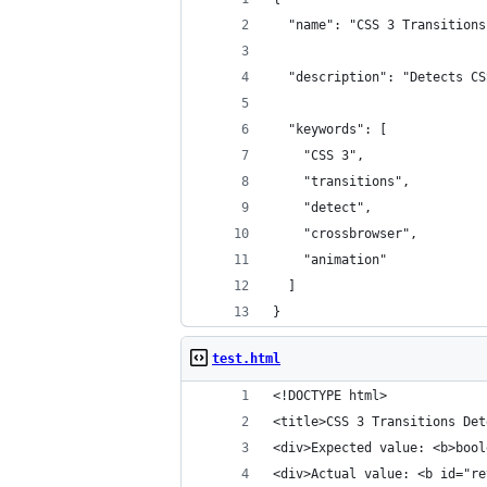
  "name": "CSS 3 Transitions
  "description": "Detects CS
  "keywords": [
    "CSS 3",
    "transitions",
    "detect",
    "crossbrowser",
    "animation"
  ]
}
test.html
<!DOCTYPE html> 
<title>CSS 3 Transitions Det
<div>Expected value: <b>bool
<div>Actual value: <b id="re