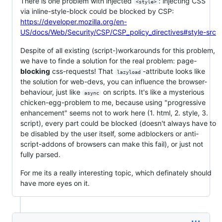
There is one problem with injected
: injecting CSS
<style>
via inline-style-block could be blocked by CSP:
https://developer.mozilla.org/en-
US/docs/Web/Security/CSP/CSP_policy_directives#style-src
Despite of all existing (script-)workarounds for this problem,
we have to finde a solution for the real problem: page-
blocking
css-requests! That
-attribute looks like
lazyload
the solution for web-devs, you can influence the browser-
behaviour, just like
on scripts. It's like a mysterious
async
chicken-egg-problem to me, because using "progressive
enhancement" seems not to work here (1. html, 2. style, 3.
script), every part could be blocked (doesn't always have to
be disabled by the user itself, some adblockers or anti-
script-addons of browsers can make this fail), or just not
fully parsed.
For me its a really interesting topic, which definately should
have more eyes on it.