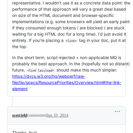
representative. I wouldn't use it as a concrete data point: the
performance of that approach will vary a great deal based
on size of the HTML document and browser-specific
implementations (e.g. some browsers will yield an early paint
if they consumed enough tokens / are blocked / are stuck
waiting for a big HTML doc for a long time). I'd just avoid it
entirely. If you're placing a
tag in your doc, put it at
<link>
the top.
In the short term, script-injected + non-applicable MQ is
probably the best approach. In the (hopefully not so distant)
future,
should make this much simpler:
<link lazyload>
https://dvcs.w3.org/hg/webperf/raw-
file/tip/specs/ResourcePriorities/Overview.html#the-link-
element
scottjehl
commented
Jun 10, 2014
Thanks, Ilya!