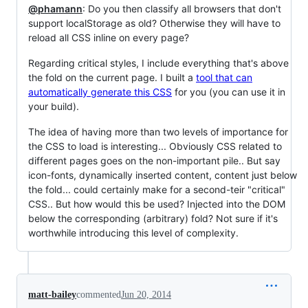
@phamann
: Do you then classify all browsers that don't
support localStorage as old? Otherwise they will have to
reload all CSS inline on every page?
Regarding critical styles, I include everything that's above
the fold on the current page. I built a
tool that can
automatically generate this CSS
for you (you can use it in
your build).
The idea of having more than two levels of importance for
the CSS to load is interesting... Obviously CSS related to
different pages goes on the non-important pile.. But say
icon-fonts, dynamically inserted content, content just below
the fold... could certainly make for a second-teir "critical"
CSS.. But how would this be used? Injected into the DOM
below the corresponding (arbitrary) fold? Not sure if it's
worthwhile introducing this level of complexity.
matt-bailey
commented
Jun 20, 2014