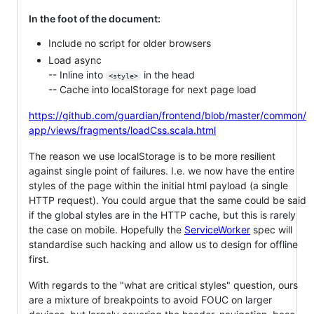
In the foot of the document:
Include no script for older browsers
Load async
-- Inline into
in the head
<style>
-- Cache into localStorage for next page load
https://github.com/guardian/frontend/blob/master/common/
app/views/fragments/loadCss.scala.html
The reason we use localStorage is to be more resilient
against single point of failures. I.e. we now have the entire
styles of the page within the initial html payload (a single
HTTP request). You could argue that the same could be said
if the global styles are in the HTTP cache, but this is rarely
the case on mobile. Hopefully the
ServiceWorker
spec will
standardise such hacking and allow us to design for offline
first.
With regards to the "what are critical styles" question, ours
are a mixture of breakpoints to avoid FOUC on larger