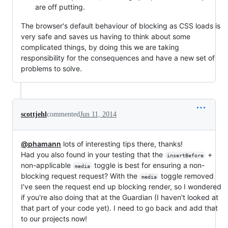
are off putting.
The browser's default behaviour of blocking as CSS loads is
very safe and saves us having to think about some
complicated things, by doing this we are taking
responsibility for the consequences and have a new set of
problems to solve.
scottjehl
commented
Jun 11, 2014
@phamann
lots of interesting tips there, thanks!
Had you also found in your testing that the
+
insertBefore
non-applicable
toggle is best for ensuring a non-
media
blocking request request? With the
toggle removed
media
I've seen the request end up blocking render, so I wondered
if you're also doing that at the Guardian (I haven't looked at
that part of your code yet). I need to go back and add that
to our projects now!