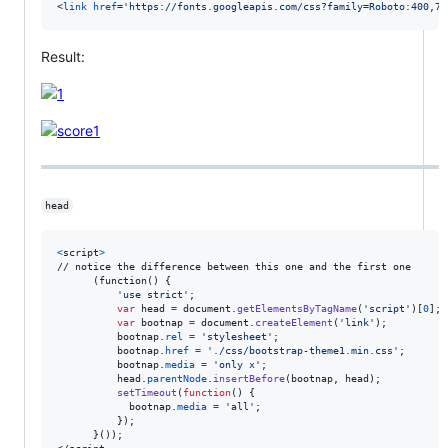
<
link
href
='
https://fonts.googleapis.com/css?family=Roboto:400,70
Result:
head
<
script
>
// notice the difference between this one and the first one

      (function() 
{
'use strict'
;
var
head
=
document
.
getElementsByTagName
(
'script'
)
[
0
]
;
var
bootnap
=
document
.
createElement
(
'link'
)
;
bootnap
.
rel
=
'stylesheet'
;
bootnap
.
href
=
'./css/bootstrap-theme1.min.css'
;
bootnap
.
media
=
'only x'
;
head
.
parentNode
.
insertBefore
(
bootnap
,
head
)
;
setTimeout
(
function
(
)
{
bootnap
.
media
=
'all'
;
}
)
;
}
());
