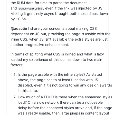
the RUM data for time to parse the document
and
, even if the link was injected by JS.
DOMContentLoded
Making it genuinely async brought both those times down
by ~0.5s.
@adactio
I share your concerns about making CSS
dependent on JS but, providing the page is usable with the
inline CSS, when JS isn't available the extra styles are just
another progressive enhancement.
In terms of splitting what CSS is inlined and what is lazy
loaded my experience of this comes down to two main
factors:
Is the page usable with the inline styles? As stated
above, the page has to at least function with JS
disabled, even if it's not going to win any design awards
in this state.
How much of a FOUC is there when the enhanced styles
load? On a slow network there can be a noticeable
delay before the enhanced styles arrive and, if the page
was already usable, then large jumps in content layout