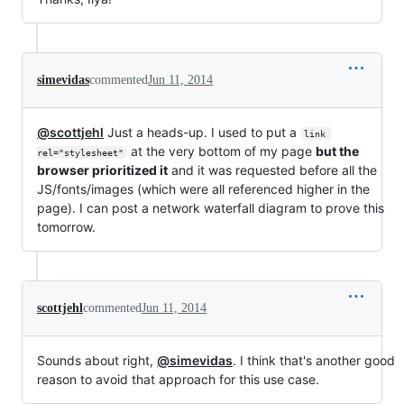
simevidas
commented
Jun 11, 2014
@scottjehl
Just a heads-up. I used to put a
link 
at the very bottom of my page
but the
rel="stylesheet"
browser prioritized it
and it was requested before all the
JS/fonts/images (which were all referenced higher in the
page). I can post a network waterfall diagram to prove this
tomorrow.
scottjehl
commented
Jun 11, 2014
Sounds about right,
@simevidas
. I think that's another good
reason to avoid that approach for this use case.