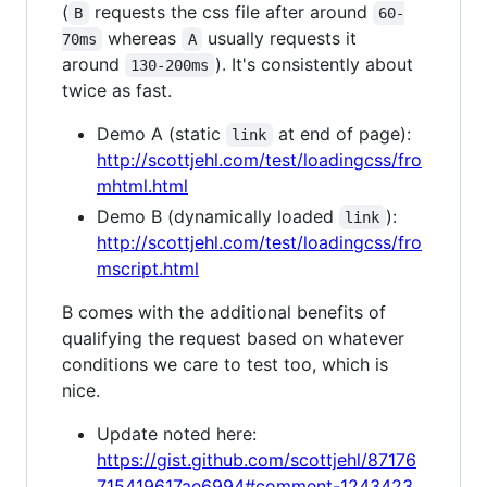
(
requests the css file after around
B
60-
whereas
usually requests it
70ms
A
around
). It's consistently about
130-200ms
twice as fast.
Demo A (static
at end of page):
link
http://scottjehl.com/test/loadingcss/fro
mhtml.html
Demo B (dynamically loaded
):
link
http://scottjehl.com/test/loadingcss/fro
mscript.html
B comes with the additional benefits of
qualifying the request based on whatever
conditions we care to test too, which is
nice.
Update noted here:
https://gist.github.com/scottjehl/87176
715419617ae6994#comment-1243423