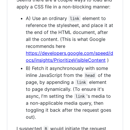
apply a CSS file in a non-blocking manner:
A) Use an ordinary
element to
link
reference the stylesheet, and place it at
the end of the HTML document, after
all the content. (This is what Google
recommends here
https://developers.google.com/speed/d
ocs/insights/PrioritizeVisibleContent
)
B) Fetch it asynchronously with some
inline JavaScript from the
of the
head
page, by appending a
element
link
to page dynamically. (To ensure it's
async, I'm setting the
's media to
link
a non-applicable media query, then
toggling it back after the request goes
out).
I suspected
would initiate the request
B