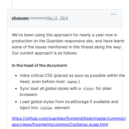
phamann
commented
Jun 11, 2014
We've been using this approach for nearly a year now in
production on the Guardian responsive site, and have learnt
some of the issues mentioned in this thread along the way.
Our current approach is as follows:
In the head of the document:
Inline critical CSS (placed as soon as possible within the
head, even before most
)
<meta>
Sync load all global styles with a
for older
<link>
browsers
Load global styles from localStorage if available and
inject into
element
<style>
https://github.com/guardian/frontend/blob/master/common/
app/views/fragments/commonCssSetup.scala.html