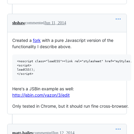
shshaw
commented
Jun 11, 2014
Created a
fork
with a pure Javascript version of the
functionality I describe above.
<noscript class="loadCSS"><link rel="stylesheet" href="myStyles.c
<script>

loadCSS();

Here's a JSBin example as well:
http://jsbin.com/vazon/3/edit
Only tested in Chrome, but it should run fine cross-browser.
matt-bailey
commented
Jun 12, 2014