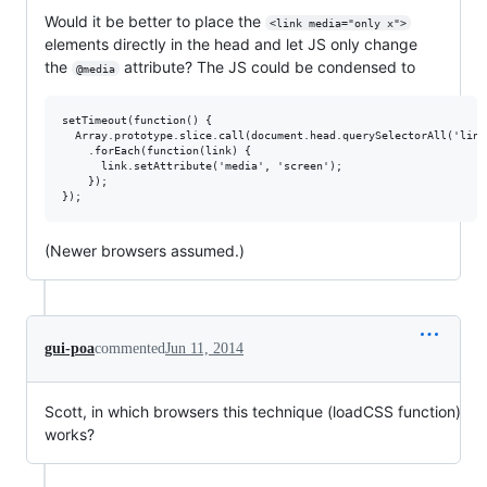
Would it be better to place the
<link media="only x">
elements directly in the head and let JS only change
the
attribute? The JS could be condensed to
@media
setTimeout(function() {

  Array.prototype.slice.call(document.head.querySelectorAll('link
    .forEach(function(link) {

      link.setAttribute('media', 'screen');

    });

(Newer browsers assumed.)
gui-poa
commented
Jun 11, 2014
Scott, in which browsers this technique (loadCSS function)
works?