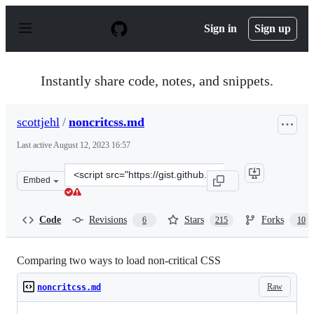
S
k
Sign in
Sign up
i
p
t
o
Instantly share code, notes, and snippets.
c
o
n
scottjehl
/
noncritcss.md
t
e
Last active
August 12, 2023 16:57
n
t
Clone
Embed
this
repository
at
Code
Revisions
Stars
Forks
6
215
10
&lt;script
src=&quot;https://gist.github.com/scottjehl/87176715419
Comparing two ways to load non-critical CSS
Raw
noncritcss.md