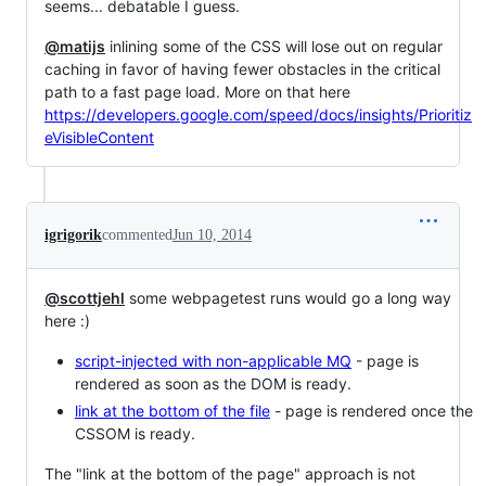
seems... debatable I guess.
@matijs
inlining some of the CSS will lose out on regular
caching in favor of having fewer obstacles in the critical
path to a fast page load. More on that here
https://developers.google.com/speed/docs/insights/Prioritiz
eVisibleContent
igrigorik
commented
Jun 10, 2014
@scottjehl
some webpagetest runs would go a long way
here :)
script-injected with non-applicable MQ
- page is
rendered as soon as the DOM is ready.
link at the bottom of the file
- page is rendered once the
CSSOM is ready.
The "link at the bottom of the page" approach is not