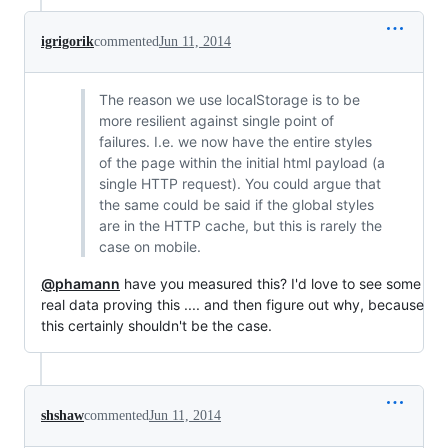
igrigorik
commented
Jun 11, 2014
The reason we use localStorage is to be
more resilient against single point of
failures. I.e. we now have the entire styles
of the page within the initial html payload (a
single HTTP request). You could argue that
the same could be said if the global styles
are in the HTTP cache, but this is rarely the
case on mobile.
@phamann
have you measured this? I'd love to see some
real data proving this .... and then figure out why, because
this certainly shouldn't be the case.
shshaw
commented
Jun 11, 2014