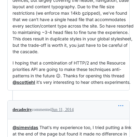
devices, but largely covering the header, navigation, base
layout and content typography. Due to the file size
restrictions (we enforce max 14kb gzipped), we've found
that we can't have a single head file that accommodates
every section/content type across the site. So have resorted
to maintaining ~3-4 head files to fine tune the experience.
This does result in duplicate styles in your global stylesheet,
but the trade-off is worth it, you just have to be careful of
the cascade.
I hoping that a combination of HTTP/2 and the Resource
priorities API are going to make these techniques anti-
patterns in the future 😉. Thanks for opening this thread
@scottjehl
it's very interesting to hear others experiments.
decadecity
commented
Jun 11, 2014
@simevidas
That's my experience too, I tried putting a link
at the end of the page but found it made no difference in