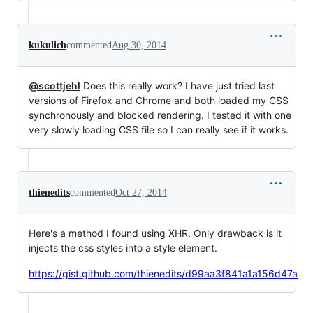
kukulich
commented
Aug 30, 2014
@scottjehl
Does this really work? I have just tried last
versions of Firefox and Chrome and both loaded my CSS
synchronously and blocked rendering. I tested it with one
very slowly loading CSS file so I can really see if it works.
thienedits
commented
Oct 27, 2014
Here's a method I found using XHR. Only drawback is it
injects the css styles into a style element.
https://gist.github.com/thienedits/d99aa3f841a1a156d47a