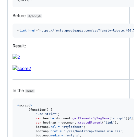
</
script
Before
</body>
<
link
href
='
https://fonts.googleapis.com/css?family=Roboto:400,70
Result:
In the
head
<
script
>
      (function() 
{
'use strict'
;
var
head
=
document
.
getElementsByTagName
(
'script'
)
[
0
]
;
var
bootnap
=
document
.
createElement
(
'link'
)
;
bootnap
.
rel
=
'stylesheet'
;
bootnap
.
href
=
'./css/bootstrap-theme1.min.css'
;
bootnap
.
media
=
'only x'
;