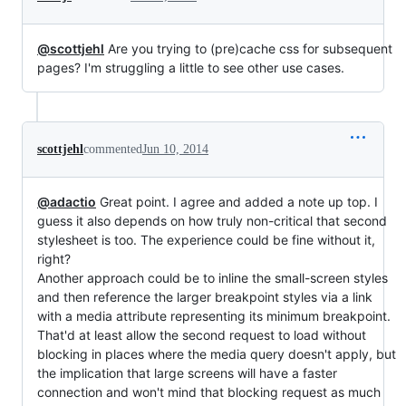
@scottjehl
Are you trying to (pre)cache css for subsequent
pages? I'm struggling a little to see other use cases.
scottjehl
commented
Jun 10, 2014
@adactio
Great point. I agree and added a note up top. I
guess it also depends on how truly non-critical that second
stylesheet is too. The experience could be fine without it,
right?
Another approach could be to inline the small-screen styles
and then reference the larger breakpoint styles via a link
with a media attribute representing its minimum breakpoint.
That'd at least allow the second request to load without
blocking in places where the media query doesn't apply, but
the implication that large screens will have a faster
connection and won't mind that blocking request as much