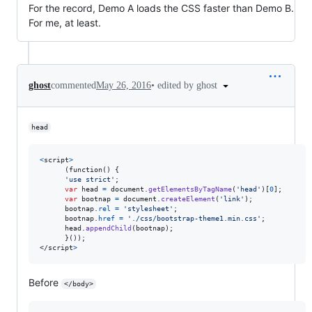
For the record, Demo A loads the CSS faster than Demo B.
For me, at least.
•
edited by ghost
ghost
commented
May 26, 2016
head
<
script
>
      (function() 
{
'use strict'
;
var
head
=
document
.
getElementsByTagName
(
'head'
)
[
0
]
;
var
bootnap
=
document
.
createElement
(
'link'
)
;
bootnap
.
rel
=
'stylesheet'
;
bootnap
.
href
=
'./css/bootstrap-theme1.min.css'
;
head
.
appendChild
(
bootnap
)
;
}
</
script
>
Before
</body>