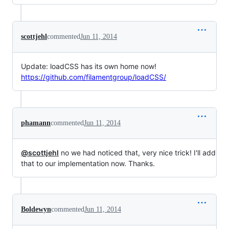
scottjehl
commented
Jun 11, 2014
Update: loadCSS has its own home now!
https://github.com/filamentgroup/loadCSS/
phamann
commented
Jun 11, 2014
@scottjehl
no we had noticed that, very nice trick! I'll add
that to our implementation now. Thanks.
Boldewyn
commented
Jun 11, 2014