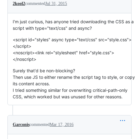
2kool2
commented
Jul 31, 2015
I'm just curious, has anyone tried downloading the CSS as a
script with type="text/css" and async?
<script id="styles" async type="text/css" src="style.css">
</script>
<noscript><link rel="stylesheet" href="style.css">
</noscript>
Surely that'd be non-blocking?
Then use JS to either rename the script tag to style, or copy
its content across.
I tried something similar for overwriting critical-path-only
CSS, which worked but was unused for other reasons.
Garconis
commented
Mar 17, 2016