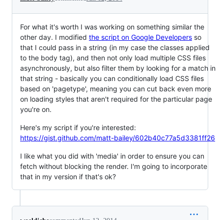
For what it's worth I was working on something similar the
other day. I modified
the script on Google Developers
so
that I could pass in a string (in my case the classes applied
to the body tag), and then not only load multiple CSS files
asynchronously, but also filter them by looking for a match in
that string - basically you can conditionally load CSS files
based on 'pagetype', meaning you can cut back even more
on loading styles that aren't required for the particular page
you're on.
Here's my script if you're interested:
https://gist.github.com/matt-bailey/602b40c77a5d3381ff26
I like what you did with 'media' in order to ensure you can
fetch without blocking the render. I'm going to incorporate
that in my version if that's ok?