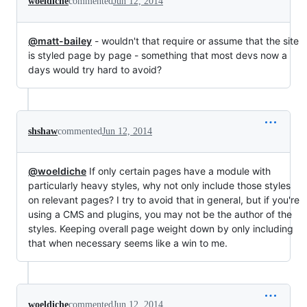
woeldiche
commented
Jun 12, 2014
@matt-bailey
- wouldn't that require or assume that the site
is styled page by page - something that most devs now a
days would try hard to avoid?
shshaw
commented
Jun 12, 2014
@woeldiche
If only certain pages have a module with
particularly heavy styles, why not only include those styles
on relevant pages? I try to avoid that in general, but if you're
using a CMS and plugins, you may not be the author of the
styles. Keeping overall page weight down by only including
that when necessary seems like a win to me.
woeldiche
commented
Jun 12, 2014