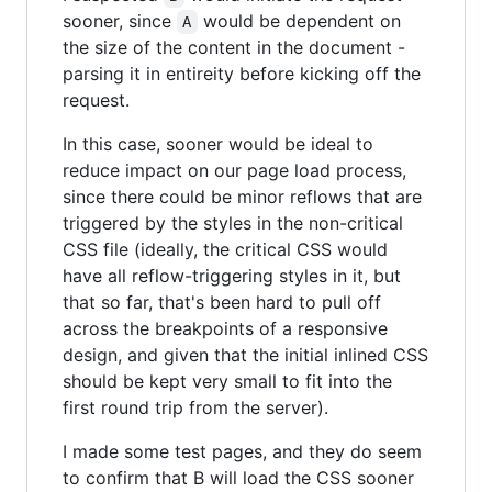
sooner, since
would be dependent on
A
the size of the content in the document -
parsing it in entireity before kicking off the
request.
In this case, sooner would be ideal to
reduce impact on our page load process,
since there could be minor reflows that are
triggered by the styles in the non-critical
CSS file (ideally, the critical CSS would
have all reflow-triggering styles in it, but
that so far, that's been hard to pull off
across the breakpoints of a responsive
design, and given that the initial inlined CSS
should be kept very small to fit into the
first round trip from the server).
I made some test pages, and they do seem
to confirm that B will load the CSS sooner