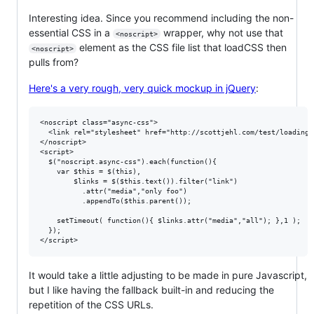
Interesting idea. Since you recommend including the non-
essential CSS in a
wrapper, why not use that
<noscript>
element as the CSS file list that loadCSS then
<noscript>
pulls from?
Here's a very rough, very quick mockup in jQuery
:
<noscript class="async-css">

  <link rel="stylesheet" href="http://scottjehl.com/test/loadingc
</noscript>

<script>

  $("noscript.async-css").each(function(){

    var $this = $(this),

        $links = $($this.text()).filter("link")

          .attr("media","only foo")

          .appendTo($this.parent());

    setTimeout( function(){ $links.attr("media","all"); },1 );

  });

It would take a little adjusting to be made in pure Javascript,
but I like having the fallback built-in and reducing the
repetition of the CSS URLs.