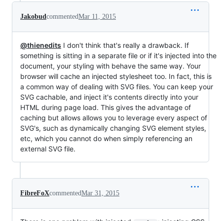
Jakobud
commented
Mar 11, 2015
@thienedits
I don't think that's really a drawback. If
something is sitting in a separate file or if it's injected into the
document, your styling with behave the same way. Your
browser will cache an injected stylesheet too. In fact, this is
a common way of dealing with SVG files. You can keep your
SVG cachable, and inject it's contents directly into your
HTML during page load. This gives the advantage of
caching but allows allows you to leverage every aspect of
SVG's, such as dynamically changing SVG element styles,
etc, which you cannot do when simply referencing an
external SVG file.
FibreFoX
commented
Mar 31, 2015