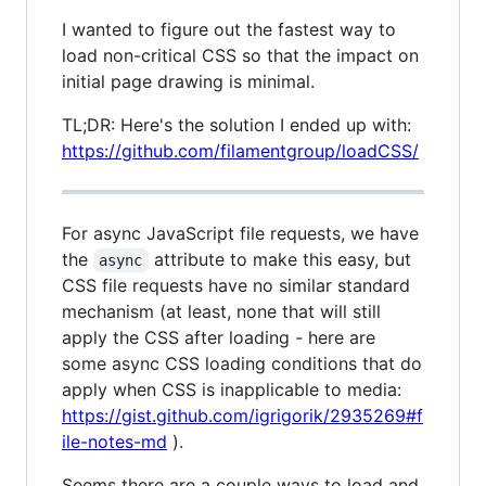
I wanted to figure out the fastest way to
load non-critical CSS so that the impact on
initial page drawing is minimal.
TL;DR: Here's the solution I ended up with:
https://github.com/filamentgroup/loadCSS/
For async JavaScript file requests, we have
the
attribute to make this easy, but
async
CSS file requests have no similar standard
mechanism (at least, none that will still
apply the CSS after loading - here are
some async CSS loading conditions that do
apply when CSS is inapplicable to media:
https://gist.github.com/igrigorik/2935269#f
ile-notes-md
).
Seems there are a couple ways to load and