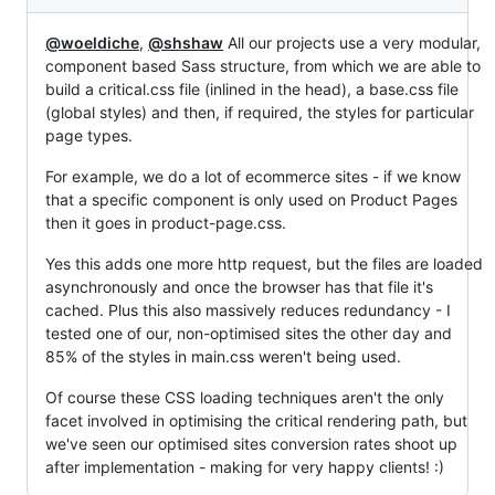
@woeldiche
,
@shshaw
All our projects use a very modular,
component based Sass structure, from which we are able to
build a critical.css file (inlined in the head), a base.css file
(global styles) and then, if required, the styles for particular
page types.
For example, we do a lot of ecommerce sites - if we know
that a specific component is only used on Product Pages
then it goes in product-page.css.
Yes this adds one more http request, but the files are loaded
asynchronously and once the browser has that file it's
cached. Plus this also massively reduces redundancy - I
tested one of our, non-optimised sites the other day and
85% of the styles in main.css weren't being used.
Of course these CSS loading techniques aren't the only
facet involved in optimising the critical rendering path, but
we've seen our optimised sites conversion rates shoot up
after implementation - making for very happy clients! :)