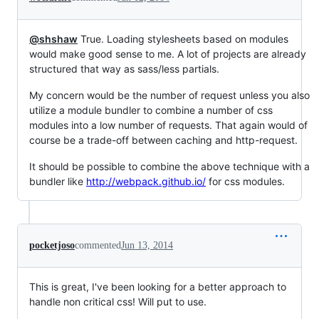
@shshaw
True. Loading stylesheets based on modules
would make good sense to me. A lot of projects are already
structured that way as sass/less partials.
My concern would be the number of request unless you also
utilize a module bundler to combine a number of css
modules into a low number of requests. That again would of
course be a trade-off between caching and http-request.
It should be possible to combine the above technique with a
bundler like
http://webpack.github.io/
for css modules.
pocketjoso
commented
Jun 13, 2014
This is great, I've been looking for a better approach to
handle non critical css! Will put to use.