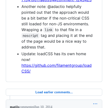
Another note: @adactio helpfully
pointed out that the approach would
be a bit better if the non-critical CSS
still loaded for non-JS environments.
Wrapping a
to that file in a
link
tag and placing it at the end
noscript
of the page would be a nice way to
address that.
Update: loadCSS has its own home
now!
https://github.com/filamentgroup/load
CSS/
Load earlier comments...
matijs
commented
Jun 10, 2014