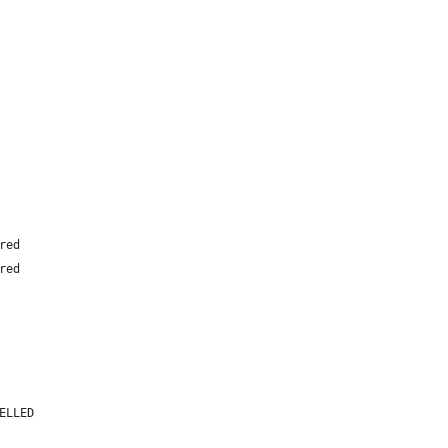
red
red
ELLED