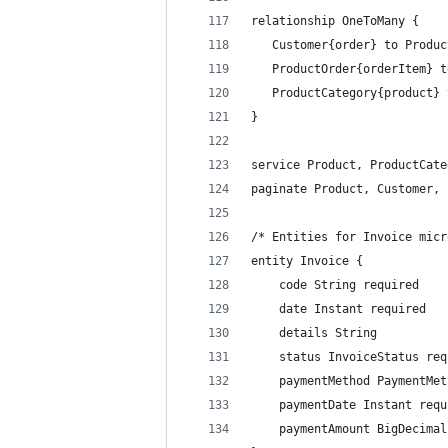
relationship OneToMany {
   Customer{order} to Produc
   ProductOrder{orderItem} t
   ProductCategory{product} 
}
service Product, ProductCate
paginate Product, Customer, 
/* Entities for Invoice micr
entity Invoice {
    code String required
    date Instant required
    details String
    status InvoiceStatus req
    paymentMethod PaymentMet
    paymentDate Instant requ
    paymentAmount BigDecimal