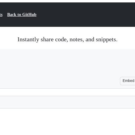
ts
Back to GitHub
Instantly share code, notes, and snippets.
Embed