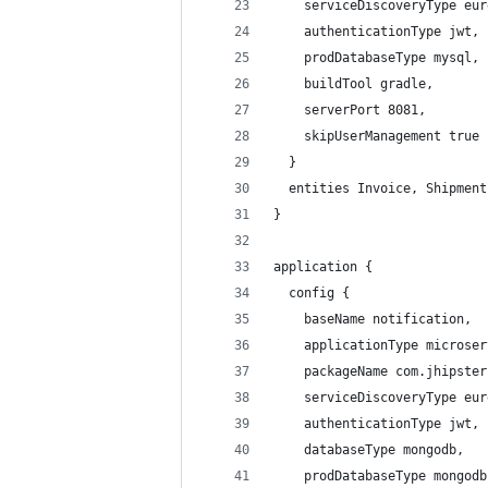
    serviceDiscoveryType eur
    authenticationType jwt,
    prodDatabaseType mysql,
    buildTool gradle,
    serverPort 8081,
    skipUserManagement true
  }
  entities Invoice, Shipment
}
application {
  config {
    baseName notification,
    applicationType microser
    packageName com.jhipster
    serviceDiscoveryType eur
    authenticationType jwt,
    databaseType mongodb,
    prodDatabaseType mongodb