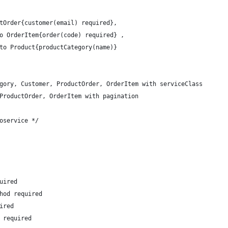
tOrder{customer(email) required},
o OrderItem{order(code) required} ,
to Product{productCategory(name)}
gory, Customer, ProductOrder, OrderItem with serviceClass
ProductOrder, OrderItem with pagination
oservice */
uired
hod required
ired
 required