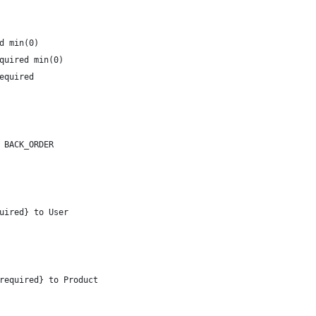
d min(0)
quired min(0)
equired
 BACK_ORDER
uired} to User
 required} to Product