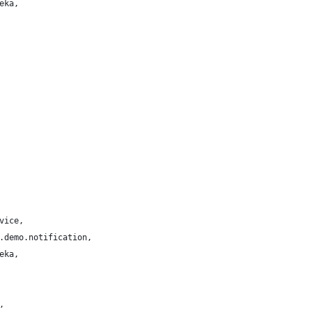
eka,
vice,
.demo.notification,
eka,
,