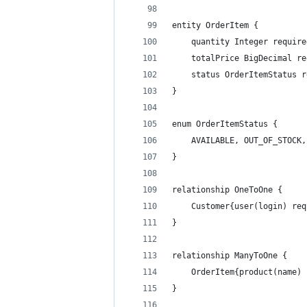
entity OrderItem {
    quantity Integer require
    totalPrice BigDecimal re
    status OrderItemStatus r
}
enum OrderItemStatus {
    AVAILABLE, OUT_OF_STOCK,
}
relationship OneToOne {
    Customer{user(login) req
}
relationship ManyToOne {
	OrderItem{product(name)
}