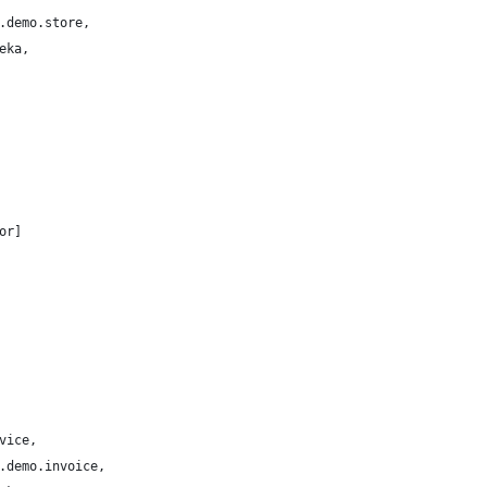
.demo.store,
eka,
or]
vice,
.demo.invoice,