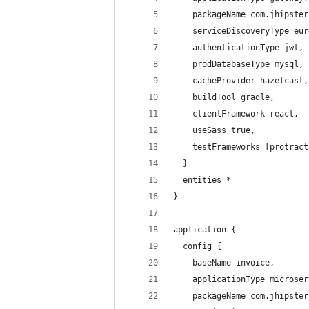
    packageName com.jhipster
    serviceDiscoveryType eur
    authenticationType jwt,
    prodDatabaseType mysql,
    cacheProvider hazelcast,
    buildTool gradle,
    clientFramework react,
    useSass true,
    testFrameworks [protract
  }
  entities *
}
application {
  config {
    baseName invoice,
    applicationType microser
    packageName com.jhipster