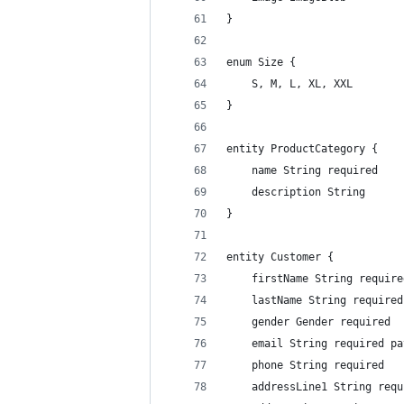
}
enum Size {
    S, M, L, XL, XXL
}
entity ProductCategory {
    name String required
    description String
}
entity Customer {
    firstName String require
    lastName String required
    gender Gender required
    email String required pa
    phone String required
    addressLine1 String requ