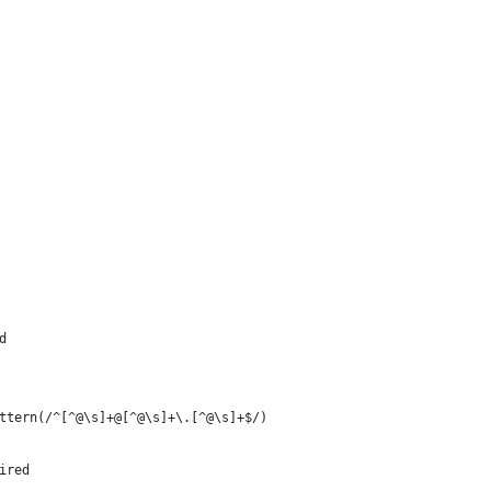
d
ttern(/^[^@\s]+@[^@\s]+\.[^@\s]+$/)
ired