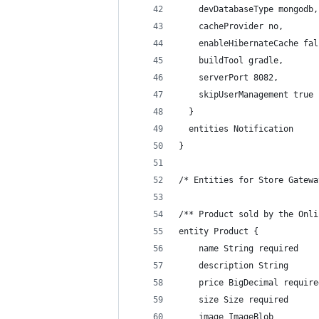
    devDatabaseType mongodb,
    cacheProvider no,
    enableHibernateCache fal
    buildTool gradle,
    serverPort 8082,
    skipUserManagement true
  }
  entities Notification
}
/* Entities for Store Gatewa
/** Product sold by the Onli
entity Product {
    name String required
    description String
    price BigDecimal require
    size Size required
    image ImageBlob