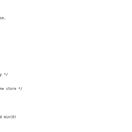
se,
y */
ne store */
d min(0)