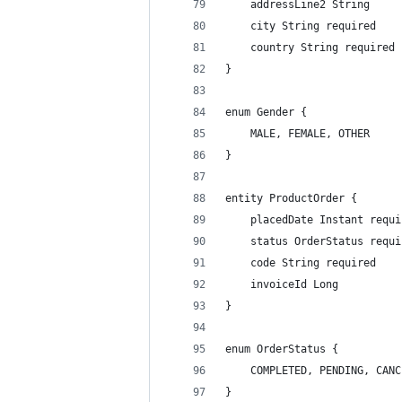
    addressLine2 String
    city String required
    country String required
}
enum Gender {
    MALE, FEMALE, OTHER
}
entity ProductOrder {
    placedDate Instant requi
    status OrderStatus requi
    code String required
    invoiceId Long
}
enum OrderStatus {
    COMPLETED, PENDING, CANC
}