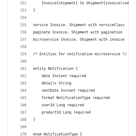
    Invoice{shipment} to Shipment{invoice(code) 
}
service Invoice, Shipment with serviceClass
paginate Invoice, Shipment with pagination
microservice Invoice, Shipment with invoice
/* Entities for notification microservice */
entity Notification {
    date Instant required
    details String
    sentDate Instant required
    format NotificationType required
    userId Long required
    productId Long required
}
enum NotificationType {