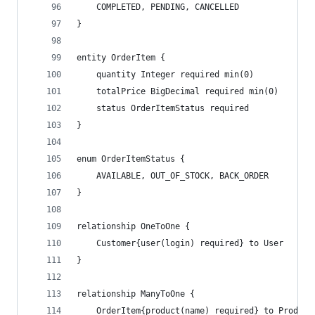
    COMPLETED, PENDING, CANCELLED
}
entity OrderItem {
    quantity Integer required min(0)
    totalPrice BigDecimal required min(0)
    status OrderItemStatus required
}
enum OrderItemStatus {
    AVAILABLE, OUT_OF_STOCK, BACK_ORDER
}
relationship OneToOne {
    Customer{user(login) required} to User
}
relationship ManyToOne {
	OrderItem{product(name) required} to Product