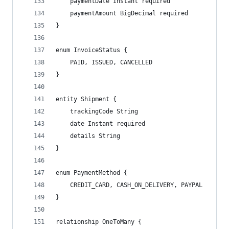
    paymentDate Instant required
    paymentAmount BigDecimal required
}
enum InvoiceStatus {
    PAID, ISSUED, CANCELLED
}
entity Shipment {
    trackingCode String
    date Instant required
    details String
}
enum PaymentMethod {
    CREDIT_CARD, CASH_ON_DELIVERY, PAYPAL
}
relationship OneToMany {