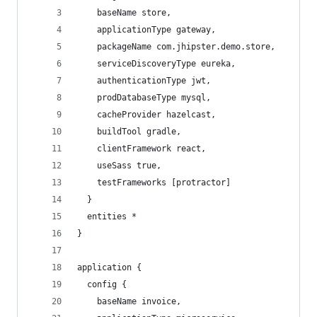
    baseName store,
    applicationType gateway,
    packageName com.jhipster.demo.store,
    serviceDiscoveryType eureka,
    authenticationType jwt,
    prodDatabaseType mysql,
    cacheProvider hazelcast,
    buildTool gradle,
    clientFramework react,
    useSass true,
    testFrameworks [protractor]
  }
  entities *
}
application {
  config {
    baseName invoice,