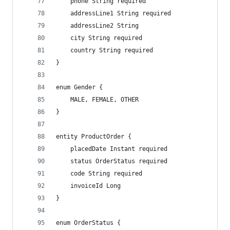
    phone String required
    addressLine1 String required
    addressLine2 String
    city String required
    country String required
}
enum Gender {
    MALE, FEMALE, OTHER
}
entity ProductOrder {
    placedDate Instant required
    status OrderStatus required
    code String required
    invoiceId Long
}
enum OrderStatus {