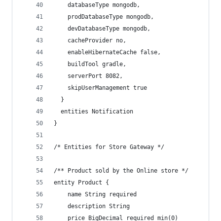
    databaseType mongodb,
    prodDatabaseType mongodb,
    devDatabaseType mongodb,
    cacheProvider no,
    enableHibernateCache false,
    buildTool gradle,
    serverPort 8082,
    skipUserManagement true
  }
  entities Notification
}
/* Entities for Store Gateway */
/** Product sold by the Online store */
entity Product {
    name String required
    description String
    price BigDecimal required min(0)