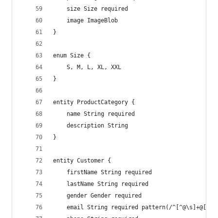
    size Size required
    image ImageBlob
}
enum Size {
    S, M, L, XL, XXL
}
entity ProductCategory {
    name String required
    description String
}
entity Customer {
    firstName String required
    lastName String required
    gender Gender required
    email String required pattern(/^[^@\s]+@[^@\