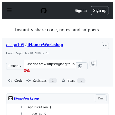
S
k
Sign in
Sign up
i
p
t
o
Instantly share code, notes, and snippets.
c
o
n
deepu105
/
iHomerWorkshop
t
e
Created
September 18, 2018 17:28
n
t
Clone
Embed
this
repository
at
Code
Revisions
Stars
1
1
&lt;script
src=&quot;https://gist.github.com/deepu105/83145766158
Raw
iHomerWorkshop
application {
  config {