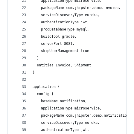
    applicationType microservice,
    packageName com.jhipster.demo.invoice,
    serviceDiscoveryType eureka,
    authenticationType jwt,
    prodDatabaseType mysql,
    buildTool gradle,
    serverPort 8081,
    skipUserManagement true
  }
  entities Invoice, Shipment
}
application {
  config {
    baseName notification,
    applicationType microservice,
    packageName com.jhipster.demo.notification,
    serviceDiscoveryType eureka,
    authenticationType jwt,