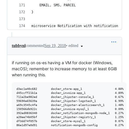
    EMAIL, SMS, PARCEL
}
microservice Notification with notification
•
edited
tubbynl
commented
Sep 19, 2018
if running on os-es having a VM for docker (Windows,
macOS); remember to increase memory to at least 6GiB
when running this.
d3ac1a40c682        docker_store-app_1                   4.88%   
d45ccff21b1a        docker_invoice-app_1                 4.89%   
711a2be982ed        docker_jhipster-console_1            0.67%   
59690a65639a        docker_jhipster-logstash_1           6.99%   
a69c3545c4fe        docker_jhipster-elasticsearch_1      1.48%   
150566db922c        docker_invoice-mysql_1               0.09%   
392ed0836340        docker_notification-mongodb-node_1   0.27%   
a20ee74b05bf        docker_jhipster-registry_1           1.25%   
df3dd74f057b        docker_store-mysql_1                 0.07%   