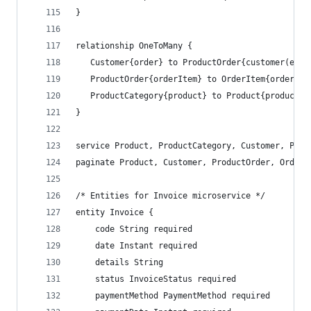
}
relationship OneToMany {
   Customer{order} to ProductOrder{customer(emai
   ProductOrder{orderItem} to OrderItem{order(co
   ProductCategory{product} to Product{productCa
}
service Product, ProductCategory, Customer, Prod
paginate Product, Customer, ProductOrder, OrderI
/* Entities for Invoice microservice */
entity Invoice {
    code String required
    date Instant required
    details String
    status InvoiceStatus required
    paymentMethod PaymentMethod required