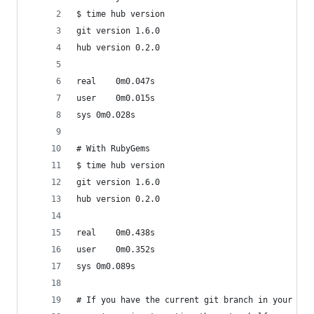
$ time hub version
git version 1.6.0
hub version 0.2.0
real	0m0.047s
user	0m0.015s
sys	0m0.028s
# With RubyGems
$ time hub version
git version 1.6.0
hub version 0.2.0
real	0m0.438s
user	0m0.352s
sys	0m0.089s
# If you have the current git branch in your bas