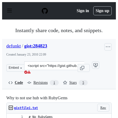
S
k
Sign in
Sign up
i
p
t
o
Instantly share code, notes, and snippets.
c
o
n
defunkt
/
gist:284823
t
e
Created
January 23, 2010 22:09
n
t
Clone
Embed
this
repository
at
Code
Revisions
Stars
1
5
&lt;script
src=&quot;https://gist.github.com/defunkt/284823.js&quo
Why to not use hub with RubyGems
Raw
gistfile1.txt
# No RubyGems