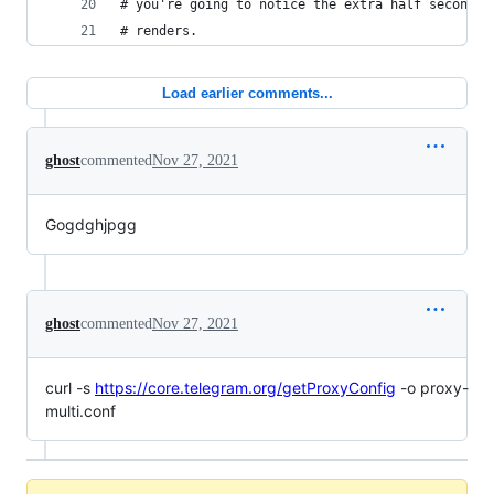
# you're going to notice the extra half second b
# renders.
Load earlier comments...
ghost
commented
Nov 27, 2021
Gogdghjpgg
ghost
commented
Nov 27, 2021
curl -s
https://core.telegram.org/getProxyConfig
-o proxy-
multi.conf