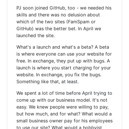
PJ soon joined GitHub, too - we needed his
skills and there was no delusion about
which of the two sites (FamSpam or
GitHub) was the better bet. In April we
launched the site.
What's a launch and what's a beta? A beta
is where everyone can use your website for
free. In exchange, they put up with bugs. A
launch is where you start charging for your
website. In exchange, you fix the bugs.
Something like that, at least.
We spent a lot of time before April trying to
come up with our business model. It's not
easy. We knew people were willing to pay,
but how much, and for what? What would a
small business owner pay for his employees
to use our site? What would a hobbyist