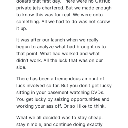
dollars that first day. There were no GitHub
private jets chartered. But we made enough
to know this was for real. We were onto
something. All we had to do was not screw
it up.
It was after our launch when we really
begun to analyze what had brought us to
that point. What had worked and what
didn't work. All the luck that was on our
side.
There has been a tremendous amount of
luck involved so far. But you don't get lucky
sitting in your basement watching DVDs.
You get lucky by seizing opportunities and
working your ass off. Or so I like to think.
What we all decided was to stay cheap,
stay nimble, and continue doing exactly