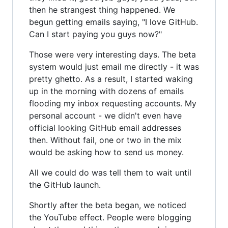
then he strangest thing happened. We
begun getting emails saying, "I love GitHub.
Can I start paying you guys now?"
Those were very interesting days. The beta
system would just email me directly - it was
pretty ghetto. As a result, I started waking
up in the morning with dozens of emails
flooding my inbox requesting accounts. My
personal account - we didn't even have
official looking GitHub email addresses
then. Without fail, one or two in the mix
would be asking how to send us money.
All we could do was tell them to wait until
the GitHub launch.
Shortly after the beta began, we noticed
the YouTube effect. People were blogging