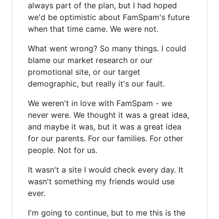
always part of the plan, but I had hoped
we'd be optimistic about FamSpam's future
when that time came. We were not.
What went wrong? So many things. I could
blame our market research or our
promotional site, or our target
demographic, but really it's our fault.
We weren't in love with FamSpam - we
never were. We thought it was a great idea,
and maybe it was, but it was a great idea
for our parents. For our families. For other
people. Not for us.
It wasn't a site I would check every day. It
wasn't something my friends would use
ever.
I'm going to continue, but to me this is the