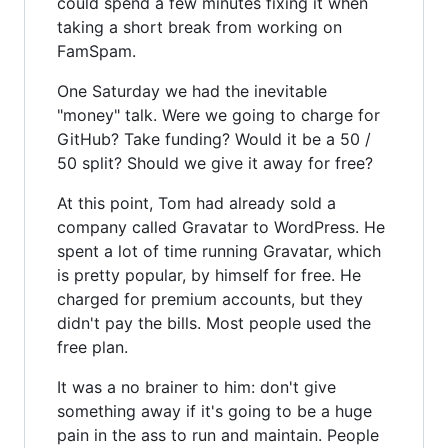
could spend a few minutes fixing it when
taking a short break from working on
FamSpam.
One Saturday we had the inevitable
"money" talk. Were we going to charge for
GitHub? Take funding? Would it be a 50 /
50 split? Should we give it away for free?
At this point, Tom had already sold a
company called Gravatar to WordPress. He
spent a lot of time running Gravatar, which
is pretty popular, by himself for free. He
charged for premium accounts, but they
didn't pay the bills. Most people used the
free plan.
It was a no brainer to him: don't give
something away if it's going to be a huge
pain in the ass to run and maintain. People