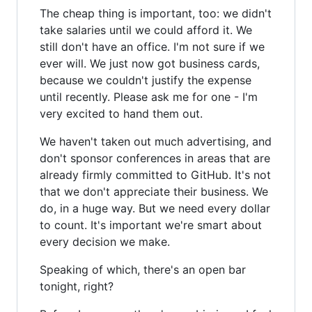
The cheap thing is important, too: we didn't
take salaries until we could afford it. We
still don't have an office. I'm not sure if we
ever will. We just now got business cards,
because we couldn't justify the expense
until recently. Please ask me for one - I'm
very excited to hand them out.
We haven't taken out much advertising, and
don't sponsor conferences in areas that are
already firmly committed to GitHub. It's not
that we don't appreciate their business. We
do, in a huge way. But we need every dollar
to count. It's important we're smart about
every decision we make.
Speaking of which, there's an open bar
tonight, right?