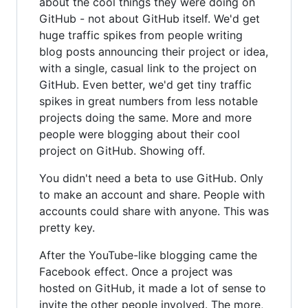
about the cool things they were doing on
GitHub - not about GitHub itself. We'd get
huge traffic spikes from people writing
blog posts announcing their project or idea,
with a single, casual link to the project on
GitHub. Even better, we'd get tiny traffic
spikes in great numbers from less notable
projects doing the same. More and more
people were blogging about their cool
project on GitHub. Showing off.
You didn't need a beta to use GitHub. Only
to make an account and share. People with
accounts could share with anyone. This was
pretty key.
After the YouTube-like blogging came the
Facebook effect. Once a project was
hosted on GitHub, it made a lot of sense to
invite the other people involved. The more,