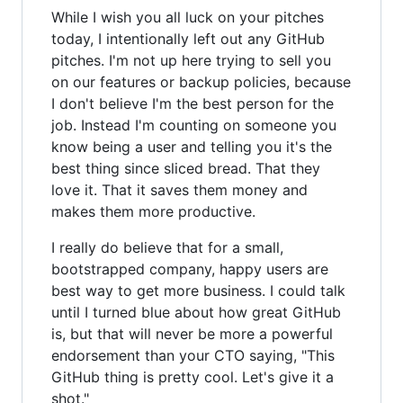
While I wish you all luck on your pitches
today, I intentionally left out any GitHub
pitches. I'm not up here trying to sell you
on our features or backup policies, because
I don't believe I'm the best person for the
job. Instead I'm counting on someone you
know being a user and telling you it's the
best thing since sliced bread. That they
love it. That it saves them money and
makes them more productive.
I really do believe that for a small,
bootstrapped company, happy users are
best way to get more business. I could talk
until I turned blue about how great GitHub
is, but that will never be more a powerful
endorsement than your CTO saying, "This
GitHub thing is pretty cool. Let's give it a
shot."