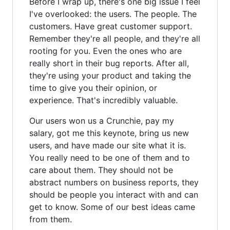
Before I wrap up, there's one big issue I feel
I've overlooked: the users. The people. The
customers. Have great customer support.
Remember they're all people, and they're all
rooting for you. Even the ones who are
really short in their bug reports. After all,
they're using your product and taking the
time to give you their opinion, or
experience. That's incredibly valuable.
Our users won us a Crunchie, pay my
salary, got me this keynote, bring us new
users, and have made our site what it is.
You really need to be one of them and to
care about them. They should not be
abstract numbers on business reports, they
should be people you interact with and can
get to know. Some of our best ideas came
from them.