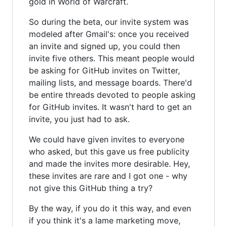
gold in World of Warcraft.
So during the beta, our invite system was
modeled after Gmail's: once you received
an invite and signed up, you could then
invite five others. This meant people would
be asking for GitHub invites on Twitter,
mailing lists, and message boards. There'd
be entire threads devoted to people asking
for GitHub invites. It wasn't hard to get an
invite, you just had to ask.
We could have given invites to everyone
who asked, but this gave us free publicity
and made the invites more desirable. Hey,
these invites are rare and I got one - why
not give this GitHub thing a try?
By the way, if you do it this way, and even
if you think it's a lame marketing move,