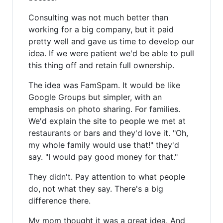
Consulting was not much better than
working for a big company, but it paid
pretty well and gave us time to develop our
idea. If we were patient we'd be able to pull
this thing off and retain full ownership.
The idea was FamSpam. It would be like
Google Groups but simpler, with an
emphasis on photo sharing. For families.
We'd explain the site to people we met at
restaurants or bars and they'd love it. "Oh,
my whole family would use that!" they'd
say. "I would pay good money for that."
They didn't. Pay attention to what people
do, not what they say. There's a big
difference there.
My mom thought it was a great idea. And