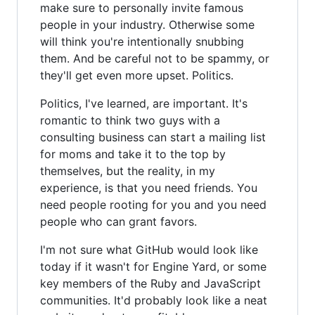
make sure to personally invite famous
people in your industry. Otherwise some
will think you're intentionally snubbing
them. And be careful not to be spammy, or
they'll get even more upset. Politics.
Politics, I've learned, are important. It's
romantic to think two guys with a
consulting business can start a mailing list
for moms and take it to the top by
themselves, but the reality, in my
experience, is that you need friends. You
need people rooting for you and you need
people who can grant favors.
I'm not sure what GitHub would look like
today if it wasn't for Engine Yard, or some
key members of the Ruby and JavaScript
communities. It'd probably look like a neat