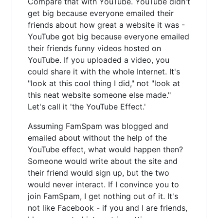
Compare that with YouTube. YouTube didn't
get big because everyone emailed their
friends about how great a website it was -
YouTube got big because everyone emailed
their friends funny videos hosted on
YouTube. If you uploaded a video, you
could share it with the whole Internet. It's
"look at this cool thing I did," not "look at
this neat website someone else made."
Let's call it 'the YouTube Effect.'
Assuming FamSpam was blogged and
emailed about without the help of the
YouTube effect, what would happen then?
Someone would write about the site and
their friend would sign up, but the two
would never interact. If I convince you to
join FamSpam, I get nothing out of it. It's
not like Facebook - if you and I are friends,