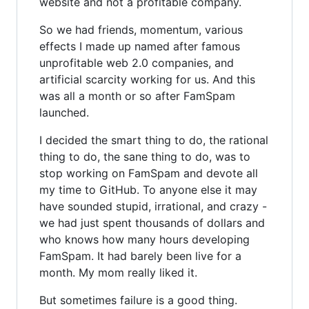
website and not a profitable company.
So we had friends, momentum, various
effects I made up named after famous
unprofitable web 2.0 companies, and
artificial scarcity working for us. And this
was all a month or so after FamSpam
launched.
I decided the smart thing to do, the rational
thing to do, the sane thing to do, was to
stop working on FamSpam and devote all
my time to GitHub. To anyone else it may
have sounded stupid, irrational, and crazy -
we had just spent thousands of dollars and
who knows how many hours developing
FamSpam. It had barely been live for a
month. My mom really liked it.
But sometimes failure is a good thing.