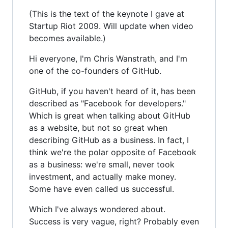
(This is the text of the keynote I gave at
Startup Riot 2009. Will update when video
becomes available.)
Hi everyone, I'm Chris Wanstrath, and I'm
one of the co-founders of GitHub.
GitHub, if you haven't heard of it, has been
described as "Facebook for developers."
Which is great when talking about GitHub
as a website, but not so great when
describing GitHub as a business. In fact, I
think we're the polar opposite of Facebook
as a business: we're small, never took
investment, and actually make money.
Some have even called us successful.
Which I've always wondered about.
Success is very vague, right? Probably even