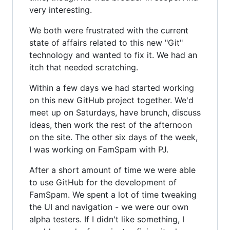
very interesting.
We both were frustrated with the current
state of affairs related to this new "Git"
technology and wanted to fix it. We had an
itch that needed scratching.
Within a few days we had started working
on this new GitHub project together. We'd
meet up on Saturdays, have brunch, discuss
ideas, then work the rest of the afternoon
on the site. The other six days of the week,
I was working on FamSpam with PJ.
After a short amount of time we were able
to use GitHub for the development of
FamSpam. We spent a lot of time tweaking
the UI and navigation - we were our own
alpha testers. If I didn't like something, I