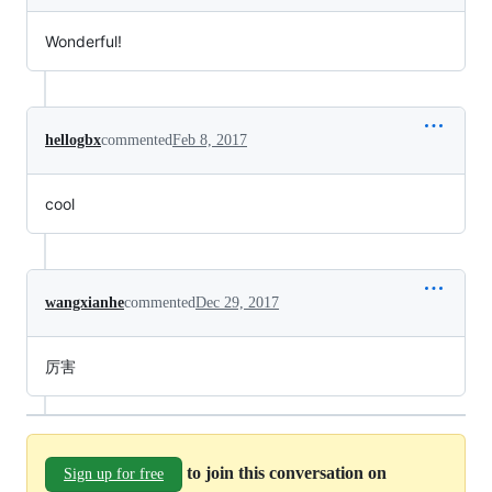
Wonderful!
hellogbx
commented
Feb 8, 2017
cool
wangxianhe
commented
Dec 29, 2017
厉害
to join this conversation on
Sign up for free