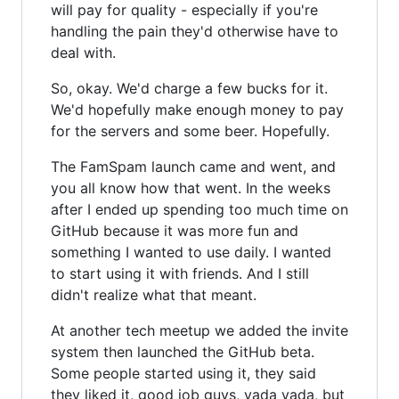
will pay for quality - especially if you're
handling the pain they'd otherwise have to
deal with.
So, okay. We'd charge a few bucks for it.
We'd hopefully make enough money to pay
for the servers and some beer. Hopefully.
The FamSpam launch came and went, and
you all know how that went. In the weeks
after I ended up spending too much time on
GitHub because it was more fun and
something I wanted to use daily. I wanted
to start using it with friends. And I still
didn't realize what that meant.
At another tech meetup we added the invite
system then launched the GitHub beta.
Some people started using it, they said
they liked it, good job guys, yada yada, but