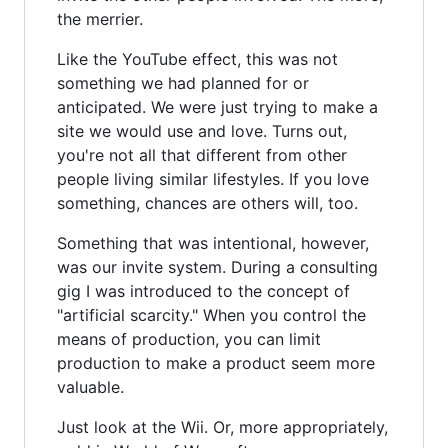
the merrier.
Like the YouTube effect, this was not
something we had planned for or
anticipated. We were just trying to make a
site we would use and love. Turns out,
you're not all that different from other
people living similar lifestyles. If you love
something, chances are others will, too.
Something that was intentional, however,
was our invite system. During a consulting
gig I was introduced to the concept of
"artificial scarcity." When you control the
means of production, you can limit
production to make a product seem more
valuable.
Just look at the Wii. Or, more appropriately,