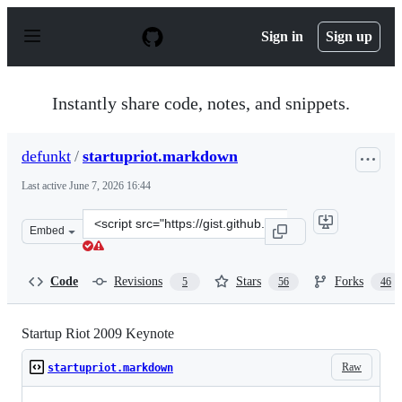
S
k
Sign in
Sign up
i
p
t
o
Instantly share code, notes, and snippets.
c
o
n
defunkt
/
startupriot.markdown
t
e
Last active
June 7, 2026 16:44
n
t
Clone
Embed
this
repository
at
Code
Revisions
Stars
Forks
5
56
46
&lt;script
src=&quot;https://gist.github.com/defunkt/67060.js&quot
Startup Riot 2009 Keynote
Raw
startupriot.markdown