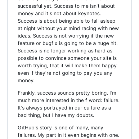
successful yet. Success to me isn't about
money and it's not about keynotes.
Success is about being able to fall asleep
at night without your mind racing with new
ideas. Success is not worrying if the new
feature or bugfix is going to be a huge hit.
Success is no longer working as hard as
possible to convince someone your site is
worth trying, that it will make them happy,
even if they're not going to pay you any
money.
Frankly, success sounds pretty boring. I'm
much more interested in the f word: failure.
It's always portrayed in our culture as a
bad thing, but I have my doubts.
GitHub's story is one of many, many
failures. My part in it even begins with one.