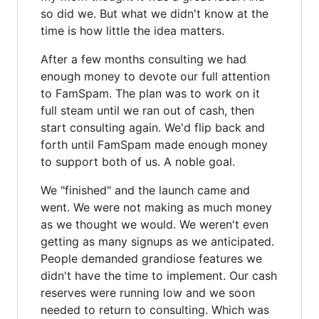
so did we. But what we didn't know at the
time is how little the idea matters.
After a few months consulting we had
enough money to devote our full attention
to FamSpam. The plan was to work on it
full steam until we ran out of cash, then
start consulting again. We'd flip back and
forth until FamSpam made enough money
to support both of us. A noble goal.
We "finished" and the launch came and
went. We were not making as much money
as we thought we would. We weren't even
getting as many signups as we anticipated.
People demanded grandiose features we
didn't have the time to implement. Our cash
reserves were running low and we soon
needed to return to consulting. Which was