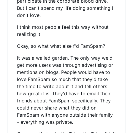
participate in the corporate blood drive.
But I can't spend my life doing something I
don't love.
I think most people feel this way without
realizing it.
Okay, so what what else f'd FamSpam?
It was a walled garden. The only way we'd
get more users was through advertising or
mentions on blogs. People would have to
love FamSpam so much that they'd take
the time to write about it and tell others
how great it is. They'd have to email their
friends about FamSpam specifically. They
could never share what they did on
FamSpam with anyone outside their family
- everything was private.