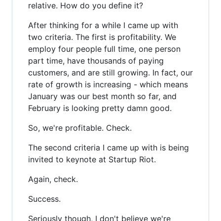
relative. How do you define it?
After thinking for a while I came up with
two criteria. The first is profitability. We
employ four people full time, one person
part time, have thousands of paying
customers, and are still growing. In fact, our
rate of growth is increasing - which means
January was our best month so far, and
February is looking pretty damn good.
So, we're profitable. Check.
The second criteria I came up with is being
invited to keynote at Startup Riot.
Again, check.
Success.
Seriously though, I don't believe we're