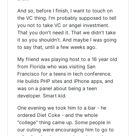
And so, before I finish, I want to touch on
the VC thing. I'm probably supposed to tell
you not to take VC or angel investment.
That you don't need it. That we didn't take
it so you shouldn't. And maybe I was going
to say that, until a few weeks ago.
My friend was playing host to a 16 year old
from Florida who was visiting San
Francisco for a teens in tech conference.
He builds PHP sites and iPhone apps, and
was on a panel about being a teen
developer. Smart kid.
One evening we took him to a bar - he
ordered Diet Coke - and the whole
"college" thing came up. Some people in
our outing were encouraging him to go to