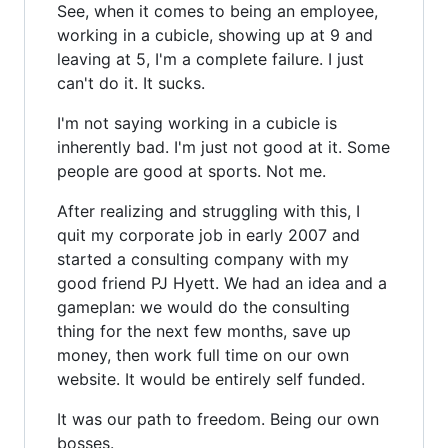
See, when it comes to being an employee,
working in a cubicle, showing up at 9 and
leaving at 5, I'm a complete failure. I just
can't do it. It sucks.
I'm not saying working in a cubicle is
inherently bad. I'm just not good at it. Some
people are good at sports. Not me.
After realizing and struggling with this, I
quit my corporate job in early 2007 and
started a consulting company with my
good friend PJ Hyett. We had an idea and a
gameplan: we would do the consulting
thing for the next few months, save up
money, then work full time on our own
website. It would be entirely self funded.
It was our path to freedom. Being our own
bosses.