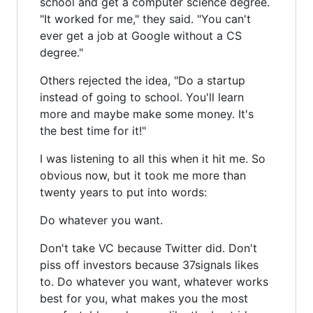
school and get a computer science degree.
"It worked for me," they said. "You can't
ever get a job at Google without a CS
degree."
Others rejected the idea, "Do a startup
instead of going to school. You'll learn
more and maybe make some money. It's
the best time for it!"
I was listening to all this when it hit me. So
obvious now, but it took me more than
twenty years to put into words:
Do whatever you want.
Don't take VC because Twitter did. Don't
piss off investors because 37signals likes
to. Do whatever you want, whatever works
best for you, what makes you the most