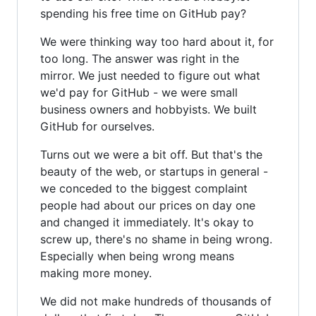
spending his free time on GitHub pay?
We were thinking way too hard about it, for
too long. The answer was right in the
mirror. We just needed to figure out what
we'd pay for GitHub - we were small
business owners and hobbyists. We built
GitHub for ourselves.
Turns out we were a bit off. But that's the
beauty of the web, or startups in general -
we conceded to the biggest complaint
people had about our prices on day one
and changed it immediately. It's okay to
screw up, there's no shame in being wrong.
Especially when being wrong means
making more money.
We did not make hundreds of thousands of