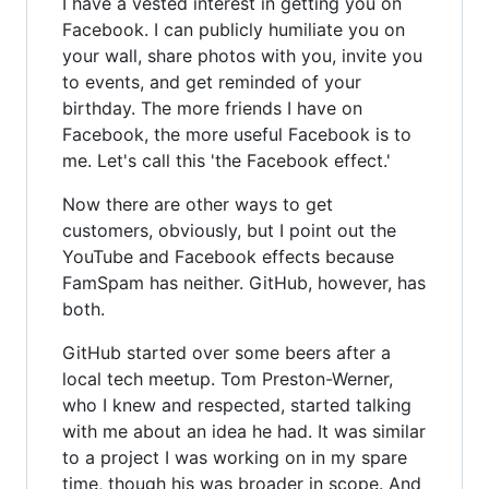
I have a vested interest in getting you on
Facebook. I can publicly humiliate you on
your wall, share photos with you, invite you
to events, and get reminded of your
birthday. The more friends I have on
Facebook, the more useful Facebook is to
me. Let's call this 'the Facebook effect.'
Now there are other ways to get
customers, obviously, but I point out the
YouTube and Facebook effects because
FamSpam has neither. GitHub, however, has
both.
GitHub started over some beers after a
local tech meetup. Tom Preston-Werner,
who I knew and respected, started talking
with me about an idea he had. It was similar
to a project I was working on in my spare
time, though his was broader in scope. And