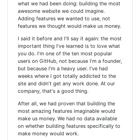
what we had been doing: building the most
awesome website we could imagine.
Adding features we wanted to use, not
features we thought would make us money.
I said it before and I'll say it again: the most
important thing I've learned is to love what
you do. I'm one of the ten most popular
users on GitHub, not because I'm a founder,
but because I'm a heavy user. I've had
weeks where I got totally addicted to the
site and didn't get any work done. At our
company, that's a good thing.
After all, we had proven that building the
most amazing features imaginable would
make us money. We had no data available
on whether building features specifically to
make money would work.