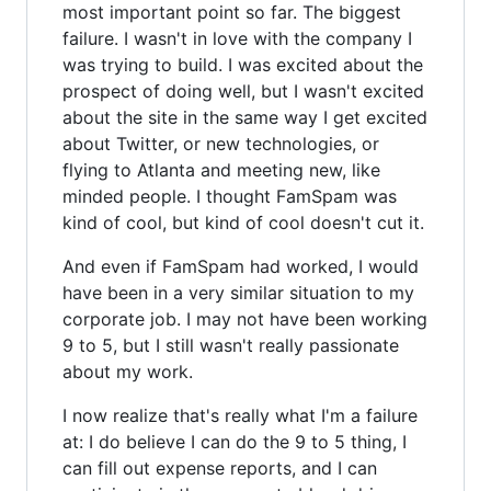
most important point so far. The biggest
failure. I wasn't in love with the company I
was trying to build. I was excited about the
prospect of doing well, but I wasn't excited
about the site in the same way I get excited
about Twitter, or new technologies, or
flying to Atlanta and meeting new, like
minded people. I thought FamSpam was
kind of cool, but kind of cool doesn't cut it.
And even if FamSpam had worked, I would
have been in a very similar situation to my
corporate job. I may not have been working
9 to 5, but I still wasn't really passionate
about my work.
I now realize that's really what I'm a failure
at: I do believe I can do the 9 to 5 thing, I
can fill out expense reports, and I can