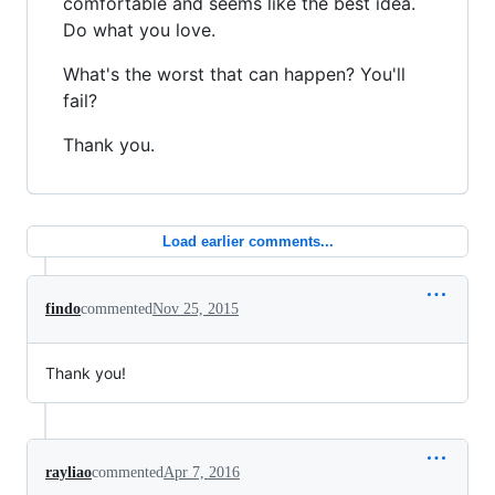
comfortable and seems like the best idea.
Do what you love.
What's the worst that can happen? You'll
fail?
Thank you.
Load earlier comments...
findo
commented
Nov 25, 2015
Thank you!
rayliao
commented
Apr 7, 2016