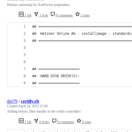
Hetzner autosetup for XenServer preparation
1 file
1 fork
0 comments
2 stars
## =============================================
##  Hetzner Online AG - installimage - standardc
## =============================================
## ====================
##  HARD DISK DRIVE(S):
## ====================
dei79
/
certify.rb
Created
April 24, 2012 21:04
Adding before_filter handler to the certify controllers
1 file
0 forks
0 comments
0 stars