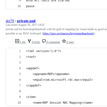
echo All tools are started
pause
dei79
/
private.xml
Last active
August 29, 2015 14:02
private.xml for keyremap4macbook with the goal of mapping my visual studio as good as
possible to my MAC keyboard. (
https://pqrs.org/macosx/keyremap4macbook/
)
1 file
0 forks
0 comments
0 stars
<?xml version="1.0"?>
<root>
<appdef>
    <appname>RDP</appname>
    <equal>com.microsoft.rdc.mac</equal>
</appdef>
<item>
    <name>RDP Session MAC Mapping</name>