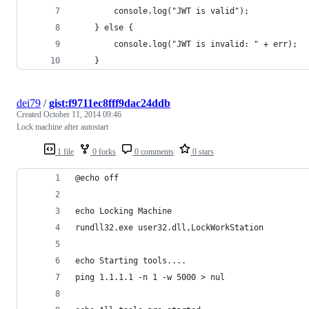
        console.log("JWT is valid");
    } else {
        console.log("JWT is invalid: " + err);
    }
dei79
/
gist:f9711ec8fff9dac24ddb
Created
October 11, 2014 09:46
Lock machine after autostart
1 file
0 forks
0 comments
0 stars
@echo off
echo Locking Machine 
rundll32.exe user32.dll,LockWorkStation
echo Starting tools....
ping 1.1.1.1 -n 1 -w 5000 > nul