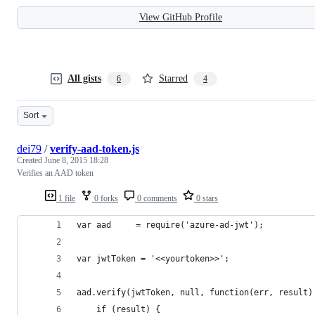
View GitHub Profile
All gists
Starred
6
4
Sort
dei79
/
verify-aad-token.js
Created
June 8, 2015 18:28
Verifies an AAD token
1 file
0 forks
0 comments
0 stars
var aad     = require('azure-ad-jwt');
var jwtToken = '<<yourtoken>>';
aad.verify(jwtToken, null, function(err, result)
    if (result) {