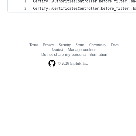
Certify::AuthoritiesController.before_filter :ba
Certify::CertificatesController.before_filter :b
Terms
Privacy
Security
Status
Community
Docs
Footer
Footer
Contact
Manage cookies
navigation
Do not share my personal information
© 2026 GitHub, Inc.