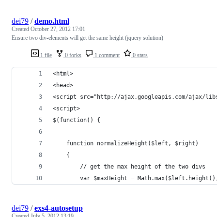
dei79
/
demo.html
Created
October 27, 2012 17:01
Ensure two div-elements will get the same height (jquery solution)
1 file
0 forks
1 comment
0 stars
<html>
<head>
<script src="http://ajax.googleapis.com/ajax/lib
<script>
$(function() {
	function normalizeHeight($left, $right)
	{
		// get the max height of the two divs
		var $maxHeight = Math.max($left.height(
dei79
/
exs4-autosetup
Created
July 5, 2012 13:19