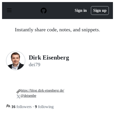
S
k
Sign in
Sign up
i
p
t
o
Instantly share code, notes, and snippets.
c
o
n
t
e
n
Dirk Eisenberg
t
dei79
https://blog.dirk-eisenberg.de/
@deisenbe
16
followers
·
9
following