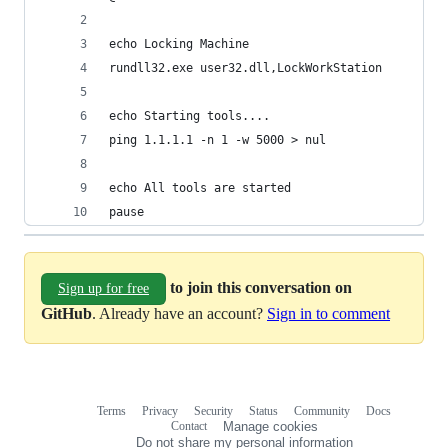
echo Locking Machine 
rundll32.exe user32.dll,LockWorkStation
echo Starting tools....
ping 1.1.1.1 -n 1 -w 5000 > nul
echo All tools are started
pause
to join this conversation on
Sign up for free
GitHub
. Already have an account?
Sign in to comment
Terms
Privacy
Security
Status
Community
Docs
Footer
Footer
Contact
Manage cookies
navigation
Do not share my personal information