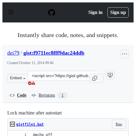
S
k
Sign in
Sign up
i
p
t
o
Instantly share code, notes, and snippets.
c
o
n
dei79
/
gist:f9711ec8fff9dac24ddb
t
e
Created
October 11, 2014 09:46
n
t
Clone
Embed
this
repository
at
Code
Revisions
1
&lt;script
src=&quot;https://gist.github.com/dei79/f9711ec8fff9dac
Lock machine after autostart
Raw
gistfile1.bat
@echo off