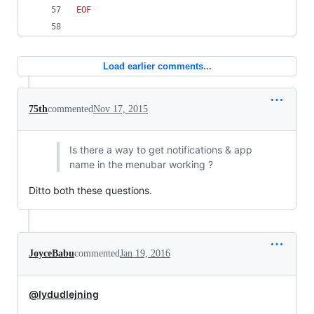
EOF
Load earlier comments...
75th
commented
Nov 17, 2015
Is there a way to get notifications & app
name in the menubar working ?
Ditto both these questions.
JoyceBabu
commented
Jan 19, 2016
@lydudlejning