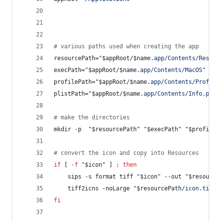
#
 various paths used when creating the app
resourcePath=
"
$appRoot
/
$name
.app/Contents/Resour
execPath=
"
$appRoot
/
$name
.app/Contents/MacOS
"
profilePath=
"
$appRoot
/
$name
.app/Contents/Profile
plistPath=
"
$appRoot
/
$name
.app/Contents/Info.plis
#
 make the directories
mkdir -p  
"
$resourcePath
"
"
$execPath
"
"
$profileP
#
 convert the icon and copy into Resources
if
 [ 
-f
"
$icon
"
 ] 
;
then
    sips -s format tiff 
"
$icon
"
 --out 
"
$resource
    tiff2icns -noLarge 
"
$resourcePath
/icon.tiff
"
fi