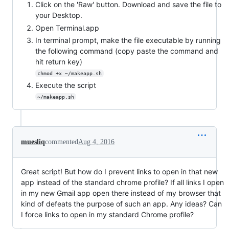
Click on the 'Raw' button. Download and save the file to
your Desktop.
Open Terminal.app
In terminal prompt, make the file executable by running
the following command (copy paste the command and
hit return key)
chmod +x ~/makeapp.sh
Execute the script
~/makeapp.sh
muesliq
commented
Aug 4, 2016
Great script! But how do I prevent links to open in that new
app instead of the standard chrome profile? If all links I open
in my new Gmail app open there instead of my browser that
kind of defeats the purpose of such an app. Any ideas? Can
I force links to open in my standard Chrome profile?