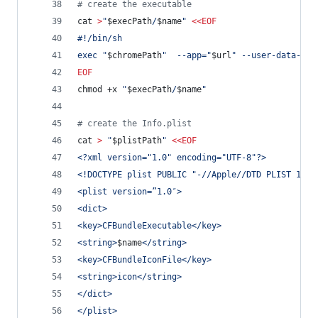
#
 create the executable
cat 
>
"
$execPath
/
$name
"
<<
EOF
#!/bin/sh
exec "
$chromePath
"  --app="
$url
" --user-data-dir
EOF
chmod +x 
"
$execPath
/
$name
"
#
 create the Info.plist 
cat 
>
"
$plistPath
"
<<
EOF
<?xml version="1.0" encoding="UTF-8"?>
<!DOCTYPE plist PUBLIC "-//Apple//DTD PLIST 1.0/
<plist version=”1.0″>
<dict>
<key>CFBundleExecutable</key>
<string>
$name
</string>
<key>CFBundleIconFile</key>
<string>icon</string>
</dict>
</plist>