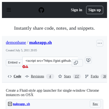
S
k
Sign in
Sign up
i
p
t
o
Instantly share code, notes, and snippets.
c
o
n
demonbane
/
makeapp.sh
t
e
Created
July 5, 2011 20:05
n
t
Clone
Embed
this
repository
at
Code
Revisions
Stars
Forks
4
157
39
&lt;script
src=&quot;https://gist.github.com/demonbane/1065791.js
Create a Fluid-style app launcher for single-window Chrome
instances on OSX
Raw
makeapp.sh