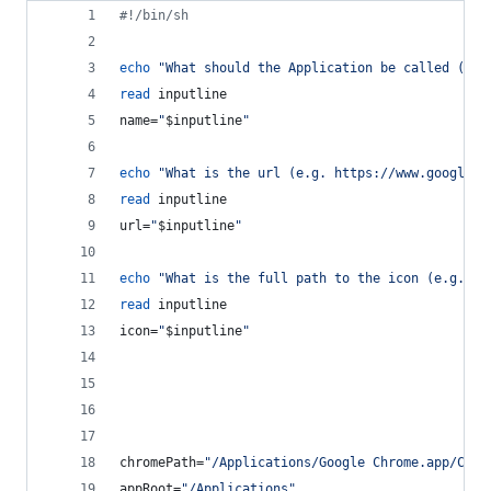
#!
/bin/sh
echo
"
What should the Application be called (no 
read
 inputline
name=
"
$inputline
"
echo
"
What is the url (e.g. https://www.google.c
read
 inputline
url=
"
$inputline
"
echo
"
What is the full path to the icon (e.g. /U
read
 inputline
icon=
"
$inputline
"
chromePath=
"
/Applications/Google Chrome.app/Cont
appRoot=
"
/Applications
"