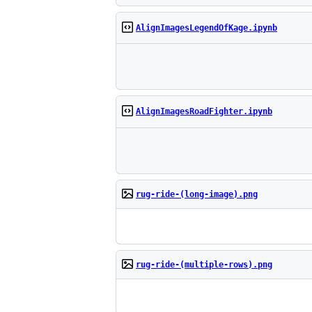
AlignImagesLegendOfKage.ipynb
AlignImagesRoadFighter.ipynb
rug-ride-(long-image).png
rug-ride-(multiple-rows).png