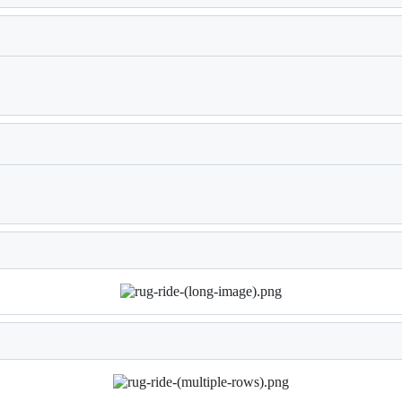
Loading
Loading