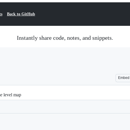
ts
Back to GitHub
Instantly share code, notes, and snippets.
Embed
me level map
Loading