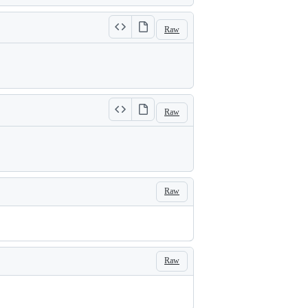
Raw
Raw
Raw
Raw