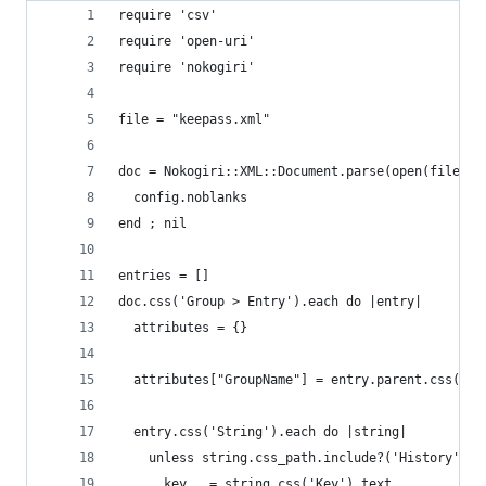
require 'csv'
require 'open-uri'
require 'nokogiri'
file = "keepass.xml"
doc = Nokogiri::XML::Document.parse(open(file)) 
  config.noblanks
end ; nil
entries = []
doc.css('Group > Entry').each do |entry|
  attributes = {}
  attributes["GroupName"] = entry.parent.css('> 
  entry.css('String').each do |string|
    unless string.css_path.include?('History')
      key   = string.css('Key').text