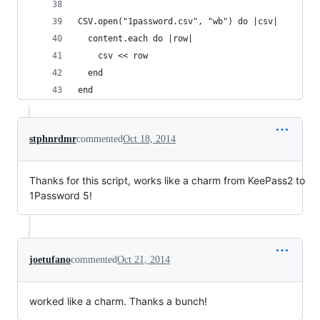
CSV.open("1password.csv", "wb") do |csv|
  content.each do |row|
    csv << row
  end
end
stphnrdmr
commented
Oct 18, 2014
Thanks for this script, works like a charm from KeePass2 to
1Password 5!
joetufano
commented
Oct 21, 2014
worked like a charm. Thanks a bunch!