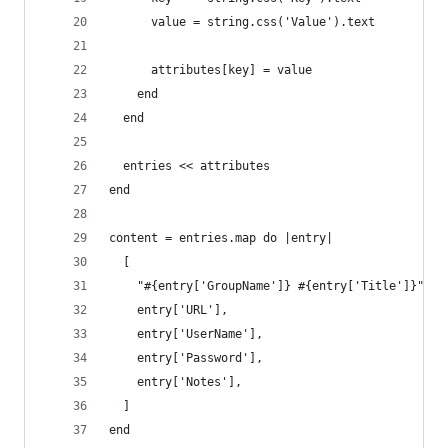
      value = string.css('Value').text
      attributes[key] = value
    end
  end
  entries << attributes
end
content = entries.map do |entry|
  [
    "#{entry['GroupName']} #{entry['Title']}",
    entry['URL'],
    entry['UserName'],
    entry['Password'],
    entry['Notes'],
  ]
end