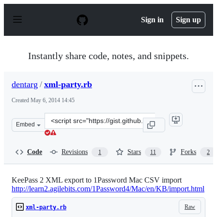
S
k
Sign in
Sign up
i
p
t
o
Instantly share code, notes, and snippets.
c
o
n
dentarg
/
xml-party.rb
t
e
Created
May 6, 2014 14:45
n
t
Clone
Embed
this
repository
at
Code
Revisions
Stars
Forks
1
11
2
&lt;script
src=&quot;https://gist.github.com/dentarg/5656b8d078e8c
KeePass 2 XML export to 1Password Mac CSV import
http://learn2.agilebits.com/1Password4/Mac/en/KB/import.html
Raw
xml-party.rb