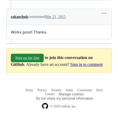
rakauchuk
commented
Mar 21, 2015
Works good! Thanks.
to join this conversation on
Sign up for free
GitHub
. Already have an account?
Sign in to comment
Terms
Privacy
Security
Status
Community
Docs
Footer
Footer
Contact
Manage cookies
navigation
Do not share my personal information
© 2026 GitHub, Inc.