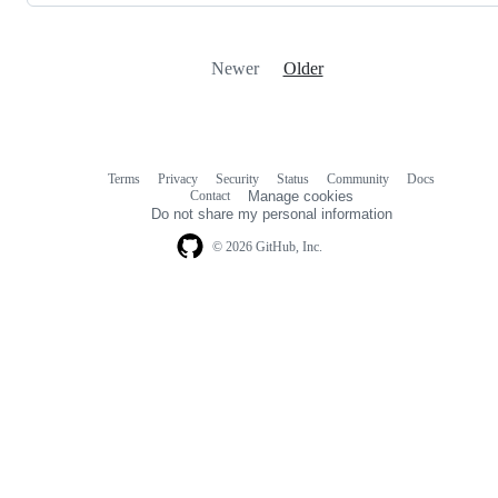
Newer
Older
Terms
Privacy
Security
Status
Community
Docs
Footer
Footer
Contact
Manage cookies
navigation
Do not share my personal information
© 2026 GitHub, Inc.