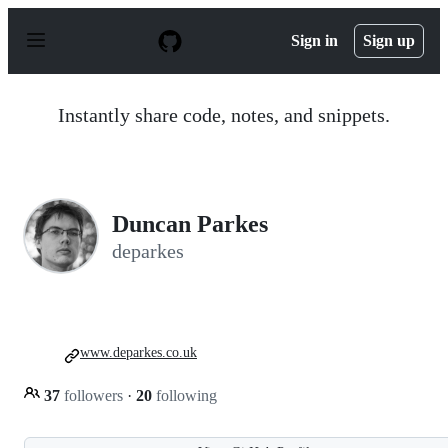
S
k
Sign in
Sign up
i
p
t
o
Instantly share code, notes, and snippets.
c
o
n
t
e
n
Duncan Parkes
t
deparkes
www.deparkes.co.uk
37
followers
·
20
following