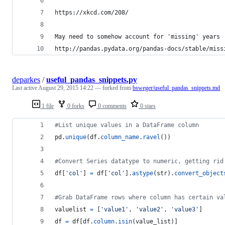
https://xkcd.com/208/
May need to somehow account for 'missing' years 
http://pandas.pydata.org/pandas-docs/stable/miss
deparkes
/
useful_pandas_snippets.py
Last active
August 29, 2015 14:22
— forked from
bsweger/useful_pandas_snippets.md
1 file
0 forks
0 comments
0 stars
#List unique values in a DataFrame column
pd
.
unique
(
df
.
column_name
.
ravel
())
#Convert Series datatype to numeric, getting rid
df
[
'col'
] 
=
df
[
'col'
].
astype
(
str
).
convert_object
#Grab DataFrame rows where column has certain va
valuelist
=
 [
'value1'
, 
'value2'
, 
'value3'
]
df
=
df
[
df
.
column
.
isin
(
value_list
)]