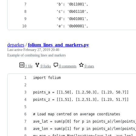
           'b': '0b11001',
           'c': '0b01110',
           'd': '0b01001',
           'e': '0b00001',
deparkes
/
folium_lines_and_markers.py
Last active
February 27, 2019 20:46
Example of combining lines and markers
1 file
0 forks
0 comments
0 stars
import folium
points_a = [[1,50], [1.2,50.3], [1.23, 50.7]]
points_z = [[1,51], [1.2,51.3], [1.23, 51.7]]
# Load map centred on average coordinates
ave_lat = sum(p[0] for p in points_a)/len(points
ave_lon = sum(p[1] for p in points_a)/len(points
my_map = folium.Map(location=[ave_lat, ave_lon],