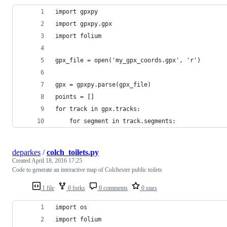
import gpxpy
import gpxpy.gpx
import folium
gpx_file = open('my_gpx_coords.gpx', 'r')
gpx = gpxpy.parse(gpx_file)
points = []
for track in gpx.tracks:
    for segment in track.segments:        
deparkes
/
colch_toilets.py
Created
April 18, 2016 17:25
Code to generate an interactive map of Colchester public toilets
1 file
0 forks
0 comments
0 stars
import os
import folium