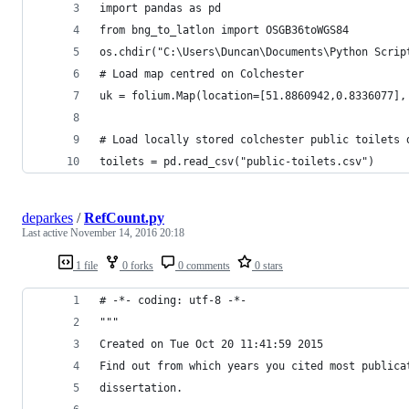
import pandas as pd
from bng_to_latlon import OSGB36toWGS84
os.chdir("C:\Users\Duncan\Documents\Python Scrip
# Load map centred on Colchester
uk = folium.Map(location=[51.8860942,0.8336077],
# Load locally stored colchester public toilets 
toilets = pd.read_csv("public-toilets.csv")
deparkes
/
RefCount.py
Last active
November 14, 2016 20:18
1 file
0 forks
0 comments
0 stars
# -*- coding: utf-8 -*-
"""
Created on Tue Oct 20 11:41:59 2015
Find out from which years you cited most publica
dissertation.