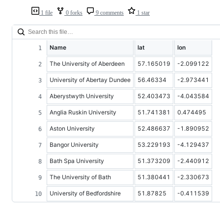
1 file
0 forks
9 comments
1 star
Name
lat
lon
The University of Aberdeen
57.165019
-2.099122
University of Abertay Dundee
56.46334
-2.973441
Aberystwyth University
52.403473
-4.043584
Anglia Ruskin University
51.741381
0.474495
Aston University
52.486637
-1.890952
Bangor University
53.229193
-4.129437
Bath Spa University
51.373209
-2.440912
The University of Bath
51.380441
-2.330673
University of Bedfordshire
51.87825
-0.411539