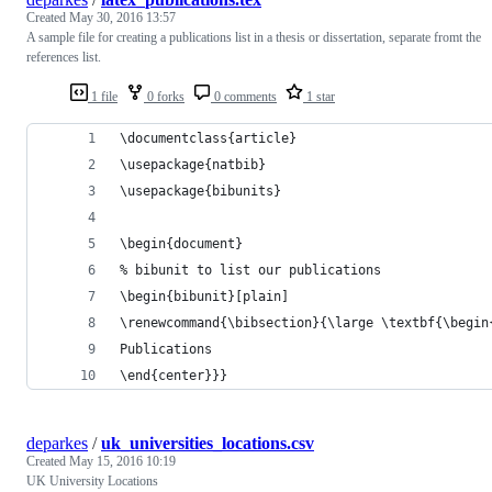
Created
May 30, 2016 13:57
A sample file for creating a publications list in a thesis or dissertation, separate fromt the
references list.
1 file
0 forks
0 comments
1 star
\documentclass{article}
\usepackage{natbib}
\usepackage{bibunits}
\begin{document}
% bibunit to list our publications
\begin{bibunit}[plain]
\renewcommand{\bibsection}{\large \textbf{\begin
Publications
\end{center}}}
deparkes
/
uk_universities_locations.csv
Created
May 15, 2016 10:19
UK University Locations