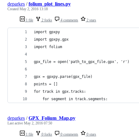
deparkes
/
folium_plot_lines.py
Created
May 2, 2016 13:18
1 file
2 forks
4 comments
2 stars
import gpxpy
import gpxpy.gpx
import folium
gpx_file = open('path_to_gpx_file.gpx', 'r')
gpx = gpxpy.parse(gpx_file)
points = []
for track in gpx.tracks:
    for segment in track.segments:        
deparkes
/
GPX_Folium_Map.py
Last active
May 2, 2016 07:50
1 file
0 forks
0 comments
0 stars