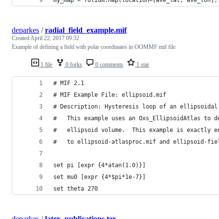
deparkes
/
radial_field_example.mif
Created
April 22, 2017 09:32
Example of defining a field with polar coordinates in OOMMF mif file
1 file
0 forks
0 comments
1 star
# MIF 2.1
# MIF Example File: ellipsoid.mif
# Description: Hysteresis loop of an ellipsoidal
#   This example uses an Oxs_EllipsoidAtlas to d
#   ellipsoid volume.  This example is exactly e
#   to ellipsoid-atlasproc.mif and ellipsoid-fie
set pi [expr {4*atan(1.0)}]
set mu0 [expr {4*$pi*1e-7}]
set theta 270
deparkes
/
latex_publications.tex