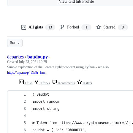
View GitHub Profile
All gists
Forked
Starred
13
1
3
Sort
deparkes
/
baudot.py
Created
July 23, 2021 19:29
Simple exploration of the Lorentz cipher concept using Python - see also
https://wp.me/p4DE9r-1mc
1 file
0 forks
0 comments
0 stars
# Baudot
import random
import string
# Taken from https://www.cryptomuseum.com/ref/it
baudot = { 'a': '0b00011', 