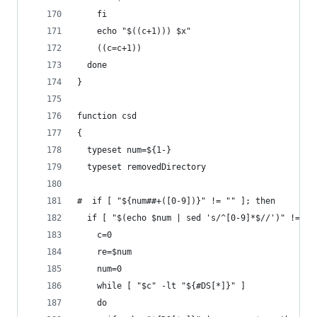
    fi
    echo "$((c+1))) $x"
    ((c=c+1))
  done
} 
function csd
{
  typeset num=${1-}
  typeset removedDirectory
#  if [ "${num##+([0-9])}" != "" ]; then
  if [ "$(echo $num | sed 's/^[0-9]*$//')" != ""
    c=0
    re=$num
    num=0
    while [ "$c" -lt "${#DS[*]}" ]
    do