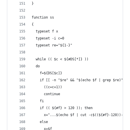
} 
function ss
{
  typeset f x
  typeset -i c=0
  typeset re="${1-}"
  while (( $c < ${#DS[*]} ))
  do
    f=${DS[$c]}
    if [[ -n "$re" && "$(echo $f | grep $re)" ==
      ((c=c+1))
      continue
    fi
    if (( ${#f} > 120 )); then
      x="...$(echo $f | cut -c$((${#f}-120))-)"
    else
      x=$f