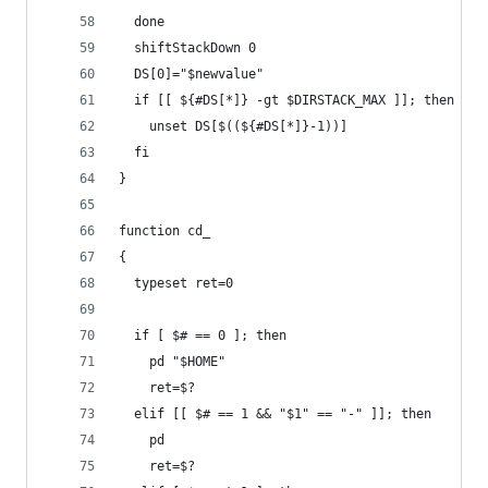
  done
  shiftStackDown 0
  DS[0]="$newvalue"
  if [[ ${#DS[*]} -gt $DIRSTACK_MAX ]]; then
    unset DS[$((${#DS[*]}-1))]
  fi
} 
function cd_
{
  typeset ret=0
  if [ $# == 0 ]; then
    pd "$HOME"
    ret=$?
  elif [[ $# == 1 && "$1" == "-" ]]; then
    pd
    ret=$?