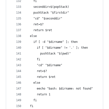
    fi
    seconddir=$(popStack)
    pushStack "$firstdir"
    "cd" "$seconddir"
    ret=$?
    return $ret
  else
    if [ -d "$dirname" ]; then
      if [ "$dirname" != '.' ]; then
        pushStack "$(pwd)"
      fi
      "cd" "$dirname"
      ret=$?
      return $ret
    else
      eecho "bash: $dirname: not found"
      return 1
    fi
  fi