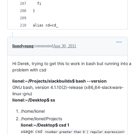
  fi
} 
alias cd=cd_
lionelyoung
commented
Aug 30, 2011
Hi Derek, trying to get this to work in bash but running into a
problem with csd
lionel:~/Projects/slackbuilds$ bash --version
GNU bash, version 4.1.10(2)-release (x86_64-slackware-
linux-gnu)
lionel:~/Desktop$ ss
/home/lionel
/home/lionel/Projects
lionel:~/Desktop$ csd 1
usage: csd
<number greater than 0 | regular expression>