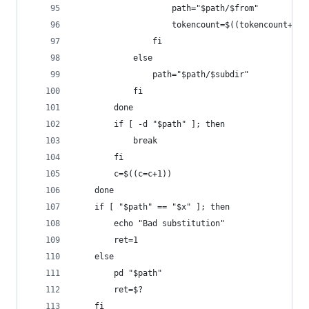
                    path="$path/$from"
                    tokencount=$((tokencount+1))
                fi
            else
                path="$path/$subdir"
            fi
        done
        if [ -d "$path" ]; then
            break
        fi
        c=$((c=c+1))
    done
    if [ "$path" == "$x" ]; then
        echo "Bad substitution"
        ret=1
    else
        pd "$path"
        ret=$?
    fi