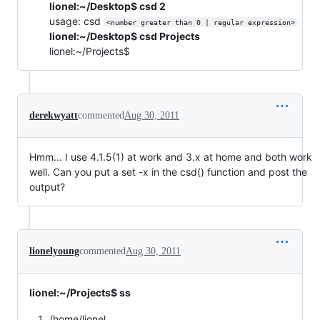
lionel:~/Desktop$ csd 2
usage: csd
<number greater than 0 | regular expression>
lionel:~/Desktop$ csd Projects
lionel:~/Projects$
derekwyatt
commented
Aug 30, 2011
Hmm... I use 4.1.5(1) at work and 3.x at home and both work
well. Can you put a set -x in the csd() function and post the
output?
lionelyoung
commented
Aug 30, 2011
lionel:~/Projects$ ss
/home/lionel