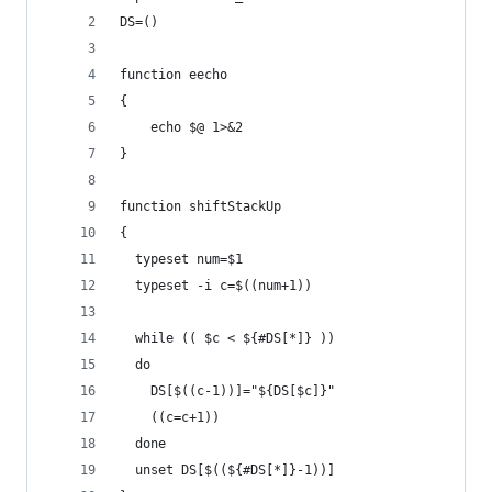
DS=()
function eecho
{
    echo $@ 1>&2
}
function shiftStackUp
{
  typeset num=$1
  typeset -i c=$((num+1))
  while (( $c < ${#DS[*]} ))
  do
    DS[$((c-1))]="${DS[$c]}"
    ((c=c+1))
  done
  unset DS[$((${#DS[*]}-1))]