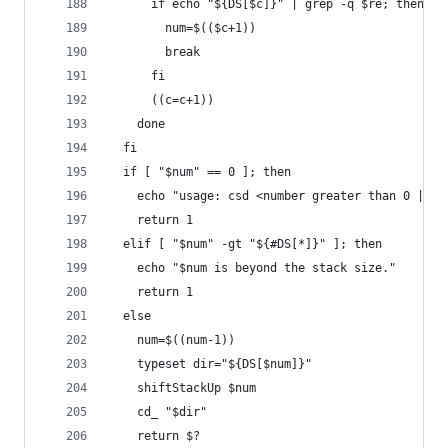
      if echo "${DS[$c]}" | grep -q $re; then
        num=$(($c+1))
        break
      fi
      ((c=c+1))
    done
  fi
  if [ "$num" == 0 ]; then
    echo "usage: csd <number greater than 0 | re
    return 1
  elif [ "$num" -gt "${#DS[*]}" ]; then
    echo "$num is beyond the stack size."
    return 1
  else
    num=$((num-1))
    typeset dir="${DS[$num]}"
    shiftStackUp $num
    cd_ "$dir"
    return $?