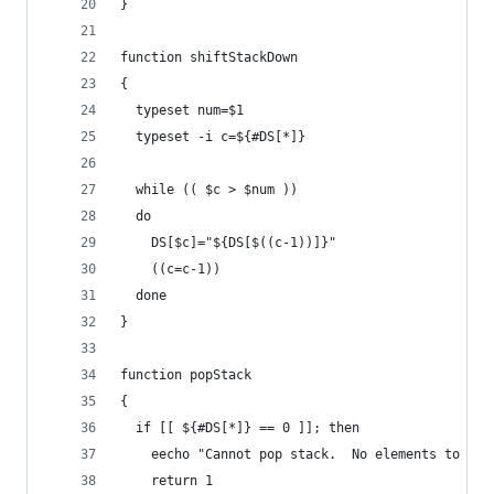
}
function shiftStackDown
{
  typeset num=$1
  typeset -i c=${#DS[*]}
  while (( $c > $num ))
  do
    DS[$c]="${DS[$((c-1))]}"
    ((c=c-1))
  done
}
function popStack
{
  if [[ ${#DS[*]} == 0 ]]; then
    eecho "Cannot pop stack.  No elements to pop
    return 1