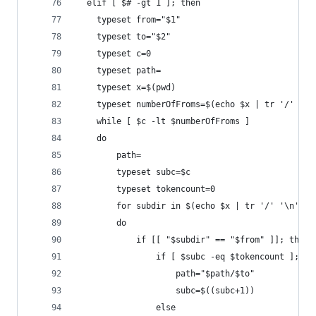
  elif [ $# -gt 1 ]; then
    typeset from="$1"
    typeset to="$2"
    typeset c=0
    typeset path=
    typeset x=$(pwd)
    typeset numberOfFroms=$(echo $x | tr '/' '\n
    while [ $c -lt $numberOfFroms ]
    do
        path=
        typeset subc=$c
        typeset tokencount=0
        for subdir in $(echo $x | tr '/' '\n' | 
        do
            if [[ "$subdir" == "$from" ]]; then
                if [ $subc -eq $tokencount ]; th
                    path="$path/$to"
                    subc=$((subc+1))
                else