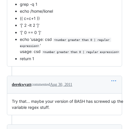
grep -q 1
echo /home/lionel
(( c=c+1 ))
'[' 2 -lt 2 ']'
'[' 0 == 0 ']'
echo 'usage: csd
<number greater than 0 | regular 
'
expression>
usage: csd
<number greater than 0 | regular expression>
return 1
derekwyatt
commented
Aug 30, 2011
Try that... maybe your version of BASH has screwed up the
variable regex stuff.