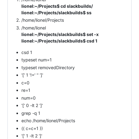
lionel:~/Projects$ cd slackbuilds/
lionel:~/Projects/slackbuilds$ ss
/home/lionel/Projects
/home/lionel
lionel:~/Projects/slackbuilds$ set -x
lionel:~/Projects/slackbuilds$ csd 1
csd 1
typeset num=1
typeset removedDirectory
'[' 1 '!=' '' ']'
c=0
re=1
num=0
'[' 0 -lt 2 ']'
grep -q 1
echo /home/lionel/Projects
(( c=c+1 ))
'[' 1 -lt 2 ']'