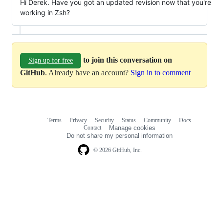
Hi Derek. Have you got an updated revision now that you're
working in Zsh?
to join this conversation on
Sign up for free
GitHub
. Already have an account?
Sign in to comment
Terms
Privacy
Security
Status
Community
Docs
Footer
Footer
Contact
Manage cookies
navigation
Do not share my personal information
© 2026 GitHub, Inc.