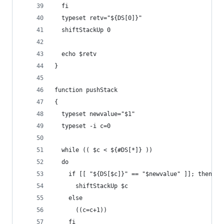
  fi
  typeset retv="${DS[0]}"
  shiftStackUp 0
  echo $retv
}
function pushStack
{
  typeset newvalue="$1"
  typeset -i c=0
  while (( $c < ${#DS[*]} ))
  do
    if [[ "${DS[$c]}" == "$newvalue" ]]; then
      shiftStackUp $c
    else
      ((c=c+1))
    fi