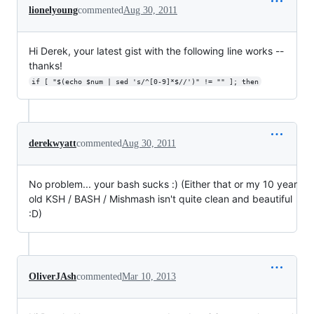
lionelyoung
commented
Aug 30, 2011
Hi Derek, your latest gist with the following line works --
thanks!
if [ "$(echo $num | sed 's/^[0-9]*$//')" != "" ]; then
derekwyatt
commented
Aug 30, 2011
No problem... your bash sucks :) (Either that or my 10 year
old KSH / BASH / Mishmash isn't quite clean and beautiful
:D)
OliverJAsh
commented
Mar 10, 2013