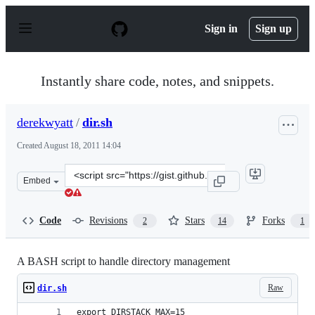
S
k
Sign in
Sign up
i
p
t
o
Instantly share code, notes, and snippets.
c
o
n
derekwyatt
/
dir.sh
t
e
Created
August 18, 2011 14:04
n
t
Clone
Embed
this
repository
at
Code
Revisions
Stars
Forks
2
14
1
&lt;script
src=&quot;https://gist.github.com/derekwyatt/1154129.js
A BASH script to handle directory management
Raw
dir.sh
export DIRSTACK_MAX=15