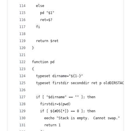
  else
    pd "$1"
    ret=$?
  fi
  return $ret
} 
function pd
{
  typeset dirname="${1-}"
  typeset firstdir seconddir ret p oldDIRSTACK
  if [ "$dirname" == "" ]; then
    firstdir=$(pwd)
    if [ ${#DS[*]} == 0 ]; then
      eecho "Stack is empty.  Cannot swap."
      return 1