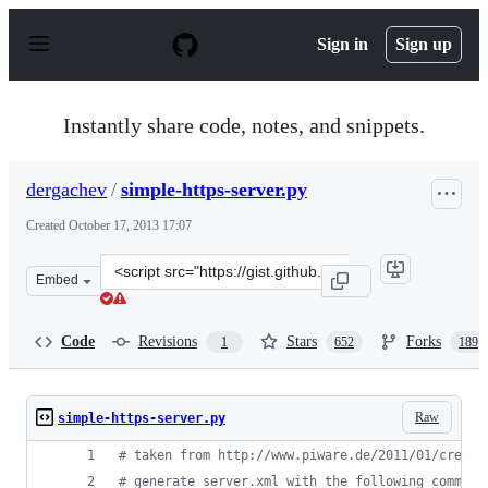
S
k
Sign in
Sign up
i
p
t
o
Instantly share code, notes, and snippets.
c
o
n
dergachev
/
simple-https-server.py
t
e
Created
October 17, 2013 17:07
n
t
Clone
Embed
this
repository
at
Code
Revisions
Stars
Forks
1
652
189
&lt;script
src=&quot;https://gist.github.com/dergachev/7028596.js&
Raw
simple-https-server.py
# taken from http://www.piware.de/2011/01/creati
# generate server.xml with the following command