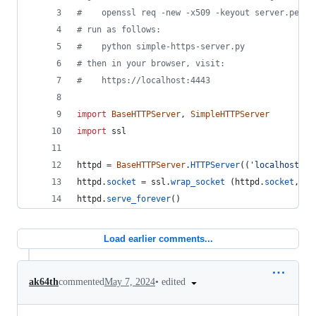
#    openssl req -new -x509 -keyout server.pem -
# run as follows:
#    python simple-https-server.py
# then in your browser, visit:
#    https://localhost:4443
import
BaseHTTPServer
, 
SimpleHTTPServer
import
ssl
httpd
=
BaseHTTPServer
.
HTTPServer
((
'localhost'
, 
httpd
.
socket
=
ssl
.
wrap_socket
 (
httpd
.
socket
, 
ce
httpd
.
serve_forever
()
Load earlier comments...
•
edited
ak64th
commented
May 7, 2024