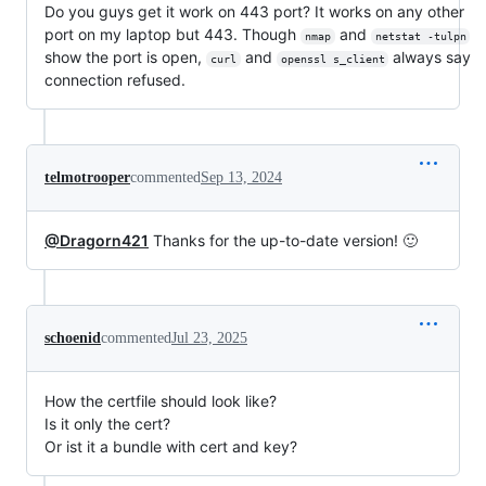
Do you guys get it work on 443 port? It works on any other
port on my laptop but 443. Though
and
nmap
netstat -tulpn
show the port is open,
and
always say
curl
openssl s_client
connection refused.
telmotrooper
commented
Sep 13, 2024
@Dragorn421
Thanks for the up-to-date version! 🙂️
schoenid
commented
Jul 23, 2025
How the certfile should look like?
Is it only the cert?
Or ist it a bundle with cert and key?