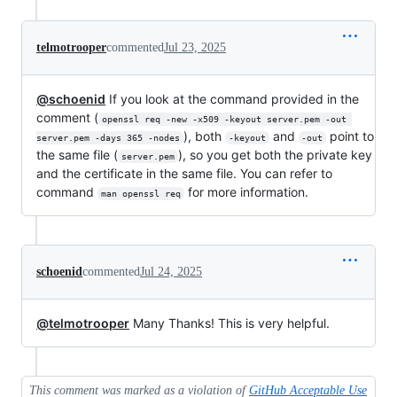
telmotrooper
commented
Jul 23, 2025
@schoenid
If you look at the command provided in the
comment (
openssl req -new -x509 -keyout server.pem -out 
), both
and
point to
server.pem -days 365 -nodes
-keyout
-out
the same file (
), so you get both the private key
server.pem
and the certificate in the same file. You can refer to
command
for more information.
man openssl req
schoenid
commented
Jul 24, 2025
@telmotrooper
Many Thanks! This is very helpful.
This comment was marked as a violation of
GitHub Acceptable Use