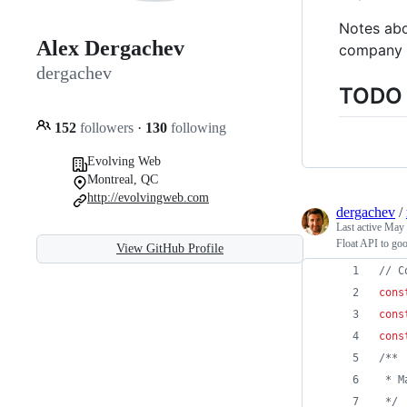
Notes abo
Alex Dergachev
company p
dergachev
TODO :
152
followers
·
130
following
Evolving Web
Montreal, QC
http://evolvingweb.com
dergachev
/
Last active
May 
Float API to goo
View GitHub Profile
// C
cons
cons
cons
/**
 * M
 */