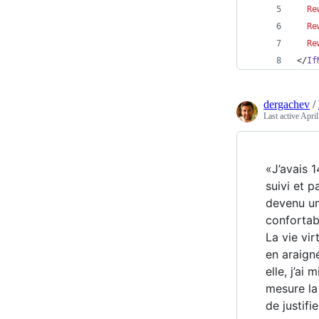
Re
Re
Re
</
If
dergachev
/
Last active
April
«J’avais 1
suivi et 
devenu un
confortab
La vie vir
en araigné
elle, j’a
mesure la
de justifi