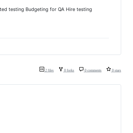
ted testing Budgeting for QA Hire testing
2 files
0 forks
0 comments
0 stars