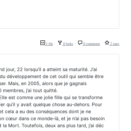
1 file
0 forks
0 comments
2 stars
 jour, 22 lorsqu’il a atteint sa maturité. J’ai
 du développement de cet outil qui semble être
er. Mais, en 2005, alors que je gagnais
membres, j’ai tout quitté.
 Elle est comme une jolie fille qui se transforme
lier qu’il y avait quelque chose au-dehors. Pour
s et cela a eu des conséquences dont je ne
mon cœur dans ce monde-là, et je n’ai pas besoin
 la Mort. Toutefois, deux ans plus tard, j’ai déc