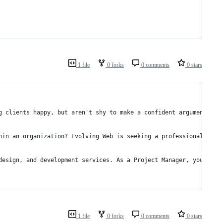
1 file
0 forks
0 comments
0 stars
g clients happy, but aren't shy to make a confident argument to 
hin an organization? Evolving Web is seeking a professional, org
design, and development services. As a Project Manager, you'll e
1 file
0 forks
0 comments
0 stars