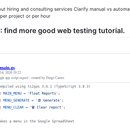
ut hiring and consulting services Clarify manual vs automa
er project or per hour
 find more good web testing tutorial.
main.gs
14, 2020 19:22
gle app script export - created by Diego Castro
ompiled using ts2gas 3.6.1 (TypeScript 3.8.3)
t
MAIN_MENU
=
'Float Reports'
;
t
MENU_GENERATE
=
'📗 Generate'
;
t
MENU_CLEAR
=
'🗑️ Clear report'
;
akes a menu in the Google SpreadSheet