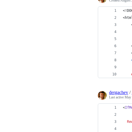
Created
August 
<!DO
<htm
    
dergachev
/
Last active
May 
<
IfM
Re