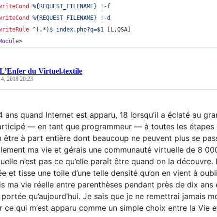
writeCond
%{REQUEST_FILENAME}
!-f
writeCond
%{REQUEST_FILENAME}
!-d
writeRule
^(.*)$
index.php?q=$1
 [L,QSA]
Module
>
L’Enfer du Virtuel.textile
 4, 2018 20:23
4 ans quand Internet est apparu, 18 lorsqu’il a éclaté au grand
participé — en tant que programmeur — à toutes les étapes
 être à part entière dont beaucoup ne peuvent plus se pass
lement ma vie et gérais une communauté virtuelle de 8 000 
tuelle n’est pas ce qu’elle paraît être quand on la découvre.
e et tisse une toile d’une telle densité qu’on en vient à oub
i mis ma vie réelle entre parenthèses pendant près de dix an
 portée qu’aujourd’hui. Je sais que je ne remettrai jamais 
er ce qui m’est apparu comme un simple choix entre la Vie et