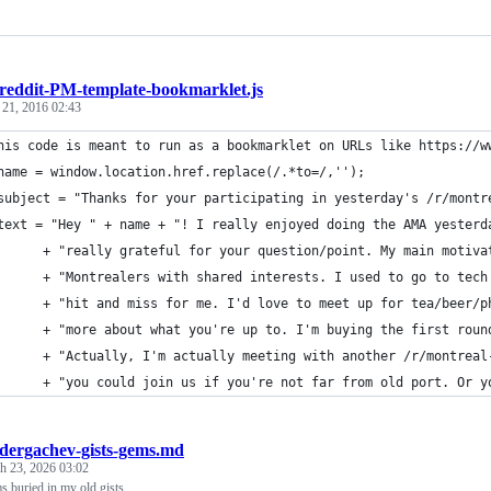
reddit-PM-template-bookmarklet.js
 21, 2016 02:43
his code is meant to run as a bookmarklet on URLs like https://w
name = window.location.href.replace(/.*to=/,''); 
subject = "Thanks for your participating in yesterday's /r/montr
text = "Hey " + name + "! I really enjoyed doing the AMA yesterd
      + "really grateful for your question/point. My main motiva
      + "Montrealers with shared interests. I used to go to tech
      + "hit and miss for me. I'd love to meet up for tea/beer/p
      + "more about what you're up to. I'm buying the first roun
      + "Actually, I'm actually meeting with another /r/montreal
      + "you could join us if you're not far from old port. Or y
dergachev-gists-gems.md
h 23, 2026 03:02
s buried in my old gists