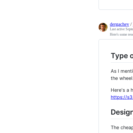
dergachev
/
Last active
Sept
Here's some rese
Type 
As I menti
the wheel
Here's a 
https://
Design
The chea