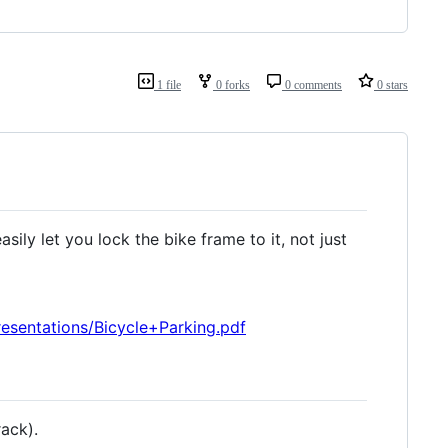
1 file
0 forks
0 comments
0 stars
sily let you lock the bike frame to it, not just
sentations/Bicycle+Parking.pdf
ack).