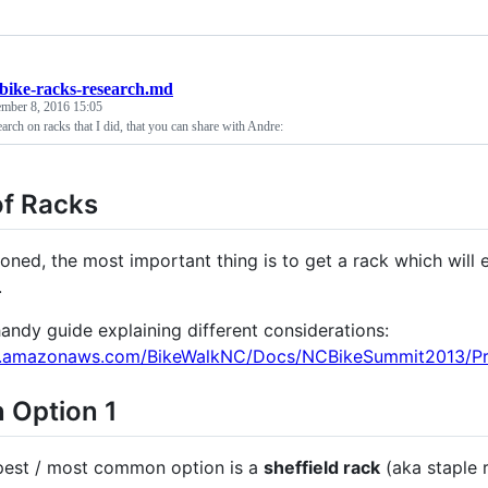
bike-racks-research.md
ember 8, 2016 15:05
arch on racks that I did, that you can share with Andre:
of Racks
oned, the most important thing is to get a rack which will ea
.
handy guide explaining different considerations:
s3.amazonaws.com/BikeWalkNC/Docs/NCBikeSummit2013/Pre
 Option 1
pest / most common option is a
sheffield rack
(aka staple r