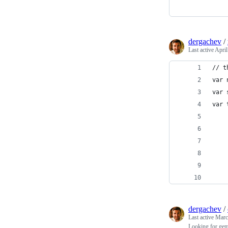
dergachev
/
Last active
April
// t
var 
var 
var 
    
    
    
    
    
    
dergachev
/
Last active
Marc
Looking for gem