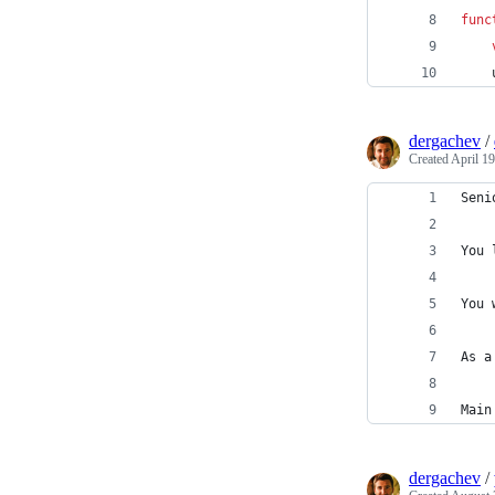
func
dergachev
/
Created
April 19
Seni
You 
You 
As a
Main
dergachev
/