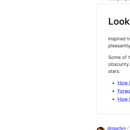
Look
Inspired 
pleasantl
Some of t
obscurity
stars.
How t
Forwa
How t
dergachev
/