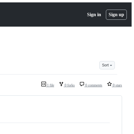
Sign in
Sign up
Sort
1 file
0 forks
0 comments
0 stars