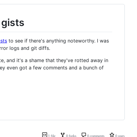
 gists
sts
to see if there's anything noteworthy. I was
or logs and git diffs.
e, and it's a shame that they've rotted away in
they even got a few comments and a bunch of
1 file
0 forks
0 comments
0 stars