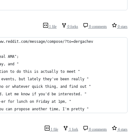
1 file
0 forks
0 comments
0 stars
ww.reddit.com/message/compose/?to=dergachev
eal AMA";
ay, and " 
tion to do this is actually to meet "
 events, but lately they've been really "
ho or whatever quick thing, and find out "
d. Let me know if you'd be interested. "
-er for lunch on Friday at 1pm, "
ou can propose another time, I'm pretty "
1 file
1 fork
0 comments
4 stars