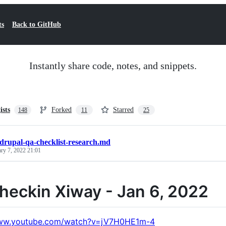
ts
Back to GitHub
Instantly share code, notes, and snippets.
ists
Forked
Starred
148
11
25
drupal-qa-checklist-research.md
ary 7, 2022 21:01
heckin Xiway - Jan 6, 2022
www.youtube.com/watch?v=jV7H0HE1m-4