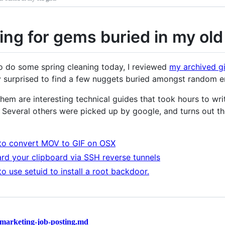
ing for gems buried in my old
to do some spring cleaning today, I reviewed
my archived gi
y surprised to find a few nuggets buried amongst random err
hem are interesting technical guides that took hours to writ
. Several others were picked up by google, and turns out 
o convert MOV to GIF on OSX
rd your clipboard via SSH reverse tunnels
o use setuid to install a root backdoor.
marketing-job-posting.md