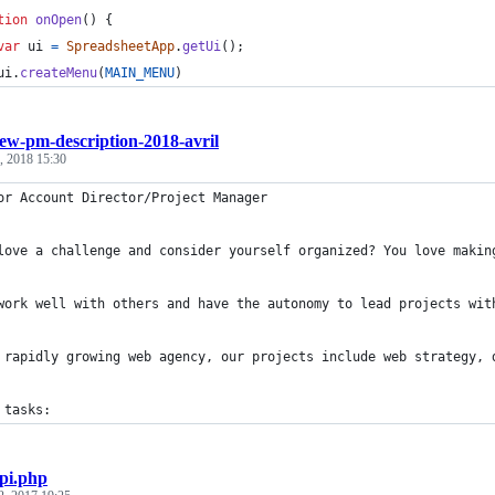
tion
onOpen
(
)
{
var
ui
=
SpreadsheetApp
.
getUi
(
)
;
ui
.
createMenu
(
MAIN_MENU
)
ew-pm-description-2018-avril
, 2018 15:30
or Account Director/Project Manager  
love a challenge and consider yourself organized? You love makin
work well with others and have the autonomy to lead projects wit
 rapidly growing web agency, our projects include web strategy, 
 tasks:
pi.php