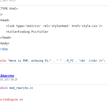
2, 2017 19:25
CTYPE html>
l>
<head>
    	<link type='text/css' rel='stylesheet' href='style.css'/>
		<title>Finding Pi</title>
	</head>
	<body>
<?php
echo
"
Here is PHP, echoing Pi:
"
 . 
"
"
 . 
M_PI
 . 
"
<br  /><br />
"
;
.htaccess
10, 2017 06:29
odule
mod_rewrite.c
>
writeEngine
on