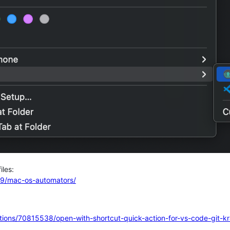
iles:
y19/mac-os-automators/
tions/70815538/open-with-shortcut-quick-action-for-vs-code-git-k