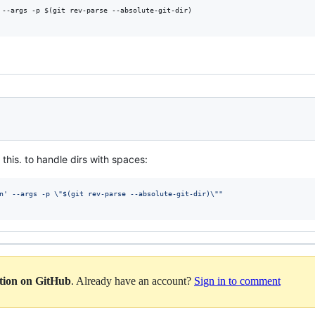
 --args -p $(git rev-parse --absolute-git-dir)

this. to handle dirs with spaces:
n' --args -p 
\"
$(
git rev-parse --absolute-git-dir
)
\"
"
ation on GitHub
. Already have an account?
Sign in to comment