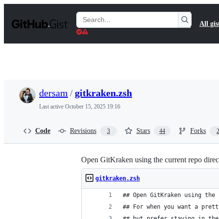
S
k
Search
All gis
i
Gists
p
t
o
c
o
n
t
dersam
/
gitkraken.zsh
e
n
Last active
October 15, 2025 19:16
t
Code
Revisions
Stars
Forks
3
44
Open GitKraken using the current repo directo
gitkraken.zsh
## Open GitKraken using the 
## For when you want a prett
## but prefer staying in the