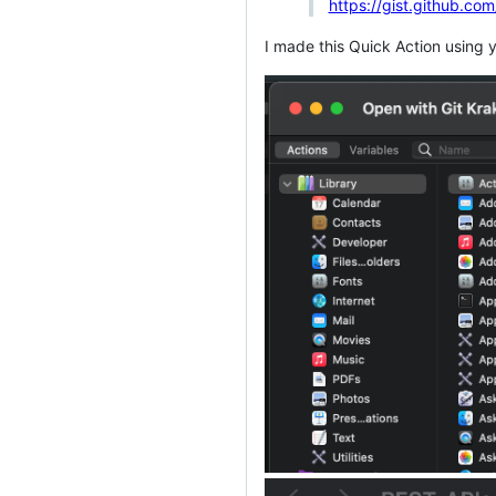
https://gist.github
I made this Quick Action using yo