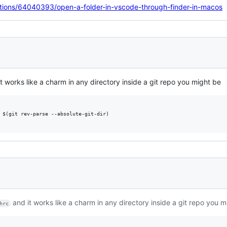
stions/64040393/open-a-folder-in-vscode-through-finder-in-macos
t works like a charm in any directory inside a git repo you might be
 $(git rev-parse --absolute-git-dir)

and it works like a charm in any directory inside a git repo you m
hrc