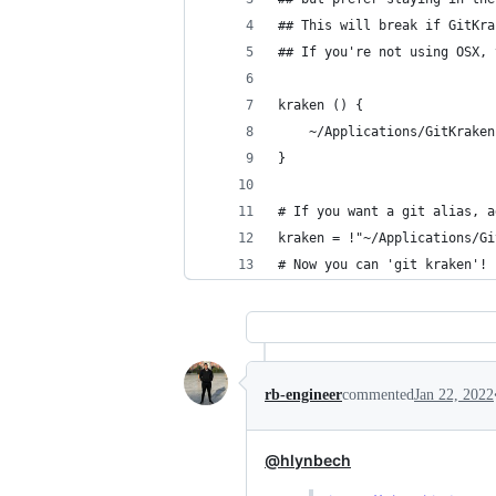
## This will break if GitKra
## If you're not using OSX, 
kraken () {
	~/Applications/GitKrake
}
# If you want a git alias, a
kraken = !"~/Applications/Gi
# Now you can 'git kraken'!
rb-engineer
commented
Jan 22, 2022
@hlynbech