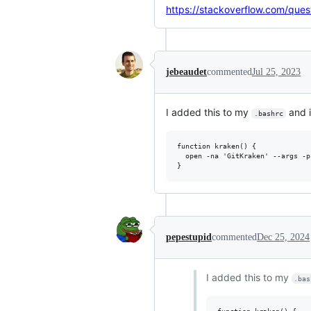
https://stackoverflow.com/que
jebeaudet
commented
Jul 25, 2023
I added this to my
and i
.bashrc
function kraken() {

  open -na 'GitKraken' --args -p
pepestupid
commented
Dec 25, 2024
I added this to my
.bas