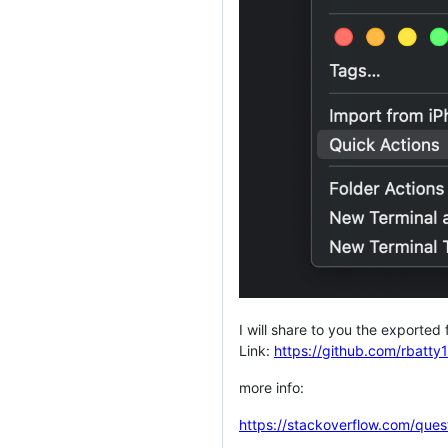
I will share to you the exported f
Link:
https://github.com/rbatt
more info:
https://stackoverflow.com/ques