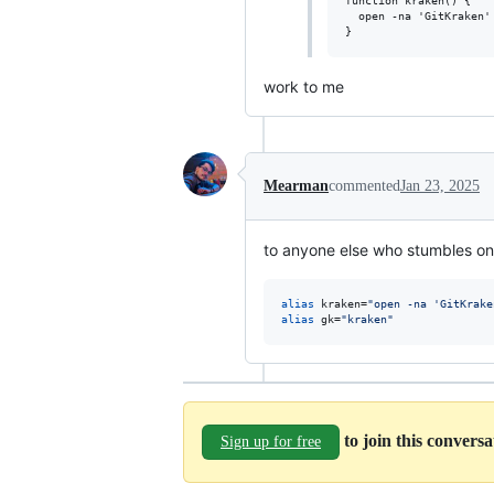
function kraken() {

  open -na 'GitKraken'
work to me
Mearman
commented
Jan 23, 2025
to anyone else who stumbles on 
alias
 kraken=
"
open -na 'GitKrake
alias
 gk=
"
kraken
"
to join this convers
Sign up for free