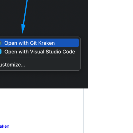
raken