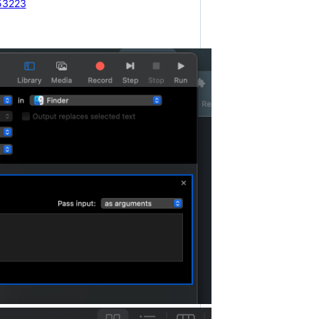
53223