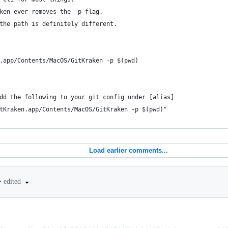
ken ever removes the -p flag.
the path is definitely different.
n.app/Contents/MacOS/GitKraken -p $(pwd)
dd the following to your git config under [alias]
tKraken.app/Contents/MacOS/GitKraken -p $(pwd)"
Load earlier comments...
•
edited