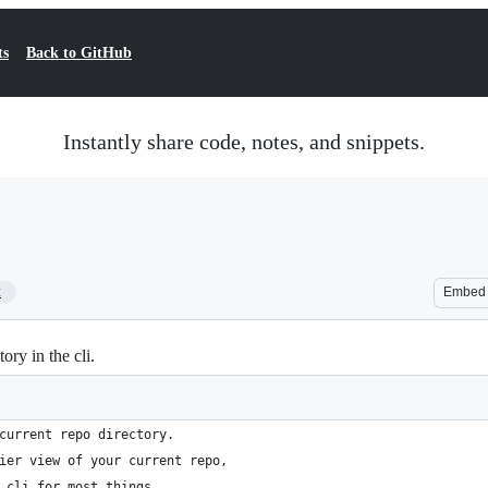
ts
Back to GitHub
Instantly share code, notes, and snippets.
2
Embed
ry in the cli.
current repo directory.
ier view of your current repo,
 cli for most things.