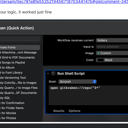
.com/dersam/0ec781e8fe552521945671870344147b#gistcomment-34
ur logic, it worked just fine