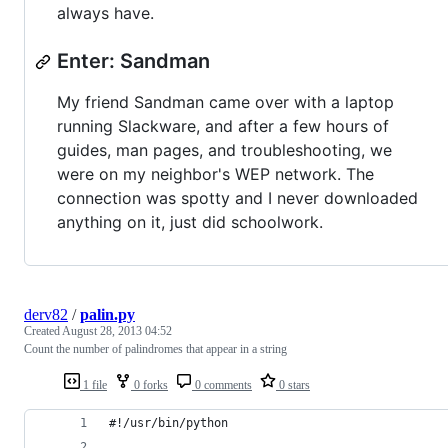
always have.
Enter: Sandman
My friend Sandman came over with a laptop
running Slackware, and after a few hours of
guides, man pages, and troubleshooting, we
were on my neighbor's WEP network. The
connection was spotty and I never downloaded
anything on it, just did schoolwork.
derv82
/
palin.py
Created
August 28, 2013 04:52
Count the number of palindromes that appear in a string
1 file
0 forks
0 comments
0 stars
#!/usr/bin/python