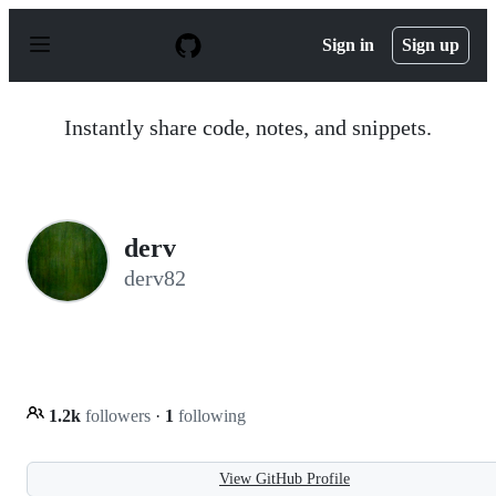
S
k
Sign in
Sign up
i
p
t
o
Instantly share code, notes, and snippets.
c
o
n
t
e
n
derv
t
derv82
1.2k
followers
·
1
following
View GitHub Profile