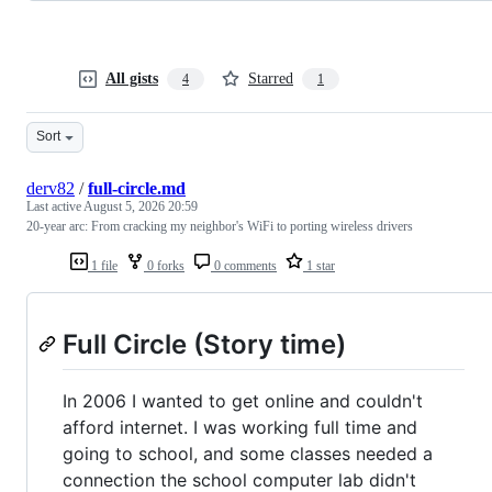
All gists
Starred
4
1
Sort
derv82
/
full-circle.md
Last active
August 5, 2026 20:59
20-year arc: From cracking my neighbor's WiFi to porting wireless drivers
1 file
0 forks
0 comments
1 star
Full Circle (Story time)
In 2006 I wanted to get online and couldn't
afford internet. I was working full time and
going to school, and some classes needed a
connection the school computer lab didn't