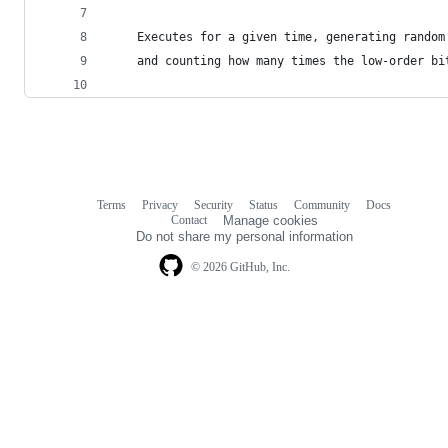
	Executes for a given time, generating random
	and counting how many times the low-order bi
Terms
Privacy
Security
Status
Community
Docs
Footer
Footer
Contact
Manage cookies
navigation
Do not share my personal information
© 2026 GitHub, Inc.