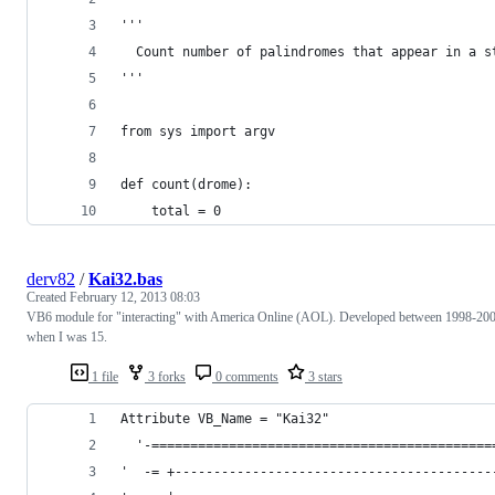
'''
  Count number of palindromes that appear in a s
'''
from sys import argv
def count(drome):
	total = 0
derv82
/
Kai32.bas
Created
February 12, 2013 08:03
VB6 module for "interacting" with America Online (AOL). Developed between 1998-20
when I was 15.
1 file
3 forks
0 comments
3 stars
Attribute VB_Name = "Kai32"
  '-============================================
'  -= +-----------------------------------------