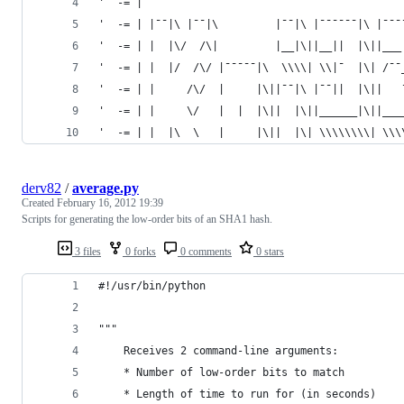
'  -= |                                         
'  -= | |¯¯|\ |¯¯|\         |¯¯|\ |¯¯¯¯¯¯|\ |¯¯¯
'  -= | |  |\/  /\|         |__|\||__||  |\||___
'  -= | |  |/  /\/ |¯¯¯¯¯|\  \\\\| \\|¯  |\| /¯¯
'  -= | |     /\/  |     |\||¯¯|\ |¯¯||  |\||   
'  -= | |     \/   |  |  |\||  |\||______|\||___
'  -= | |  |\  \   |     |\||  |\| \\\\\\\\| \\\
derv82
/
average.py
Created
February 16, 2012 19:39
Scripts for generating the low-order bits of an SHA1 hash.
3 files
0 forks
0 comments
0 stars
#!/usr/bin/python
"""
	Receives 2 command-line arguments:
	* Number of low-order bits to match
	* Length of time to run for (in seconds)