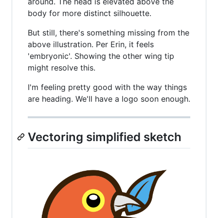
around. The head is elevated above the
body for more distinct silhouette.
But still, there's something missing from the
above illustration. Per Erin, it feels
'embryonic'. Showing the other wing tip
might resolve this.
I'm feeling pretty good with the way things
are heading. We'll have a logo soon enough.
Vectoring simplified sketch