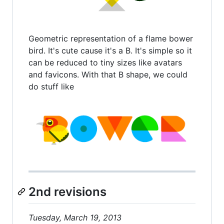
Geometric representation of a flame bower
bird. It's cute cause it's a B. It's simple so it
can be reduced to tiny sizes like avatars
and favicons. With that B shape, we could
do stuff like
2nd revisions
Tuesday, March 19, 2013