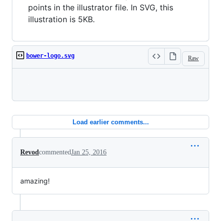
points in the illustrator file. In SVG, this
illustration is 5KB.
bower-logo.svg
Raw
Loading
Load earlier comments...
Revod
commented
Jan 25, 2016
amazing!