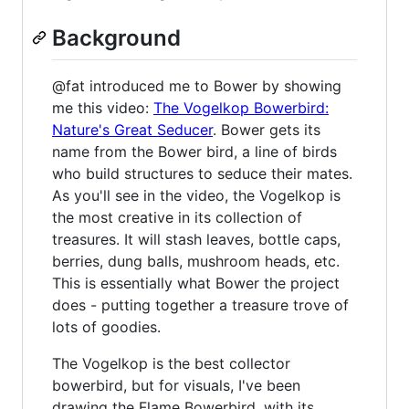
Background
@fat introduced me to Bower by showing
me this video:
The Vogelkop Bowerbird:
Nature's Great Seducer
. Bower gets its
name from the Bower bird, a line of birds
who build structures to seduce their mates.
As you'll see in the video, the Vogelkop is
the most creative in its collection of
treasures. It will stash leaves, bottle caps,
berries, dung balls, mushroom heads, etc.
This is essentially what Bower the project
does - putting together a treasure trove of
lots of goodies.
The Vogelkop is the best collector
bowerbird, but for visuals, I've been
drawing the Flame Bowerbird, with its