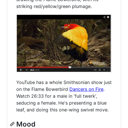
striking red/yellow/green plumage.
YouTube has a whole Smithsonian show just
on the Flame Bowerbird
Dancers on Fire
.
Watch 26:33 for a male in 'full twerk',
seducing a female. He's presenting a blue
leaf, and doing this one-wing swivel move.
Mood