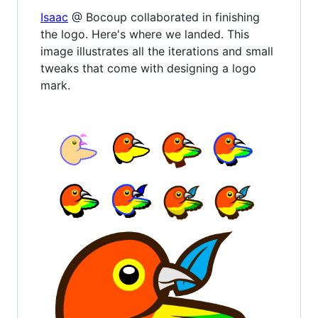
Isaac
@ Bocoup collaborated in finishing
the logo. Here's where we landed. This
image illustrates all the iterations and small
tweaks that come with designing a logo
mark.