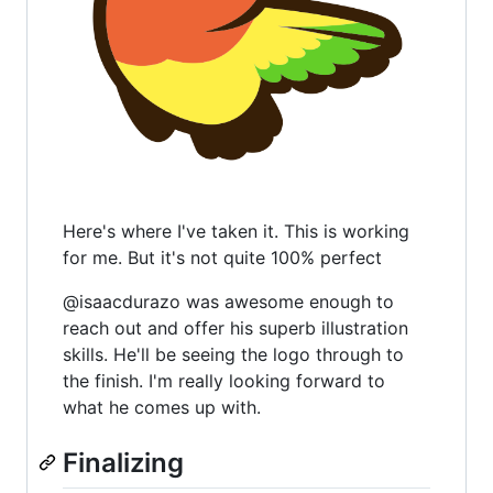
Here's where I've taken it. This is working
for me. But it's not quite 100% perfect
@isaacdurazo was awesome enough to
reach out and offer his superb illustration
skills. He'll be seeing the logo through to
the finish. I'm really looking forward to
what he comes up with.
Finalizing