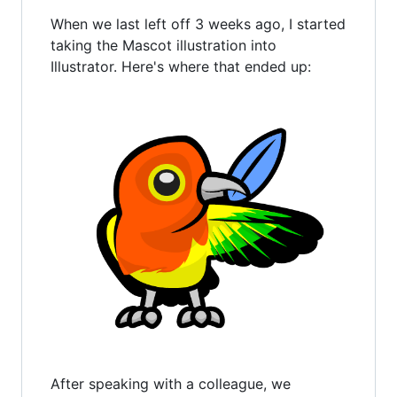
When we last left off 3 weeks ago, I started
taking the Mascot illustration into
Illustrator. Here's where that ended up:
After speaking with a colleague, we