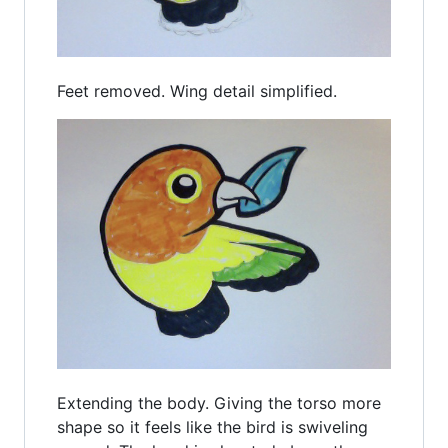
Feet removed. Wing detail simplified.
Extending the body. Giving the torso more
shape so it feels like the bird is swiveling