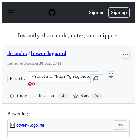
S
k
Sign in
Sign up
i
p
t
o
Instantly share code, notes, and snippets.
c
o
n
desandro
/
bower-logo.md
t
e
Last active
December 30, 2021 23:11
n
t
Clone
Embed
this
repository
at
Code
Revisions
Stars
4
94
&lt;script
src=&quot;https://gist.github.com/desandro/1c50118441f7
Bower logo
Raw
bower-logo.md