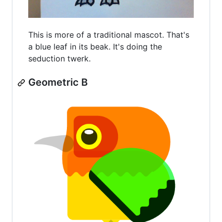
This is more of a traditional mascot. That's
a blue leaf in its beak. It's doing the
seduction twerk.
Geometric B