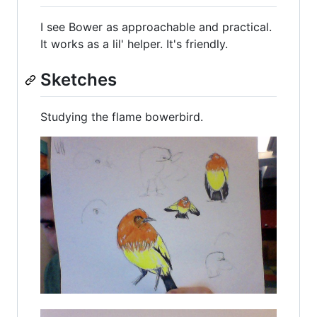
I see Bower as approachable and practical.
It works as a lil' helper. It's friendly.
Sketches
Studying the flame bowerbird.