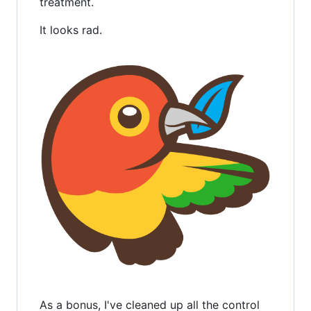
treatment.
It looks rad.
As a bonus, I've cleaned up all the control