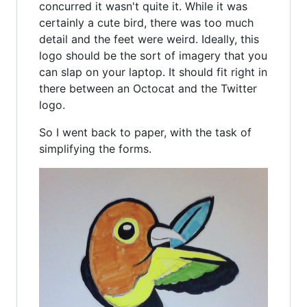
concurred it wasn't quite it. While it was
certainly a cute bird, there was too much
detail and the feet were weird. Ideally, this
logo should be the sort of imagery that you
can slap on your laptop. It should fit right in
there between an Octocat and the Twitter
logo.
So I went back to paper, with the task of
simplifying the forms.