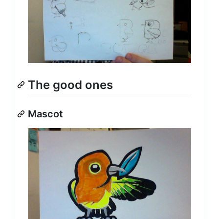
The good ones
Mascot