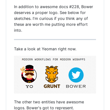
In addition to awesome docs #228, Bower
deserves a proper logo. See below for
sketches. I'm curious if you think any of
these are worth me putting more effort
into.
Take a look at Yeoman right now.
The other two entities have awesome
logos. Bower's got to represent.