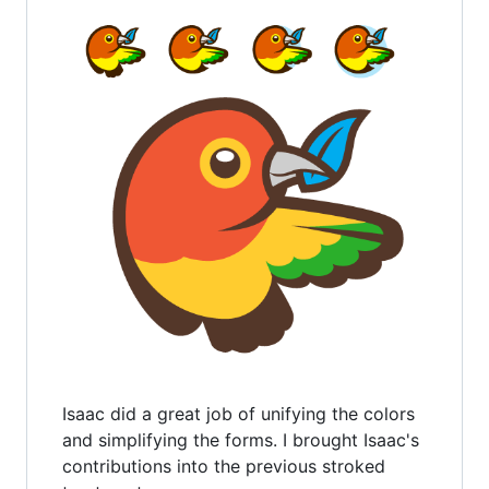
Isaac did a great job of unifying the colors
and simplifying the forms. I brought Isaac's
contributions into the previous stroked