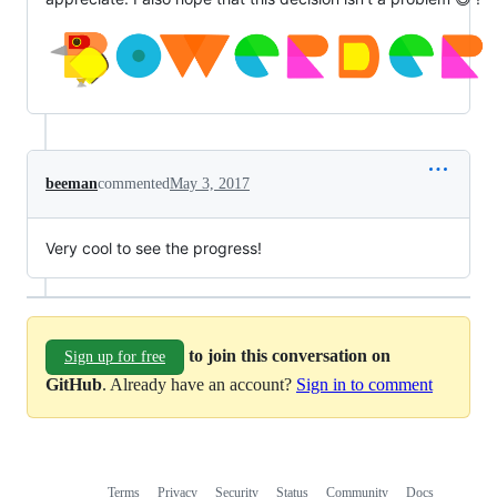
beeman
commented
May 3, 2017
Very cool to see the progress!
to join this conversation on
Sign up for free
GitHub
. Already have an account?
Sign in to comment
Terms
Privacy
Security
Status
Community
Docs
Footer