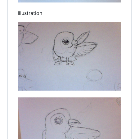
Illustration