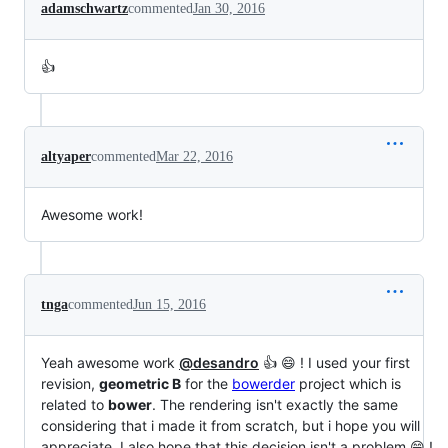
adamschwartz
commented
Jan 30, 2016
👍
altyaper
commented
Mar 22, 2016
Awesome work!
tnga
commented
Jun 15, 2016
Yeah awesome work
@desandro
👍 😄 ! I used your first
revision,
geometric B
for the
bowerder
project which is
related to
bower
. The rendering isn't exactly the same
considering that i made it from scratch, but i hope you will
appreciate. I also hope that this decision isn't a problem 😄 !