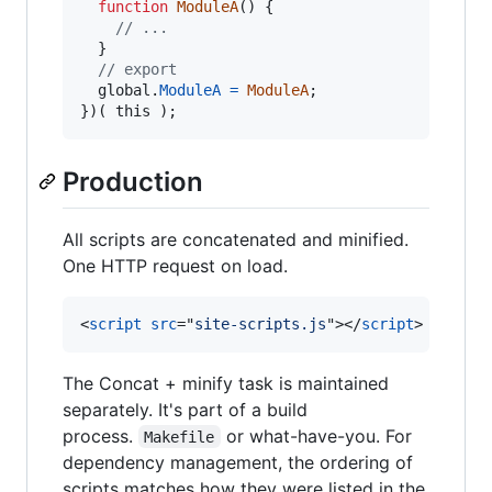
function
ModuleA
(
)
{
// ...
}
// export
global
.
ModuleA
=
ModuleA
;
}
)
(
this
)
;
Production
All scripts are concatenated and minified.
One HTTP request on load.
<
script
src
="
site-scripts.js
"
>
</
script
>
The Concat + minify task is maintained
separately. It's part of a build
process.
or what-have-you. For
Makefile
dependency management, the ordering of
scripts matches how they were listed in the