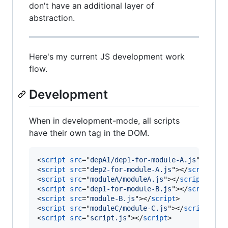
don't have an additional layer of
abstraction.
Here's my current JS development work
flow.
Development
When in development-mode, all scripts
have their own tag in the DOM.
<
script
src
="
depA1/dep1-for-module-A.js
"
>
</
scr
<
script
src
="
dep2-for-module-A.js
"
>
</
script
>
<
script
src
="
moduleA/moduleA.js
"
>
</
script
>
<
script
src
="
dep1-for-module-B.js
"
>
</
script
>
<
script
src
="
module-B.js
"
>
</
script
>
<
script
src
="
moduleC/module-C.js
"
>
</
script
>
<
script
src
="
script.js
"
>
</
script
>