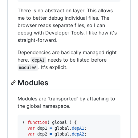
There is no abstraction layer. This allows
me to better debug individual files. The
browser reads separate files, so I can
debug with Developer Tools. I like how it's
straight-forward.
Dependencies are basically managed right
here.
needs to be listed before
depA1
. It's explicit.
moduleA
Modules
Modules are 'transported' by attaching to
the global namespace.
(
function
(
global
)
{
var
dep1
=
global
.
depA1
;
var
dep2
=
global
.
depA2
;