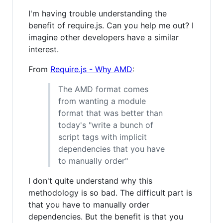
I'm having trouble understanding the
benefit of require.js. Can you help me out? I
imagine other developers have a similar
interest.
From
Require.js - Why AMD
:
The AMD format comes
from wanting a module
format that was better than
today's "write a bunch of
script tags with implicit
dependencies that you have
to manually order"
I don't quite understand why this
methodology is so bad. The difficult part is
that you have to manually order
dependencies. But the benefit is that you