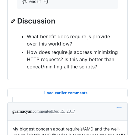
{% endif %}
Discussion
What benefit does require.js provide
over this workflow?
How does require.js address minimizing
HTTP requests? Is this any better than
concat/minifing all the scripts?
Load earlier comments...
gramacyan
commented
Dec 15, 2017
My biggest concern about requirejs/AMD and the well-