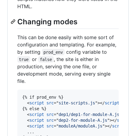
HTML.
Changing modes
This can be done easily with some sort of
configuration and templating. For example,
by setting
config variable to
prod_env
or
, the site is either in
true
false
production, serving the one file, or
development mode, serving every single
file.
{% if prod_env %}

<
script
src
="
site-scripts.js
"
>
</
script
>
{% else %}

<
script
src
="
dep1/dep1-for-module-A.js
"
>
</
sc
<
script
src
="
dep2-for-module-A.js
"
>
</
script
>
<
script
src
="
moduleA/moduleA.js
"
>
</
script
>
  ...
