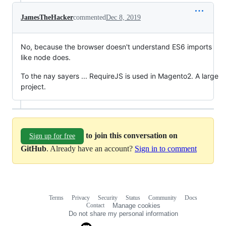
JamesTheHacker
commented
Dec 8, 2019
No, because the browser doesn't understand ES6 imports
like node does.
To the nay sayers ... RequireJS is used in Magento2. A large
project.
to join this conversation on
Sign up for free
GitHub
. Already have an account?
Sign in to comment
Terms
Privacy
Security
Status
Community
Docs
Footer
Footer
Contact
Manage cookies
navigation
Do not share my personal information