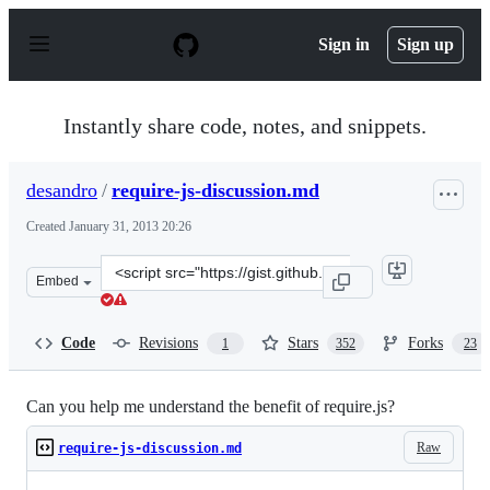
S
k
Sign in
Sign up
i
p
t
o
Instantly share code, notes, and snippets.
c
o
n
desandro
/
require-js-discussion.md
t
e
Created
January 31, 2013 20:26
n
t
Clone
Embed
this
repository
at
Code
Revisions
Stars
Forks
1
352
23
&lt;script
src=&quot;https://gist.github.com/desandro/4686136.js&q
Can you help me understand the benefit of require.js?
Raw
require-js-discussion.md