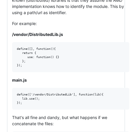
known (distributed) libraries is that they assume the AMD
implementation knows how to identify the module. This by
using a path/url as identifier.
For example:
/vendor/DistributedLib.js
define([], function(){  

   return {

      use: function() {}

   };  

main.js
define(['/vendor/DistributedLib'], function(lib){  

   lib.use();  

That's all fine and dandy, but what happens if we
concatenate the files: