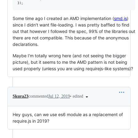
Some time ago I created an AMD implementation (
smd.js
)
since I didn't want file-loading. I was pretty baffled to find
out that however I followed the spec, 99% of the libraries out
there are not compatible. This because of the anonymous
declarations.
Maybe I'm totally wrong here (and not seeing the bigger
picture), but it seems to me the AMD pattern is not being
used properly (unless you are using requirejs-like systems)?
•
edited
Skura23
commented
Jul 12, 2019
Hey guys, can we use es6 module as a replacement of
require.js in 2019?