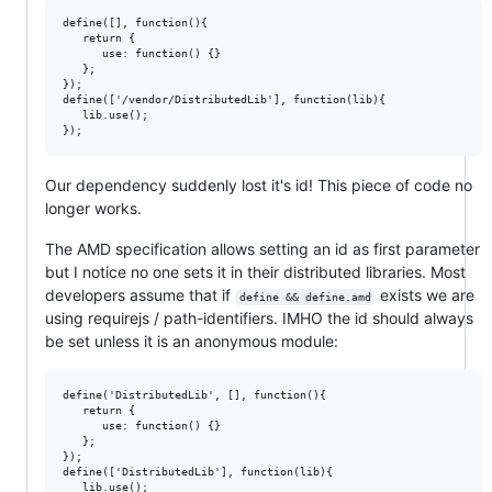
define([], function(){  

   return {

      use: function() {}

   };  

});

define(['/vendor/DistributedLib'], function(lib){  

   lib.use();  

Our dependency suddenly lost it's id! This piece of code no
longer works.
The AMD specification allows setting an id as first parameter
but I notice no one sets it in their distributed libraries. Most
developers assume that if
exists we are
define && define.amd
using requirejs / path-identifiers. IMHO the id should always
be set unless it is an anonymous module:
define('DistributedLib', [], function(){  

   return {

      use: function() {}

   };  

});

define(['DistributedLib'], function(lib){  

   lib.use();  
