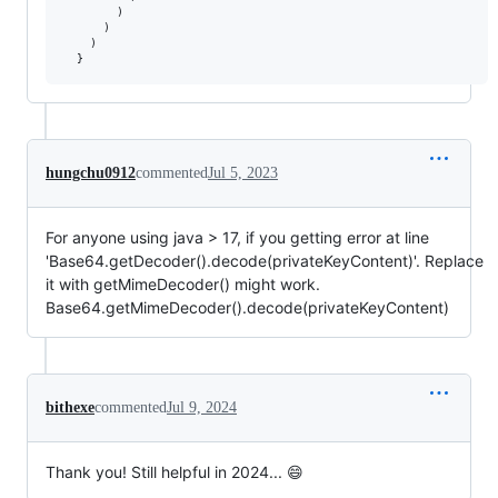
        )

      )

    )

  }
hungchu0912
commented
Jul 5, 2023
For anyone using java > 17, if you getting error at line
'Base64.getDecoder().decode(privateKeyContent)'. Replace
it with getMimeDecoder() might work.
Base64.getMimeDecoder().decode(privateKeyContent)
bithexe
commented
Jul 9, 2024
Thank you! Still helpful in 2024... 😄