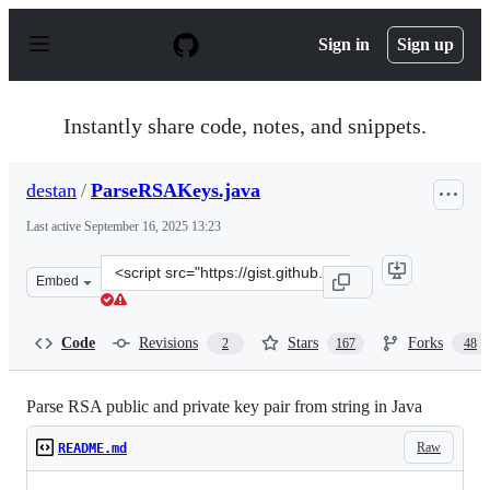
S
k
Sign in
Sign up
i
p
t
o
Instantly share code, notes, and snippets.
c
o
n
destan
/
ParseRSAKeys.java
t
e
Last active
September 16, 2025 13:23
n
t
Clone
Embed
this
repository
at
Code
Revisions
Stars
Forks
2
167
48
&lt;script
src=&quot;https://gist.github.com/destan/b708d11bd4f40
Parse RSA public and private key pair from string in Java
Raw
README.md