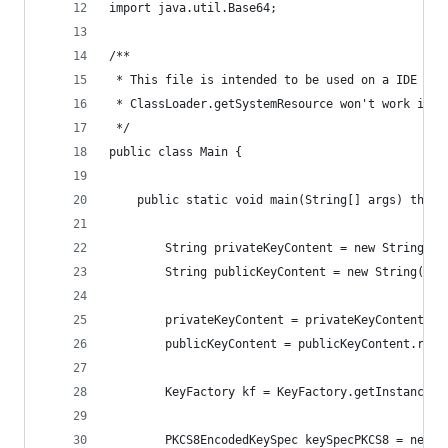
import java.util.Base64;
/**
 * This file is intended to be used on a IDE for
 * ClassLoader.getSystemResource won't work in a
 */
public class Main {
    public static void main(String[] args) throw
        String privateKeyContent = new String(Fi
        String publicKeyContent = new String(Fil
        privateKeyContent = privateKeyContent.re
        publicKeyContent = publicKeyContent.repl
        KeyFactory kf = KeyFactory.getInstance("
        PKCS8EncodedKeySpec keySpecPKCS8 = new P