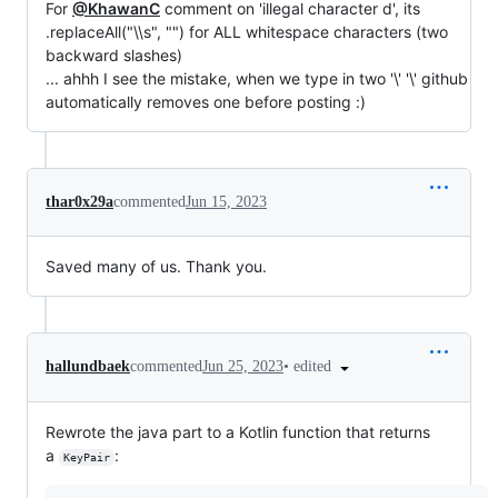
For
@KhawanC
comment on 'illegal character d', its
.replaceAll("\\s", "") for ALL whitespace characters (two
backward slashes)
... ahhh I see the mistake, when we type in two '\' '\' github
automatically removes one before posting :)
thar0x29a
commented
Jun 15, 2023
Saved many of us. Thank you.
•
edited
hallundbaek
commented
Jun 25, 2023
Rewrote the java part to a Kotlin function that returns
a
:
KeyPair