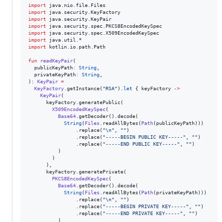
import
java.nio.file.Files
import
java.security.KeyFactory
import
java.security.KeyPair
import
java.security.spec.PKCS8EncodedKeySpec
import
java.security.spec.X509EncodedKeySpec
import
java.util.*
import
kotlin.io.path.Path
fun
readKeyPair
(

publicKeyPath
:
String
,

privateKeyPath
:
String
,

): 
KeyPair
=
KeyFactory
.getInstance(
"
RSA
"
).
let
 { keyFactory 
->
KeyPair
(

      keyFactory.generatePublic(

X509EncodedKeySpec
(

Base64
.getDecoder().decode(

String
(
Files
.readAllBytes(
Path
(publicKeyPath)))

                .replace(
"
\n
"
, 
"
"
)

                .replace(
"
-----BEGIN PUBLIC KEY-----
"
, 
"
"
)

                .replace(
"
-----END PUBLIC KEY-----
"
, 
"
"
)

          )

        )

      ),

      keyFactory.generatePrivate(

PKCS8EncodedKeySpec
(

Base64
.getDecoder().decode(

String
(
Files
.readAllBytes(
Path
(privateKeyPath)))

                .replace(
"
\n
"
, 
"
"
)

                .replace(
"
-----BEGIN PRIVATE KEY-----
"
, 
"
"
)

                .replace(
"
-----END PRIVATE KEY-----
"
, 
"
"
)

          )
