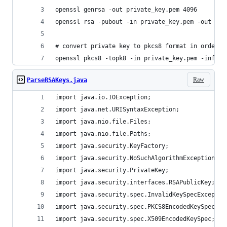
openssl genrsa -out private_key.pem 4096
openssl rsa -pubout -in private_key.pem -out pub
# convert private key to pkcs8 format in order t
openssl pkcs8 -topk8 -in private_key.pem -inform
Raw
ParseRSAKeys.java
import java.io.IOException;
import java.net.URISyntaxException;
import java.nio.file.Files;
import java.nio.file.Paths;
import java.security.KeyFactory;
import java.security.NoSuchAlgorithmException;
import java.security.PrivateKey;
import java.security.interfaces.RSAPublicKey;
import java.security.spec.InvalidKeySpecExceptio
import java.security.spec.PKCS8EncodedKeySpec;
import java.security.spec.X509EncodedKeySpec;