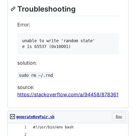
Troubleshooting
Error:
unable to write 'random state'

solution:
sudo rm ~/.rnd
source:
https://stackoverflow.com/a/94458/878361
Raw
generateKeyPair.sh
#!/usr/bin/env bash