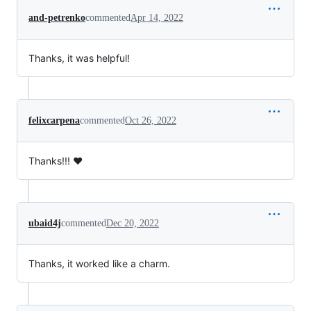
and-petrenko
commented
Apr 14, 2022
Thanks, it was helpful!
felixcarpena
commented
Oct 26, 2022
Thanks!!! ❤️
ubaid4j
commented
Dec 20, 2022
Thanks, it worked like a charm.