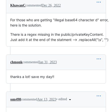
KhawanC
commented
Dec 26, 2022
For those who are getting "Illegal base64 character d" error,
here is the solution.
There is a regex missing in the public/privateKeyContent.
Just add it at the end of the statment --> .replaceAll("\s", "")
chmonk
commented
Jan 31, 2023
thanks a lot! save my day!!
•
edited
ssm498
commented
Apr 13, 2023