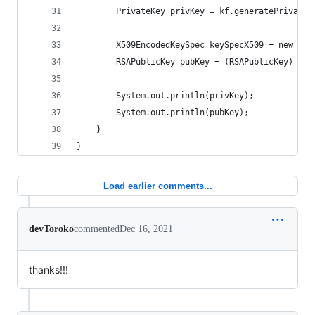
        PrivateKey privKey = kf.generatePrivate(
        X509EncodedKeySpec keySpecX509 = new X50
        RSAPublicKey pubKey = (RSAPublicKey) kf.
        System.out.println(privKey);
        System.out.println(pubKey);
    }
}
Load earlier comments...
devToroko
commented
Dec 16, 2021
thanks!!!