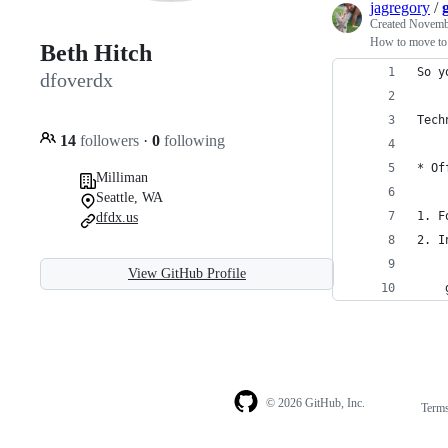
jagregory
/
Created
Novembe
How to move to a
Beth Hitch
So y
dfoverdx
Tech
14
followers
·
0
following
* Of
Milliman
Seattle, WA
1. F
dfdx.us
2. I
View GitHub Profile
    
© 2026 GitHub, Inc.
Term
Footer
Footer
navigation