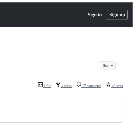
Sign in
Sign up
Sort
1 file
4 forks
17 comments
48 stars