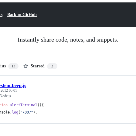
ts
Back to GitHub
Instantly share code, notes, and snippets.
ists
Starred
13
2
ystem-beep.js
, 2012 05:01
Node.js
tion
alertTerminal
(
)
{
nsole
.
log
(
"\007"
)
;