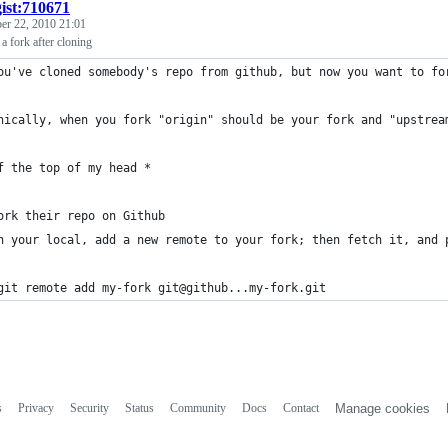
gist:710671
r 22, 2010 21:01
 fork after cloning
ou've cloned somebody's repo from github, but now you want to fo
nically, when you fork "origin" should be your fork and "upstrea
f the top of my head *
ork their repo on Github
n your local, add a new remote to your fork; then fetch it, and 
git remote add my-fork git@github...my-fork.git
s
Privacy
Security
Status
Community
Docs
Contact
Manage cookies