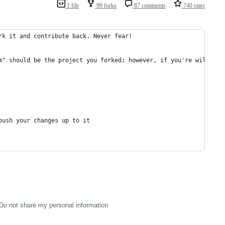
1 file
99 forks
87 comments
740 stars
rk it and contribute back. Never fear!
m" should be the project you forked; however, if you're willing 
push your changes up to it
Do not share my personal information