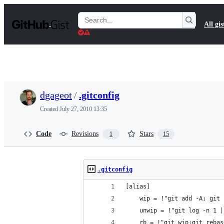
S
k
Search
All gis
i
Gists
p
t
o
c
o
n
t
dgageot
/
.gitconfig
e
n
Created
July 27, 2010 13:35
t
Code
Revisions
Stars
1
15
.gitconfig
[alias]
	wip = !"git add -A; git
	unwip = !"git log -n 1 
	rb = !"git wip;git reba