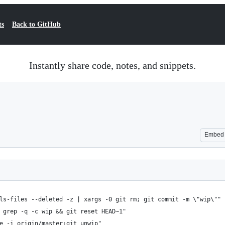
ts
Back to GitHub
Instantly share code, notes, and snippets.
Embed
 ls-files --deleted -z | xargs -0 git rm; git commit -m \"wip\""
| grep -q -c wip && git reset HEAD~1"
se -i origin/master;git unwip"