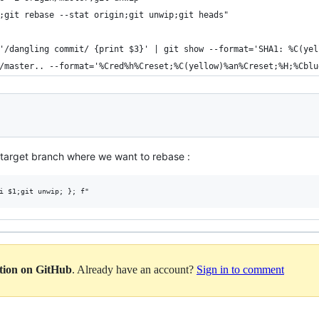
p;git rebase --stat origin;git unwip;git heads"
 '/dangling commit/ {print $3}' | git show --format='SHA1: %C(ye
n/master.. --format='%Cred%h%Creset;%C(yellow)%an%Creset;%H;%Cbl
 target branch where we want to rebase :
ation on GitHub
. Already have an account?
Sign in to comment