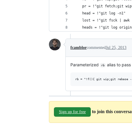
	pr = !"git fetch;git wi
	head = !"git log -n1"
	lost = !"git fsck | awk
	heads = !"git log origi
fcamblor
commented
Jul 25, 2013
Parameterized
alias to pass
rb
to join this convers
Sign up for free