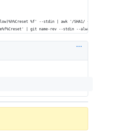
llow)%h%Creset %f' --stdin | awk '/SHA1/ {sub(\"SHA1: \", \"\"); 
ue%f%Creset' | git name-rev --stdin --always --name-only | column