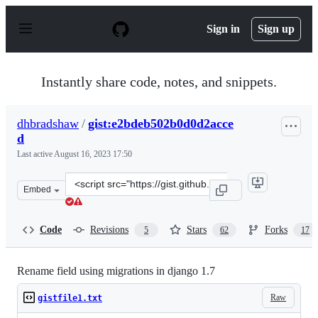
S
k
Sign in
Sign up
i
p
t
o
Instantly share code, notes, and snippets.
c
o
n
dhbradshaw
/
gist:e2bdeb502b0d0d2acce
t
d
e
n
Last active
August 16, 2023 17:50
t
Clone
Embed
this
repository
at
Code
Revisions
Stars
Forks
5
62
17
&lt;script
src=&quot;https://gist.github.com/dhbradshaw/e2bdeb50
Rename field using migrations in django 1.7
Raw
gistfile1.txt