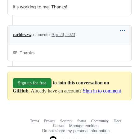
It's working to me. Thanks!!
carldevzw
commented
Apr 20, 2023
💯. Thanks
to join this conversation on
Sign up for free
GitHub
. Already have an account?
Sign in to comment
Terms
Privacy
Security
Status
Community
Docs
Footer
Footer
Contact
Manage cookies
navigation
Do not share my personal information