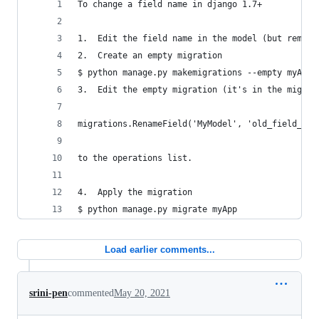
To change a field name in django 1.7+
1.  Edit the field name in the model (but rememb
2.  Create an empty migration
$ python manage.py makemigrations --empty myApp
3.  Edit the empty migration (it's in the migrat
migrations.RenameField('MyModel', 'old_field_nam
to the operations list.
4.  Apply the migration  
$ python manage.py migrate myApp
Load earlier comments...
srini-pen
commented
May 20, 2021