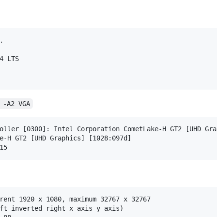


 -A2 VGA
oller [0300]: Intel Corporation CometLake-H GT2 [UHD Gra
rent 1920 x 1080, maximum 32767 x 32767

ft inverted right x axis y axis)
