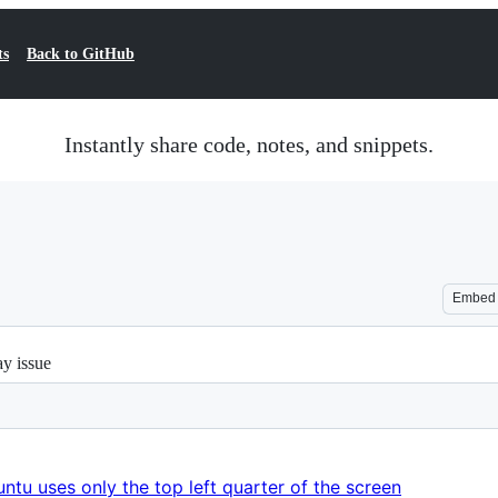
ts
Back to GitHub
Instantly share code, notes, and snippets.
Embed
ay issue
ntu uses only the top left quarter of the screen