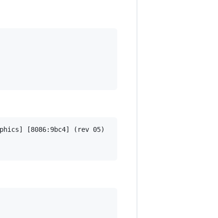
phics] [8086:9bc4] (rev 05)
