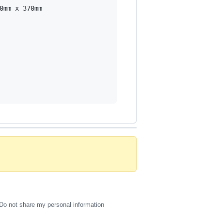
mm x 370mm

Do not share my personal information