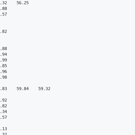
.32    56.25  

.88  

.57  

.82  

.88  

.94  

.99  

.85  

.96  

.98  

.83    59.84    59.32  

.92  

.82  

.34  

.57  

.13  

.32  
