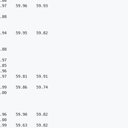
.88  

.97    59.96    59.93  

.88  

.94    59.95    59.82  

.88  

.97  

.85  

.96  

.97    59.81    59.91  

.99    59.86    59.74  

.00  

.96    59.90    59.82  

.00  

.99    59.63    59.82  
