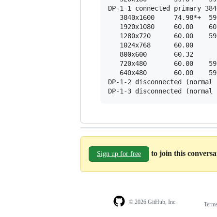
DP-1-1 connected primary 384
   3840x1600     74.98*+  59
   1920x1080     60.00    60
   1280x720      60.00    59
   1024x768      60.00  

   800x600       60.32  

   720x480       60.00    59
   640x480       60.00    59
DP-1-2 disconnected (normal 
to join this convers
Sign up for free
© 2026 GitHub, Inc.
Term
Footer
Footer
navigation