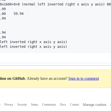
0x1600+0+0 (normal left inverted right x axis y axis) 880
.99  

.00    59.94  

.94  

.94  

.94  

left inverted right x axis y axis)

ation on GitHub
. Already have an account?
Sign in to comment
s
Privacy
Security
Status
Community
Docs
Contact
Manage cookies