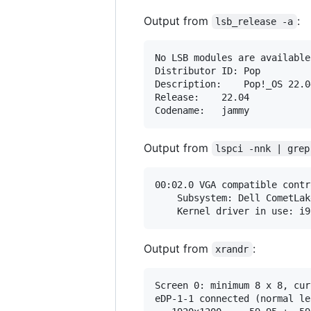
Output from
:
lsb_release -a
No LSB modules are available.
Distributor ID:	Pop

Description:	Pop!_OS 22.04 LTS

Release:	22.04

Output from
lspci -nnk | grep
00:02.0 VGA compatible contr
	Subsystem: Dell CometLake-H GT2 [UHD Graphics] [1028:097d]

Output from
:
xrandr
Screen 0: minimum 8 x 8, cur
eDP-1-1 connected (normal le