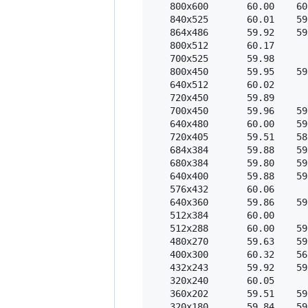
   800x600       60.00    60
   840x525       60.01    59
   864x486       59.92    59
   800x512       60.17  

   700x525       59.98  

   800x450       59.95    59
   640x512       60.02  

   720x450       59.89  

   700x450       59.96    59
   640x480       60.00    59
   720x405       59.51    58
   684x384       59.88    59
   680x384       59.80    59
   640x400       59.88    59
   576x432       60.06  

   640x360       59.86    59
   512x384       60.00  

   512x288       60.00    59
   480x270       59.63    59
   400x300       60.32    56
   432x243       59.92    59
   320x240       60.05  

   360x202       59.51    59
   320x180       59.84    59