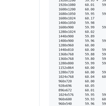
   1920x1200     59.95 +  59
   1920x1080     60.01    59
   1600x1200     60.00  

   1680x1050     59.95    59
   1600x1024     60.17  

   1400x1050     59.98  

   1600x900      59.99    59
   1280x1024     60.02  

   1440x900      59.89  

   1400x900      59.96    59
   1280x960      60.00  

   1440x810      60.00    59
   1368x768      59.88    59
   1360x768      59.80    59
   1280x800      59.99    59
   1152x864      60.00  

   1280x720      60.00    59
   1024x768      60.04    60
   960x720       60.00  

   928x696       60.05  

   896x672       60.01  

   1024x576      59.95    59
   960x600       59.93    60
   960x540       59.96    59