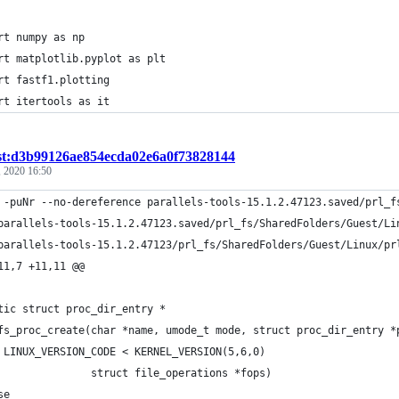
rt numpy as np
rt matplotlib.pyplot as plt
rt fastf1.plotting
rt itertools as it
st:d3b99126ae854ecda02e6a0f73828144
, 2020 16:50
 -puNr --no-dereference parallels-tools-15.1.2.47123.saved/prl_f
11,7 +11,11 @@
tic struct proc_dir_entry *
fs_proc_create(char *name, umode_t mode, struct proc_dir_entry *
 LINUX_VERSION_CODE < KERNEL_VERSION(5,6,0)
               struct file_operations *fops)
se