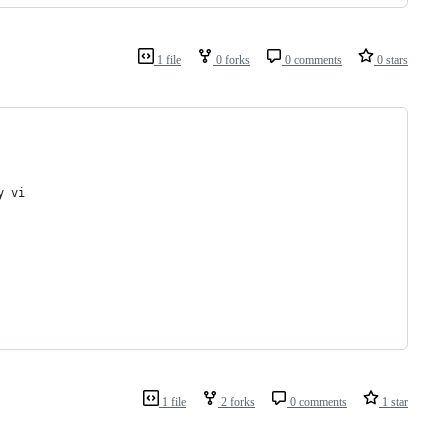
1 file
0 forks
0 comments
0 stars
y vi
1 file
2 forks
0 comments
1 star