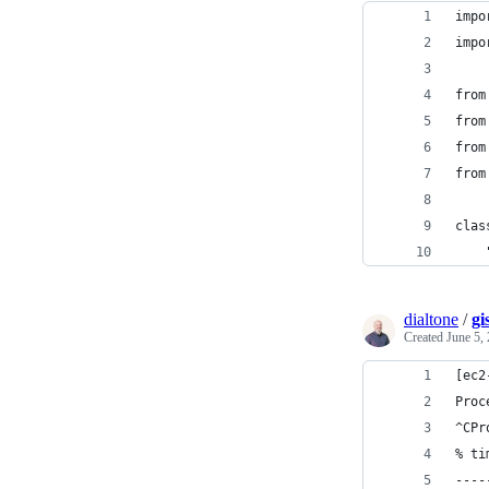
impo
impo
from
from
from
from
clas
    
dialtone
/
gi
Created
June 5,
[ec2
Proc
^CPr
% ti
----