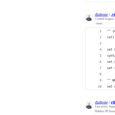
dialtone
/
.v
Created
August 
.vimrc
"" i
call
set 
synt
set 
set 
"" W
set 
dialtone
/
ri
Last active
Sept
Balance RI Inst