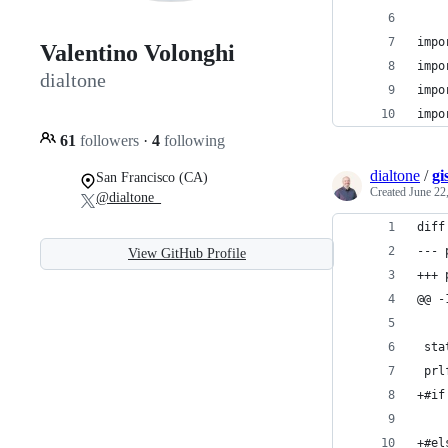
impo
Valentino Volonghi
impo
dialtone
impo
impo
61
followers
·
4
following
dialtone
/
gi
San Francisco (CA)
Created
June 22
@dialtone_
diff
View GitHub Profile
@@ -
 sta
 prl
+#if
    
+#el