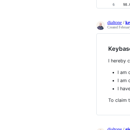
 98.
dialtone
/
ke
Created
Februar
Keybas
I hereby c
I am 
I am 
I hav
To claim t
dialtone
/
gi