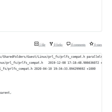
1 file
0 forks
0 comments
0 stars
s/SharedFolders/Guest/Linux/prl_fs/prlfs_compat.h parallels-tool
--- parallels-tools-15.1.2.47123.saved/prl_fs/SharedFolders/Guest/Linux/prl_fs/prlfs_compat.h	2019-12-08 17:18:48.986636072 +1100
+++ parallels-tools-15.1.2.47123/prl_fs/SharedFolders/Guest/Linux/prl_fs/prlfs_compat.h	2020-04-10 19:34:33.094299692 +1000
parent,