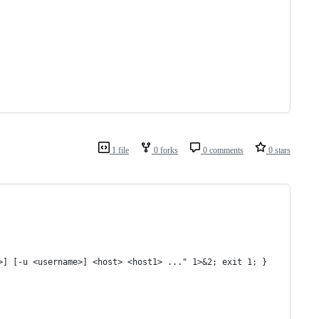
1 file
0 forks
0 comments
0 stars
>] [-u <username>] <host> <host1> ..." 1>&2; exit 1; }