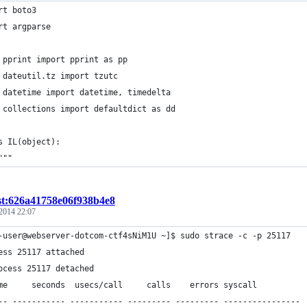
rt boto3
rt argparse
 pprint import pprint as pp
 dateutil.tz import tzutc
 datetime import datetime, timedelta
 collections import defaultdict as dd
s IL(object):
"""
st:626a41758e06f938b4e8
 2014 22:07
-user@webserver-dotcom-ctf4sNiM1U ~]$ sudo strace -c -p 25117
ess 25117 attached
ocess 25117 detached
me     seconds  usecs/call     calls    errors syscall
-- ----------- ----------- --------- --------- ----------------