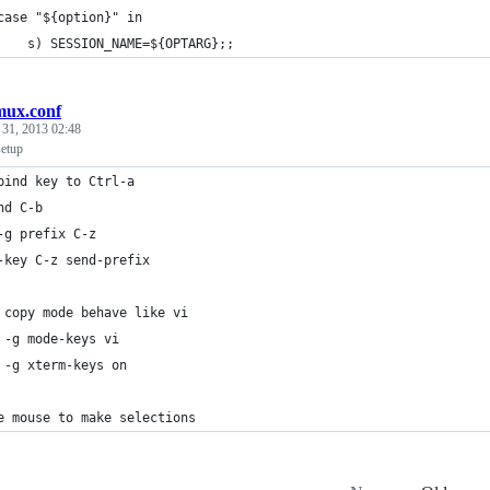
case "${option}" in
    s) SESSION_NAME=${OPTARG};;
mux.conf
 31, 2013 02:48
setup
bind key to Ctrl-a
nd C-b
-g prefix C-z
-key C-z send-prefix
 copy mode behave like vi
 -g mode-keys vi
 -g xterm-keys on
e mouse to make selections