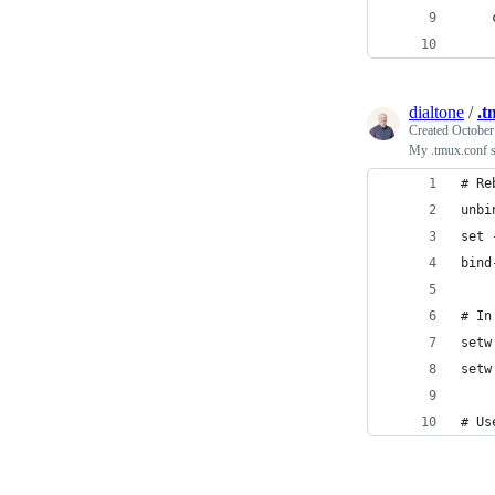
    
    
dialtone
/
.t
Created
October
My .tmux.conf 
# Re
unbi
set 
bind
# In
setw
setw
# Us