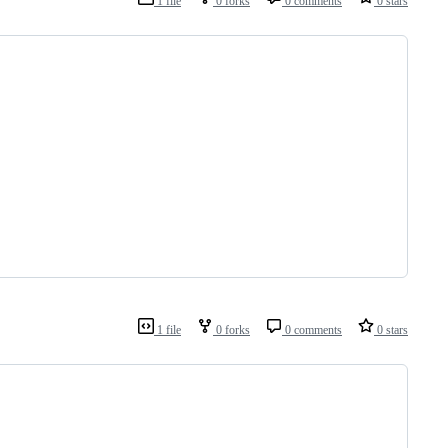
1 file
0 forks
0 comments
0 stars
1 file
0 forks
0 comments
0 stars