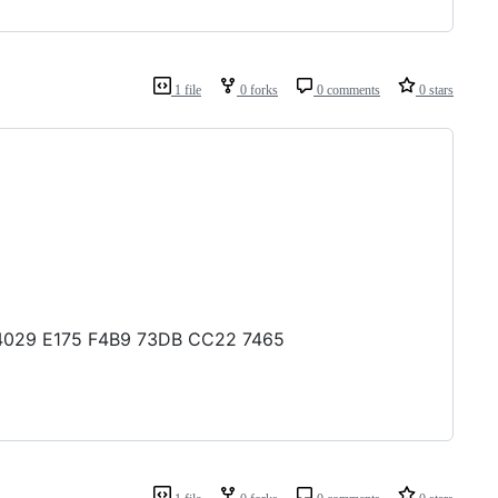
1 file
0 forks
0 comments
0 stars
D 4029 E175 F4B9 73DB CC22 7465