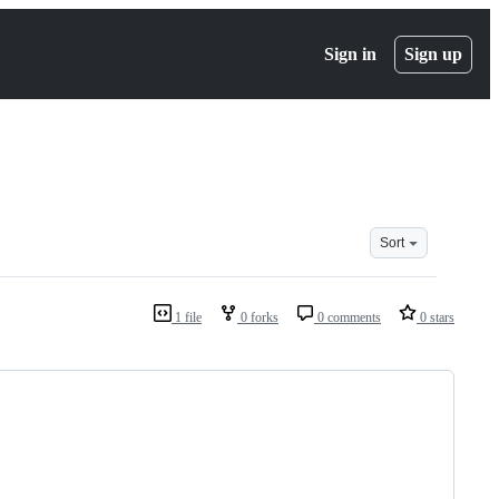
Sign in
Sign up
Sort
1 file
0 forks
0 comments
0 stars