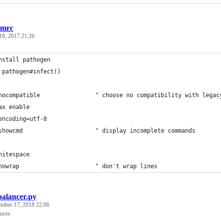
imrc
18, 2017 21:26
nstall pathogen
 pathogen#infect()
nocompatible                " choose no compatibility with legac
ax enable
encoding=utf-8
showcmd                     " display incomplete commands
hitespace
nowrap                      " don't wrap lines
balancer.py
ember 17, 2018 22:06
ances