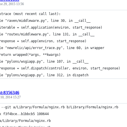
st 29, 2015 13:56
ktrace (most recent call last):
le "raven/middleware.py", line 30, in __call__
iterable = self.application(environ, start_response)
le "routes/middleware.py", line 131, in __call__
response = self.app(environ, start_response)
le "newrelic/api/error_trace.py", line 60, in wrapper
return wrapped(*args, **kwargs)
le "pylons/wsgiapp.py", line 107, in __call__
response = self.dispatch(controller, environ, start_response)
le "pylons/wsgiapp.py", line 312, in dispatch
st:8356346
 10, 2014 15:27
 --git a/Library/Formula/nginx.rb b/Library/Formula/nginx.rb
x f3f4bce..b1bbcb5 100644
a/Library/Formula/nginx.rb