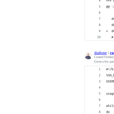
+++ 
@@ -
   d
   d
+  d
   #
dialtone
/
co
Created
October
Given a few para
#!/b
SSH_
USER
usag
whil
do