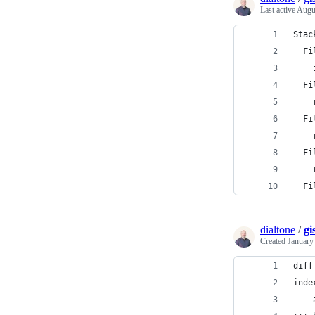
Last active
Augu
Stac
  Fi
    
  Fi
    
  Fi
    
  Fi
    
  Fi
dialtone
/
gi
Created
January
diff
inde
--- 