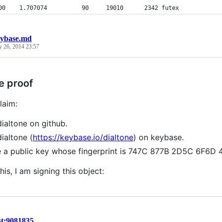
00    1.707074          90     19010      2342 futex
ybase.md
y 26, 2014 23:57
e proof
laim:
dialtone on github.
dialtone (
https://keybase.io/dialtone
) on keybase.
e a public key whose fingerprint is 747C 877B 2D5C 6F6
his, I am signing this object:
st:9081835