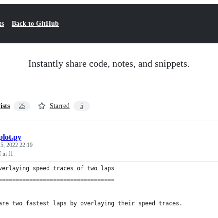
ts
Back to GitHub
Instantly share code, notes, and snippets.
ists
Starred
25
5
plot.py
5, 2022 22:19
f in f1
verlaying speed traces of two laps
==================================
are two fastest laps by overlaying their speed traces.